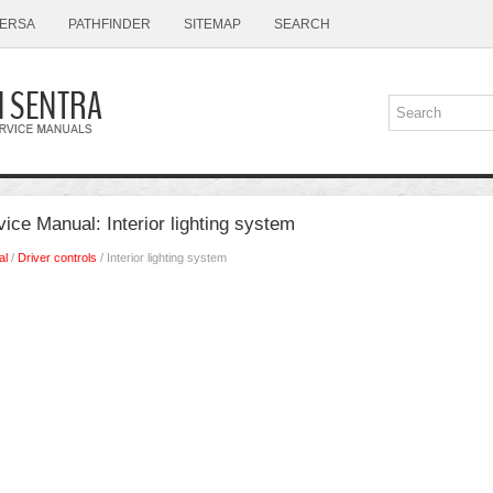
ERSA
PATHFINDER
SITEMAP
SEARCH
ice Manual: Interior lighting system
al
/
Driver controls
/ Interior lighting system