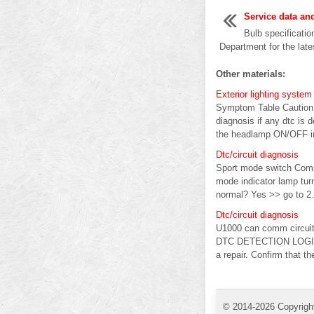
Service data an
Bulb specificatio
Department for the lates
Other materials:
Exterior lighting syst
Symptom Table Caution: 
diagnosis if any dtc is 
the headlamp ON/OFF im
Dtc/circuit diagnosis
Sport mode switch Comp
mode indicator lamp tu
normal? Yes >> go to 2.
Dtc/circuit diagnosis
U1000 can comm circui
DTC DETECTION LOGIC N
a repair. Confirm that t
© 2014-2026 Copyrigh