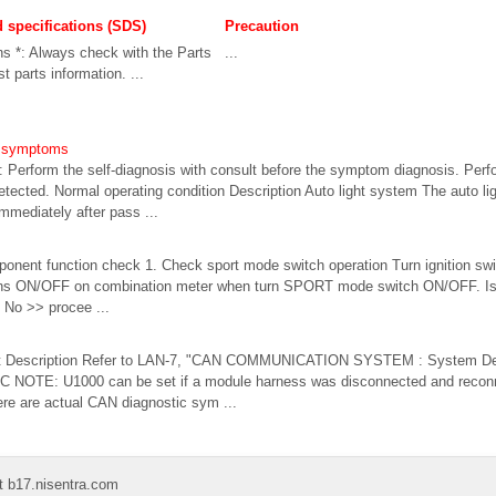
d specifications (SDS)
Precaution
ns *: Always check with the Parts
...
t parts information. ...
em symptoms
Perform the self-diagnosis with consult before the symptom diagnosis. Perfo
detected. Normal operating condition Description Auto light system The auto l
mediately after pass ...
onent function check 1. Check sport mode switch operation Turn ignition 
rns ON/OFF on combination meter when turn SPORT mode switch ON/OFF. Is t
 No >> procee ...
t Description Refer to LAN-7, "CAN COMMUNICATION SYSTEM : System Descr
OTE: U1000 can be set if a module harness was disconnected and reconn
here are actual CAN diagnostic sym ...
t b17.nisentra.com