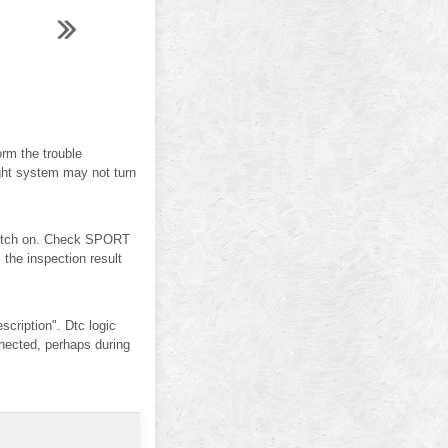
rm the trouble
ight system may not turn
switch on. Check SPORT
he inspection result
iption". Dtc logic
ected, perhaps during