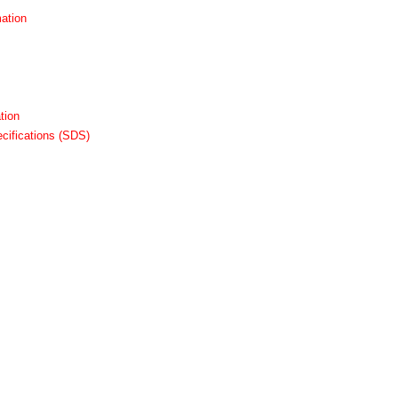
ation
tion
cifications (SDS)