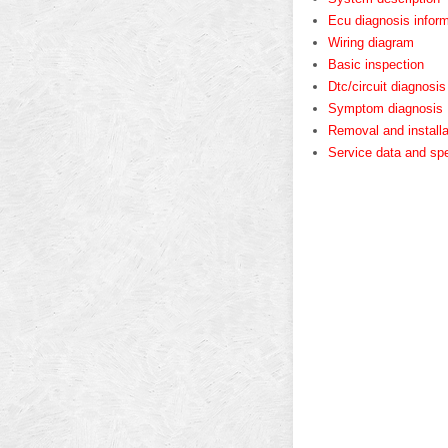
Ecu diagnosis inform
Wiring diagram
Basic inspection
Dtc/circuit diagnosis
Symptom diagnosis
Removal and installa
Service data and spe