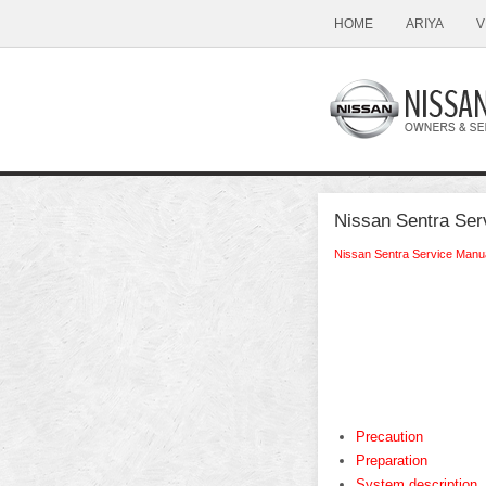
HOME
ARIYA
V
Nissan Sentra Serv
Nissan Sentra Service Manu
Precaution
Preparation
System description