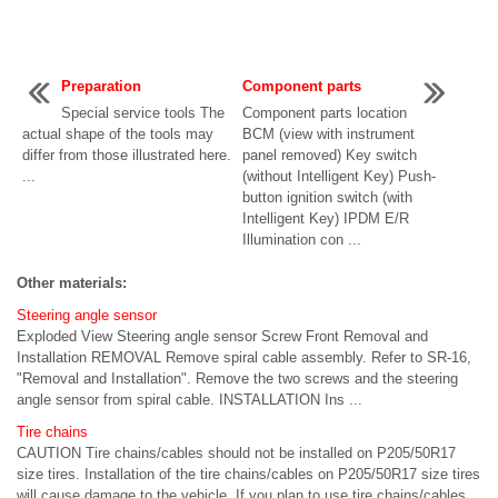
Preparation
Component parts
Special service tools The
Component parts location
actual shape of the tools may
BCM (view with instrument
differ from those illustrated here.
panel removed) Key switch
...
(without Intelligent Key) Push-
button ignition switch (with
Intelligent Key) IPDM E/R
Illumination con ...
Other materials:
Steering angle sensor
Exploded View Steering angle sensor Screw Front Removal and
Installation REMOVAL Remove spiral cable assembly. Refer to SR-16,
"Removal and Installation". Remove the two screws and the steering
angle sensor from spiral cable. INSTALLATION Ins ...
Tire chains
CAUTION Tire chains/cables should not be installed on P205/50R17
size tires. Installation of the tire chains/cables on P205/50R17 size tires
will cause damage to the vehicle. If you plan to use tire chains/cables,