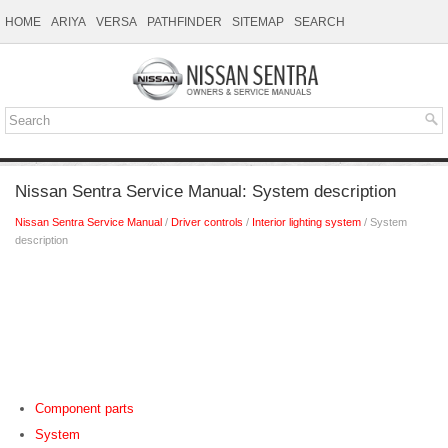
HOME
ARIYA
VERSA
PATHFINDER
SITEMAP
SEARCH
Nissan Sentra Service Manual: System description
Nissan Sentra Service Manual
/
Driver controls
/
Interior lighting system
/ System
description
Component parts
System