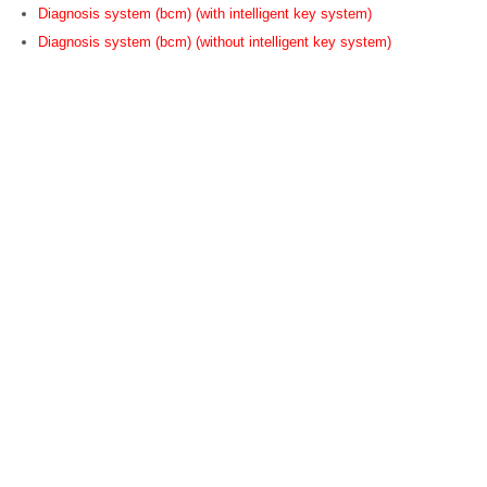
Diagnosis system (bcm) (with intelligent key system)
Diagnosis system (bcm) (without intelligent key system)