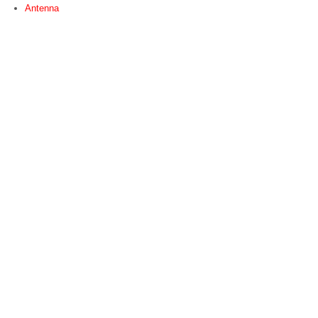
Antenna