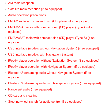
AM radio reception
Satellite radio reception (if so equipped)
Audio operation precautions
FM/AM radio with compact disc (CD) player (if so equipped)
FM/AM/SAT radio with compact disc (CD) player (Type A) (if so
equipped)
FM/AM/SAT radio with compact disc (CD) player (Type B) (if so
equipped)
USB interface (models without Navigation System) (if so equipped)
USB interface (models with Navigation System)
iPod®* player operation without Navigation System (if so equipped)
iPod®* player operation with Navigation System (if so equipped)
Bluetooth® streaming audio without Navigation System (if so
equipped)
Bluetooth® streaming audio with Navigation System (if so equipped)
Pandora® audio (if so equipped)
CD care and cleaning
Steering wheel switch for audio control (if so equipped)