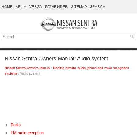
HOME
ARIYA
VERSA
PATHFINDER
SITEMAP
SEARCH
Nissan Sentra Owners Manual: Audio system
Nissan Sentra Owners Manual
/
Monitor, climate, audio, phone and voice recognition
systems
/ Audio system
Radio
FM radio reception