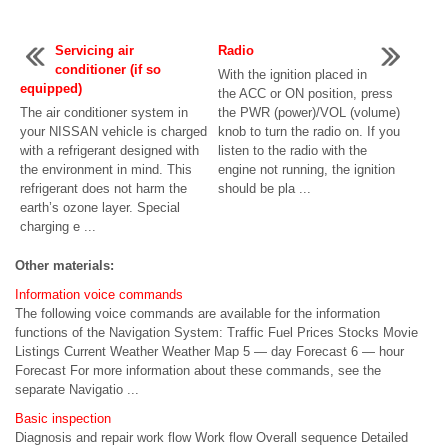
Servicing air
Radio
conditioner (if so
With the ignition placed in
equipped)
the ACC or ON position, press
The air conditioner system in
the PWR (power)/VOL (volume)
your NISSAN vehicle is charged
knob to turn the radio on. If you
with a refrigerant designed with
listen to the radio with the
the environment in mind. This
engine not running, the ignition
refrigerant does not harm the
should be pla ...
earth’s ozone layer. Special
charging e ...
Other materials:
Information voice commands
The following voice commands are available for the information
functions of the Navigation System: Traffic Fuel Prices Stocks Movie
Listings Current Weather Weather Map 5 — day Forecast 6 — hour
Forecast For more information about these commands, see the
separate Navigatio ...
Basic inspection
Diagnosis and repair work flow Work flow Overall sequence Detailed