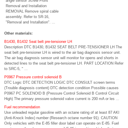
angle sensor Screw Front
Removal and Installation
REMOVAL Remove spiral cable
assembly. Refer to SR-16,
"Removal and Installation". ...
Other materials:
B1430, B1432 Seat belt pre-tensioner LH
Description DTC B1430, B1432 SEAT BELT PRE-TENSIONER LH The
seat belt pre-tensioner LH is wired to the air bag diagnosis sensor unit.
The air bag diagnosis sensor unit will monitor for opens and shorts in
detected lines to the seat belt pre-tensioner LH. PART LOCATION Refer
to SRC-5, " ...
P0967 Pressure control solenoid B
DTC Logic DTC DETECTION LOGIC DTC CONSULT screen terms
(Trouble diagnosis content) DTC detection condition Possible causes
P0967 PC SOLENOID B (Pressure Control Solenoid B Control Circuit
High) The primary pressure solenoid valve current is 200 mA or les ...
Fuel recommendation
Use unleaded regular gasoline with an octane rating of at least 87 AKI
(Anti-Knock Index) number (Research octane number 91). CAUTION
Only vehicles with the E-85 filler door label can operate on E-85. Fuel