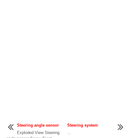
Steering angle sensor
Steering system
Exploded View Steering
...