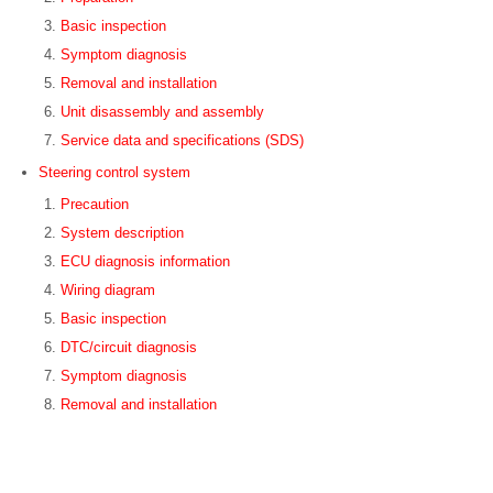
Basic inspection
Symptom diagnosis
Removal and installation
Unit disassembly and assembly
Service data and specifications (SDS)
Steering control system
Precaution
System description
ECU diagnosis information
Wiring diagram
Basic inspection
DTC/circuit diagnosis
Symptom diagnosis
Removal and installation