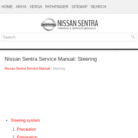
HOME
ARIYA
VERSA
PATHFINDER
SITEMAP
SEARCH
Nissan Sentra Service Manual: Steering
Nissan Sentra Service Manual
/ Steering
Steering system
Precaution
Preparation