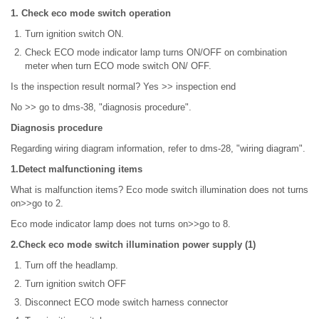
1. Check eco mode switch operation
Turn ignition switch ON.
Check ECO mode indicator lamp turns ON/OFF on combination
meter when turn ECO mode switch ON/ OFF.
Is the inspection result normal? Yes >> inspection end
No >> go to dms-38, "diagnosis procedure".
Diagnosis procedure
Regarding wiring diagram information, refer to dms-28, "wiring diagram".
1.Detect malfunctioning items
What is malfunction items? Eco mode switch illumination does not turns
on>>go to 2.
Eco mode indicator lamp does not turns on>>go to 8.
2.Check eco mode switch illumination power supply (1)
Turn off the headlamp.
Turn ignition switch OFF
Disconnect ECO mode switch harness connector