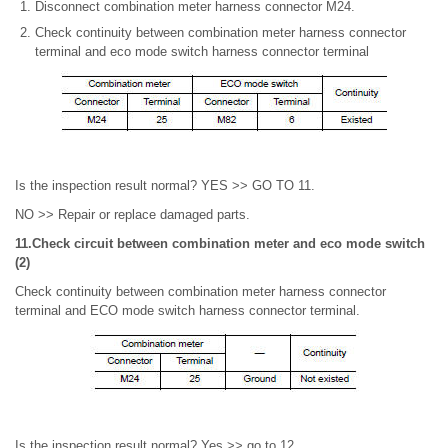
Disconnect combination meter harness connector M24.
Check continuity between combination meter harness connector
terminal and eco mode switch harness connector terminal
Is the inspection result normal? YES >> GO TO 11.
NO >> Repair or replace damaged parts.
11.Check circuit between combination meter and eco mode switch
(2)
Check continuity between combination meter harness connector
terminal and ECO mode switch harness connector terminal.
Is the inspection result normal? Yes >> go to 12.