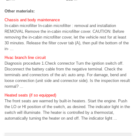
Other materials:
Chassis and body maintenance
In-cabin microfilter In-cabin microfilter : removal and installation
REMOVAL Remove the in-cabin microfilter cover. CAUTION: Before
removing the in-cabin microfilter cover, let the vehicle rest for at least
30 minutes. Release the filter cover tab (A), then pull the bottom of the
in- ...
Hvac branch line circuit
Diagnosis procedure 1.Check connector Turn the ignition switch off.
Disconnect the battery cable from the negative terminal. Check the
terminals and connectors of the a/c auto amp. For damage, bend and
loose connection (unit side and connector side). Is the inspection result
normal? ...
Heated seats (if so equipped)
The front seats are warmed by built-in heaters. Start the engine. Push
the LO or HI position of the switch, as desired. The indicator light in the
switch will illuminate. The heater is controlled by a thermostat,
automatically turning the heater on and off. The indicator light ...