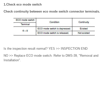
1.Check eco mode switch
Check continuity between eco mode switch connector terminals.
Is the inspection result normal? YES >> INSPECTION END
NO >> Replace ECO mode switch. Refer to DMS-39, "Removal and
Installation".