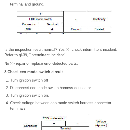
terminal and ground.
Is the inspection result normal? Yes >> check intermittent incident.
Refer to gi-39, "intermittent incident".
No >> repair or replace error-detected parts.
8.Check eco mode switch circuit
Turn ignition switch off
Disconnect eco mode switch harness connector.
Turn ignition switch on.
Check voltage between eco mode switch harness connector
terminals