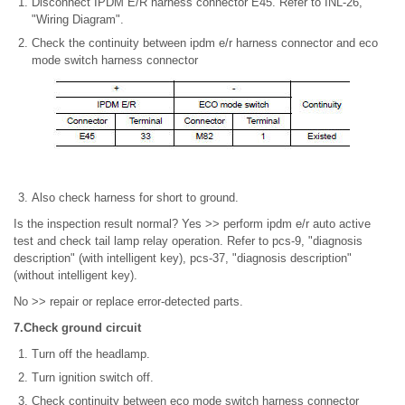
Disconnect IPDM E/R harness connector E45. Refer to INL-26,
"Wiring Diagram".
Check the continuity between ipdm e/r harness connector and eco
mode switch harness connector
Also check harness for short to ground.
Is the inspection result normal? Yes >> perform ipdm e/r auto active
test and check tail lamp relay operation. Refer to pcs-9, "diagnosis
description" (with intelligent key), pcs-37, "diagnosis description"
(without intelligent key).
No >> repair or replace error-detected parts.
7.Check ground circuit
Turn off the headlamp.
Turn ignition switch off.
Check continuity between eco mode switch harness connector