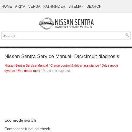
HOME
ARIYA
VERSA
PATHFINDER
SITEMAP
SEARCH
Nissan Sentra Service Manual: Dtc/circuit diagnosis
Nissan Sentra Service Manual
/
Cruise control & driver assistance
/
Drive mode
system
/
Eco mode (cvt)
/ Dtc/circuit diagnosis
Eco mode switch
Component function check