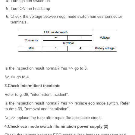
Turn ignition switch on.
Turn ON the headlamp
Check the voltage between eco mode switch harness connector
terminals.
Is the inspection result normal? Yes >> go to 3.
No >> go to 4.
3.Check intermittent incidente
Refer to gi-39, "intermittent incident".
Is the inspection result normal? Yes >> replace eco mode switch. Refer
to dms-39, "removal and installation".
No >> replace the fuse after repair the applicable circuit.
4.Check eco mode switch illumination power supply (2)