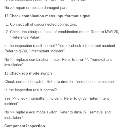
No >> repair or replace damaged parts.
12.Check combination meter input/output signal
Connect all of disconnected connectors.
Check input/output signal of combination meter. Refer to MWI-20,
"Reference Value".
Is the inspection result normal? Yes >> check intermittent incident.
Refer to gi-39, "intermittent incident".
No >> replace combination meter. Refer to mwi-77, "removal and
installation".
13.Check eco mode switch
Check eco mode switch. Refer to dms-37, "component inspection".
Is the inspection result normal?
Yes >> check intermittent incident. Refer to gi-39, "intermittent
incident".
No >> replace eco mode switch. Refer to dms-39, "removal and
installation".
Component inspection