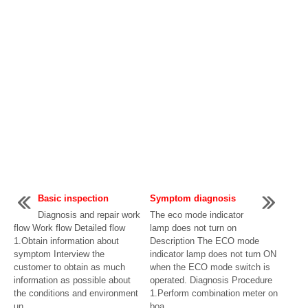
Basic inspection
Symptom diagnosis
Diagnosis and repair work
The eco mode indicator
flow Work flow Detailed flow
lamp does not turn on
1.Obtain information about
Description The ECO mode
symptom Interview the
indicator lamp does not turn ON
customer to obtain as much
when the ECO mode switch is
information as possible about
operated. Diagnosis Procedure
the conditions and environment
1.Perform combination meter on
un ...
boa ...