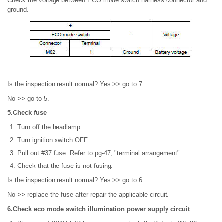
Check the voltage between ECO mode switch harness connector and
ground.
Is the inspection result normal? Yes >> go to 7.
No >> go to 5.
5.Check fuse
Turn off the headlamp.
Turn ignition switch OFF.
Pull out #37 fuse. Refer to pg-47, "terminal arrangement".
Check that the fuse is not fusing.
Is the inspection result normal? Yes >> go to 6.
No >> replace the fuse after repair the applicable circuit.
6.Check eco mode switch illumination power supply circuit