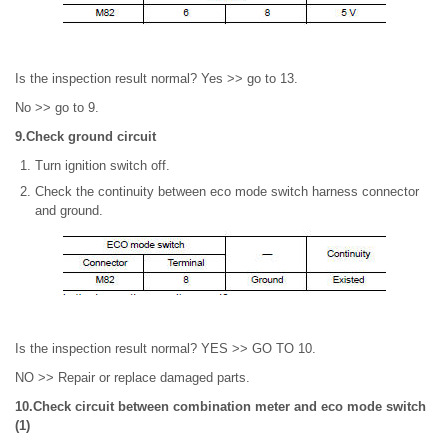
Is the inspection result normal? Yes >> go to 13.
No >> go to 9.
9.Check ground circuit
Turn ignition switch off.
Check the continuity between eco mode switch harness connector
and ground.
Is the inspection result normal? YES >> GO TO 10.
NO >> Repair or replace damaged parts.
10.Check circuit between combination meter and eco mode switch
(1)