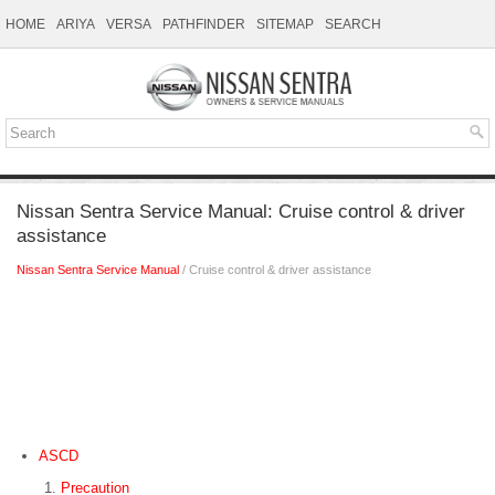
HOME
ARIYA
VERSA
PATHFINDER
SITEMAP
SEARCH
Nissan Sentra Service Manual: Cruise control & driver
assistance
Nissan Sentra Service Manual
/ Cruise control & driver assistance
ASCD
Precaution