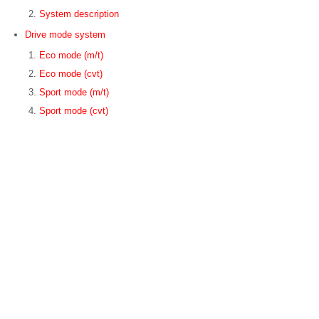
System description
Drive mode system
Eco mode (m/t)
Eco mode (cvt)
Sport mode (m/t)
Sport mode (cvt)