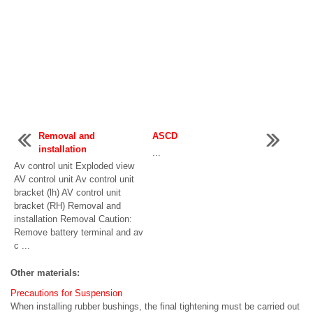
Removal and
ASCD
installation
...
Av control unit Exploded view
AV control unit Av control unit
bracket (lh) AV control unit
bracket (RH) Removal and
installation Removal Caution:
Remove battery terminal and av
c ...
Other materials:
Precautions for Suspension
When installing rubber bushings, the final tightening must be carried out