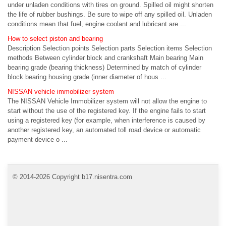
under unladen conditions with tires on ground. Spilled oil might shorten
the life of rubber bushings. Be sure to wipe off any spilled oil. Unladen
conditions mean that fuel, engine coolant and lubricant are ...
How to select piston and bearing
Description Selection points Selection parts Selection items Selection
methods Between cylinder block and crankshaft Main bearing Main
bearing grade (bearing thickness) Determined by match of cylinder
block bearing housing grade (inner diameter of hous ...
NISSAN vehicle immobilizer system
The NISSAN Vehicle Immobilizer system will not allow the engine to
start without the use of the registered key. If the engine fails to start
using a registered key (for example, when interference is caused by
another registered key, an automated toll road device or automatic
payment device o ...
© 2014-2026 Copyright b17.nisentra.com