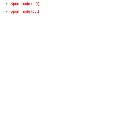
Sport mode (m/t)
Sport mode (cvt)