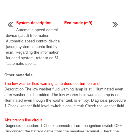
System description
Eco mode (m/t)
Automatic speed control
...
device (ascd) Information
Automatic speed control device
(ascd) system is controlled by
ecm. Regarding the information
for ascd system, refer to ec-51,
"automatic spe ...
Other materials:
The low washer fluid warning lamp does not turn on or off
Description The low washer fluid warning lamp is still illuminated even
after washer fluid is added. The low washer fluid warning lamp is not
illuminated even though the washer tank is empty. Diagnosis procedure
1.Check washer fluid level switch signal circuit Check the washer fluid
...
Abs branch line circuit
Diagnosis procedure 1.Check connector Turn the ignition switch OFF.
Disconnect the battery cable from the negative terminal. Check the