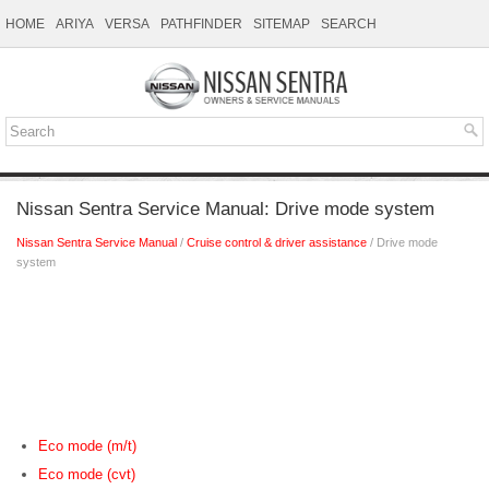
HOME
ARIYA
VERSA
PATHFINDER
SITEMAP
SEARCH
Nissan Sentra Service Manual: Drive mode system
Nissan Sentra Service Manual
/
Cruise control & driver assistance
/ Drive mode
system
Eco mode (m/t)
Eco mode (cvt)