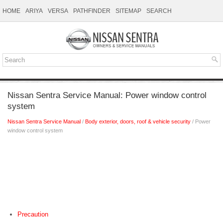
HOME
ARIYA
VERSA
PATHFINDER
SITEMAP
SEARCH
Nissan Sentra Service Manual: Power window control
system
Nissan Sentra Service Manual
/
Body exterior, doors, roof & vehicle security
/ Power
window control system
Precaution