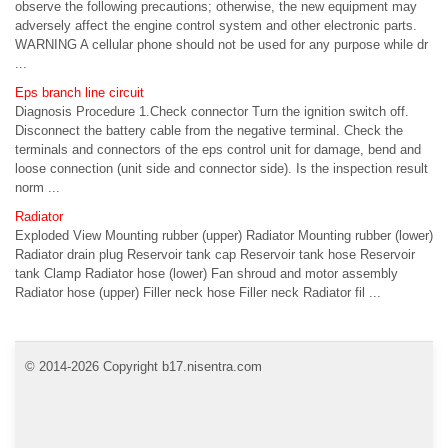
observe the following precautions; otherwise, the new equipment may
adversely affect the engine control system and other electronic parts.
WARNING A cellular phone should not be used for any purpose while dr
...
Eps branch line circuit
Diagnosis Procedure 1.Check connector Turn the ignition switch off.
Disconnect the battery cable from the negative terminal. Check the
terminals and connectors of the eps control unit for damage, bend and
loose connection (unit side and connector side). Is the inspection result
norm ...
Radiator
Exploded View Mounting rubber (upper) Radiator Mounting rubber (lower)
Radiator drain plug Reservoir tank cap Reservoir tank hose Reservoir
tank Clamp Radiator hose (lower) Fan shroud and motor assembly
Radiator hose (upper) Filler neck hose Filler neck Radiator fil ...
© 2014-2026 Copyright b17.nisentra.com