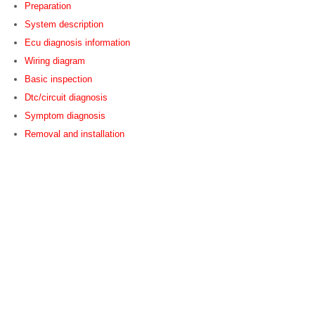
Preparation
System description
Ecu diagnosis information
Wiring diagram
Basic inspection
Dtc/circuit diagnosis
Symptom diagnosis
Removal and installation