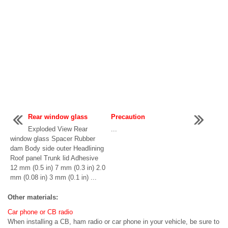
Rear window glass
Precaution
Exploded View Rear
...
window glass Spacer Rubber
dam Body side outer Headlining
Roof panel Trunk lid Adhesive
12 mm (0.5 in) 7 mm (0.3 in) 2.0
mm (0.08 in) 3 mm (0.1 in) ...
Other materials:
Car phone or CB radio
When installing a CB, ham radio or car phone in your vehicle, be sure to