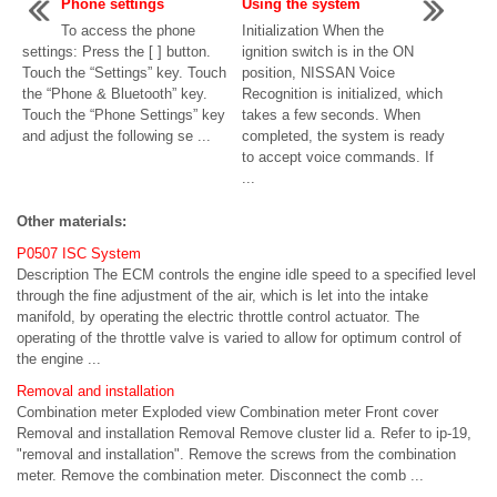
Phone settings
Using the system
To access the phone
Initialization When the
settings: Press the [ ] button.
ignition switch is in the ON
Touch the “Settings” key. Touch
position, NISSAN Voice
the “Phone & Bluetooth” key.
Recognition is initialized, which
Touch the “Phone Settings” key
takes a few seconds. When
and adjust the following se ...
completed, the system is ready
to accept voice commands. If
...
Other materials:
P0507 ISC System
Description The ECM controls the engine idle speed to a specified level
through the fine adjustment of the air, which is let into the intake
manifold, by operating the electric throttle control actuator. The
operating of the throttle valve is varied to allow for optimum control of
the engine ...
Removal and installation
Combination meter Exploded view Combination meter Front cover
Removal and installation Removal Remove cluster lid a. Refer to ip-19,
"removal and installation". Remove the screws from the combination
meter. Remove the combination meter. Disconnect the comb ...