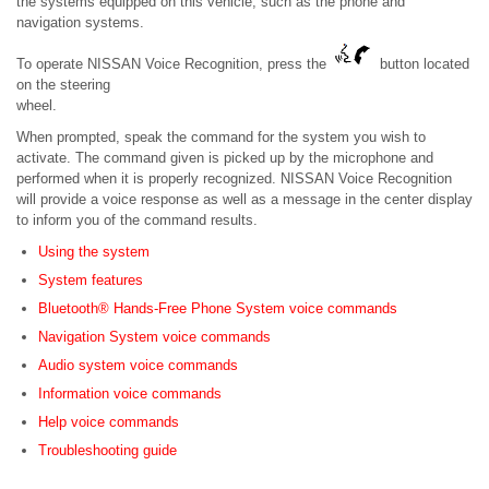
the systems equipped on this vehicle, such as the phone and
navigation systems.
To operate NISSAN Voice Recognition, press the
button located
on the steering
wheel.
When prompted, speak the command for the system you wish to
activate. The command given is picked up by the microphone and
performed when it is properly recognized. NISSAN Voice Recognition
will provide a voice response as well as a message in the center display
to inform you of the command results.
Using the system
System features
Bluetooth® Hands-Free Phone System voice commands
Navigation System voice commands
Audio system voice commands
Information voice commands
Help voice commands
Troubleshooting guide