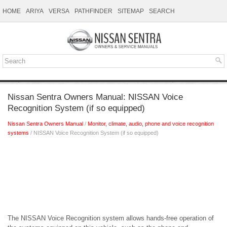
HOME
ARIYA
VERSA
PATHFINDER
SITEMAP
SEARCH
Nissan Sentra Owners Manual: NISSAN Voice
Recognition System (if so equipped)
Nissan Sentra Owners Manual
/
Monitor, climate, audio, phone and voice recognition
systems
/ NISSAN Voice Recognition System (if so equipped)
The NISSAN Voice Recognition system allows hands-free operation of