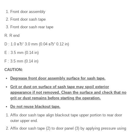
Front door assembly
Front door sash tape
Front door sash rear tape
R. R end
D : 1.0 вЂ“ 3.0 mm (0.04 вЂ“ 0.12 in)
E : 3.5 mm (0.14 in)
F : 3.5 mm (0.14 in)
CAUTION:
Degrease front door assembly surface for sash tape.
Grit or dust on surface of sash tape may spoil exterior
appearance if not removed. Clean the surface and check that no
grit or dust remains before starting the operation.
Do not reuse blackout tape.
Affix door sash tape align blackout tape upper portion to rear door
outer upper end.
Affix door sash tape (2) to door panel (3) by applying pressure using