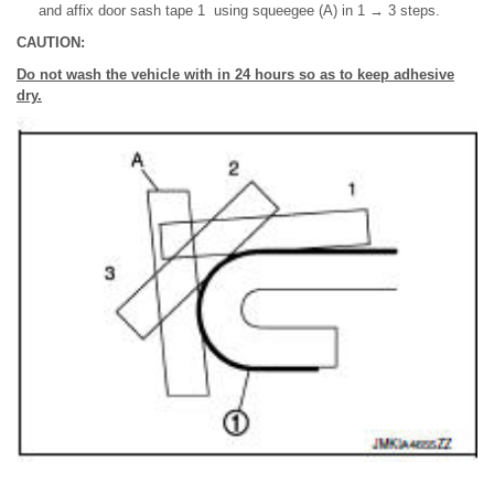
and affix door sash tape 1 using squeegee (A) in 1 → 3 steps.
CAUTION:
Do not wash the vehicle with in 24 hours so as to keep adhesive
dry.