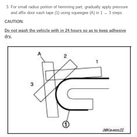
For small radius portion of hemming part, gradually apply pressure
and affix door sash tape (1) using squeegee (A) in 1 → 3 steps.
CAUTION:
Do not wash the vehicle with in 24 hours so as to keep adhesive
dry.