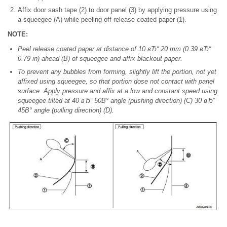
Affix door sash tape (2) to door panel (3) by applying pressure using
a squeegee (A) while peeling off release coated paper (1).
NOTE:
Peel release coated paper at distance of 10 вЂ“ 20 mm (0.39 вЂ“
0.79 in) ahead (B) of squeegee and affix blackout paper.
To prevent any bubbles from forming, slightly lift the portion, not yet
affixed using squeegee, so that portion dose not contact with panel
surface. Apply pressure and affix at a low and constant speed using
squeegee tilted at 40 вЂ“ 50В° angle (pushing direction) (C) 30 вЂ“
45В° angle (pulling direction) (D).