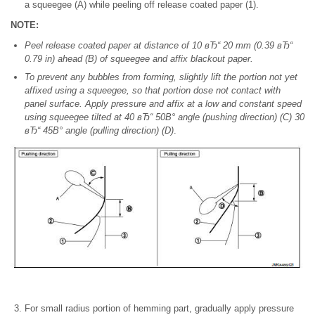
a squeegee (A) while peeling off release coated paper (1).
NOTE:
Peel release coated paper at distance of 10 вЂ“ 20 mm (0.39 вЂ“
0.79 in) ahead (B) of squeegee and affix blackout paper.
To prevent any bubbles from forming, slightly lift the portion not yet
affixed using a squeegee, so that portion dose not contact with
panel surface. Apply pressure and affix at a low and constant speed
using squeegee tilted at 40 вЂ“ 50В° angle (pushing direction) (C) 30
вЂ“ 45В° angle (pulling direction) (D)
.
For small radius portion of hemming part, gradually apply pressure