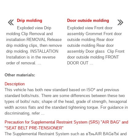
Drip molding
Door outside molding
Exploded view Drip
Exploded view Front door
molding Clip Removal and
assembly Grommet Front door
installation REMOVAL Release
outside molding Rear door
drip molding clips, then remove
outside molding Rear door
drip molding. INSTALLATION
assembly Door glass Clip Front
Installation is in the reverse
door outside molding FRONT
order of removal. ...
DOOR OUT ...
Other materials:
Description
This vehicle has both new standard based on ISO* and previous
standard bolts/nuts. There are some differences between these two
types of bolts/ nuts; shape of the head, grade of strength, hexagonal
width across flats and the standard tightening torque. For guidance in
discriminating, refer ...
Precaution for Supplemental Restraint System (SRS) "AIR BAG" and
"SEAT BELT PRE-TENSIONER"
The Supplemental Restraint System such as вЂњAIR BAGвЂќ and