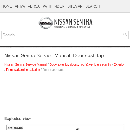
HOME
ARIYA
VERSA
PATHFINDER
SITEMAP
SEARCH
Nissan Sentra Service Manual: Door sash tape
Nissan Sentra Service Manual
/
Body exterior, doors, roof & vehicle security
/
Exterior
/
Removal and installation
/ Door sash tape
Exploded view