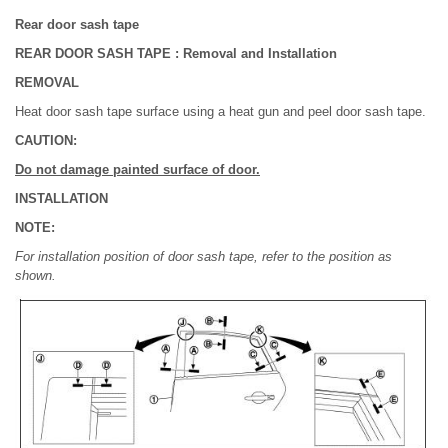
Rear door sash tape
REAR DOOR SASH TAPE : Removal and Installation
REMOVAL
Heat door sash tape surface using a heat gun and peel door sash tape.
CAUTION:
Do not damage painted surface of door.
INSTALLATION
NOTE:
For installation position of door sash tape, refer to the position as
shown.