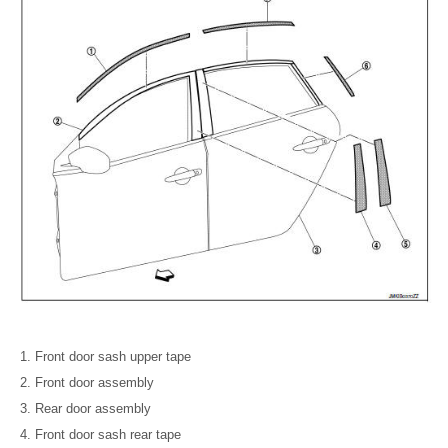
Front door sash upper tape
Front door assembly
Rear door assembly
Front door sash rear tape