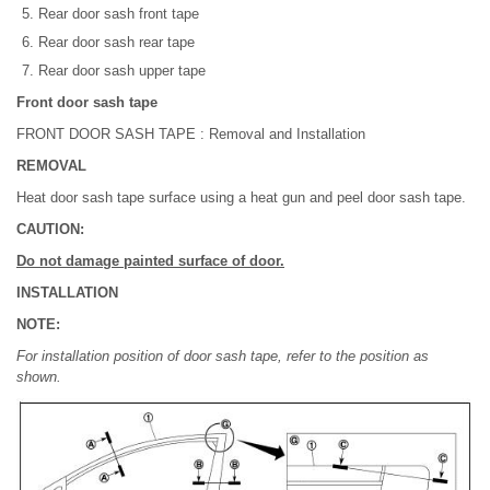
Rear door sash front tape
Rear door sash rear tape
Rear door sash upper tape
Front door sash tape
FRONT DOOR SASH TAPE : Removal and Installation
REMOVAL
Heat door sash tape surface using a heat gun and peel door sash tape.
CAUTION:
Do not damage painted surface of door.
INSTALLATION
NOTE:
For installation position of door sash tape, refer to the position as
shown.