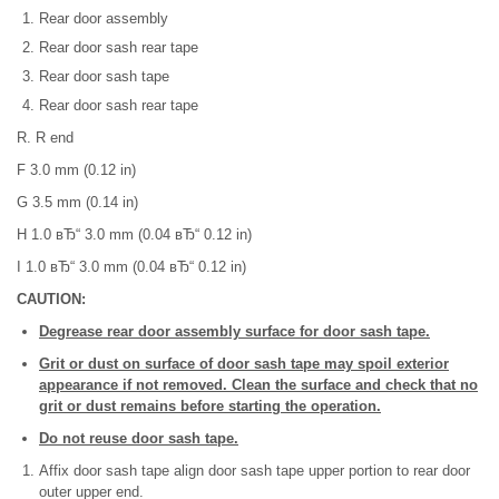
Rear door assembly
Rear door sash rear tape
Rear door sash tape
Rear door sash rear tape
R. R end
F 3.0 mm (0.12 in)
G 3.5 mm (0.14 in)
H 1.0 вЂ“ 3.0 mm (0.04 вЂ“ 0.12 in)
I 1.0 вЂ“ 3.0 mm (0.04 вЂ“ 0.12 in)
CAUTION:
Degrease rear door assembly surface for door sash tape.
Grit or dust on surface of door sash tape may spoil exterior
appearance if not removed. Clean the surface and check that no
grit or dust remains before starting the operation.
Do not reuse door sash tape.
Affix door sash tape align door sash tape upper portion to rear door
outer upper end.