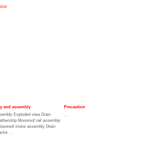
tion
ly and assembly
Precaution
sembly Exploded view Drain
...
therstrip Moonroof rail assembly
Moonroof motor assembly Drain
acke ...