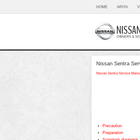
HOME
ARIYA
V
Nissan Sentra Ser
Nissan Sentra Service Manu
Precaution
Preparation
Symptom diagnosis