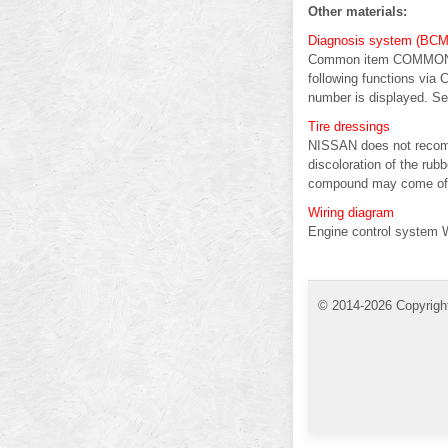
Other materials:
Diagnosis system (BCM) 
Common item COMMON 
following functions via
number is displayed. Sel
Tire dressings
NISSAN does not recomme
discoloration of the rubb
compound may come off t
Wiring diagram
Engine control system W
© 2014-2026 Copyrigh