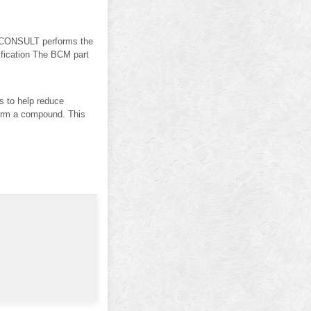
ONSULT performs the
ification The BCM part
s to help reduce
d form a compound. This