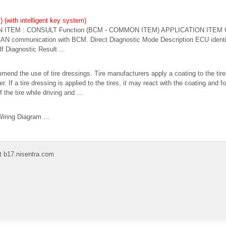
(with intelligent key system)
ITEM : CONSULT Function (BCM - COMMON ITEM) APPLICATION ITEM C
 CAN communication with BCM. Direct Diagnostic Mode Description ECU ident
f Diagnostic Result ...
nd the use of tire dressings. Tire manufacturers apply a coating to the tire
er. If a tire dressing is applied to the tires, it may react with the coating an
he tire while driving and ...
iring Diagram ...
t b17.nisentra.com