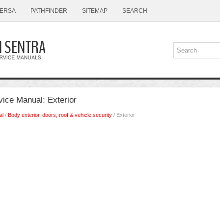
ERSA
PATHFINDER
SITEMAP
SEARCH
vice Manual: Exterior
al
/
Body exterior, doors, roof & vehicle security
/ Exterior