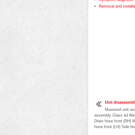
Removal and installa
Unit disassemb
Moonroof unit as
assembly Glass lid Wea
Drain hose front (RH) 
hose front (LH) Side br