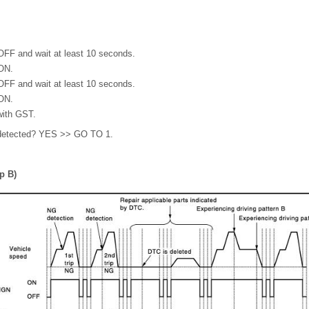
 OFF and wait at least 10 seconds.
 ON.
 OFF and wait at least 10 seconds.
 ON.
with GST.
detected? YES >> GO TO 1.
p B)