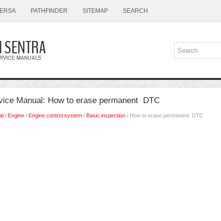
ERSA
PATHFINDER
SITEMAP
SEARCH
rvice Manual: How to erase permanent DTC
al
/
Engine
/
Engine control system
/
Basic inspection
/ How to erase permanent DTC