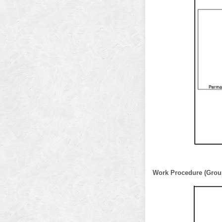
Work Procedure (Grou