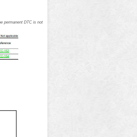
 the permanent DTC is not