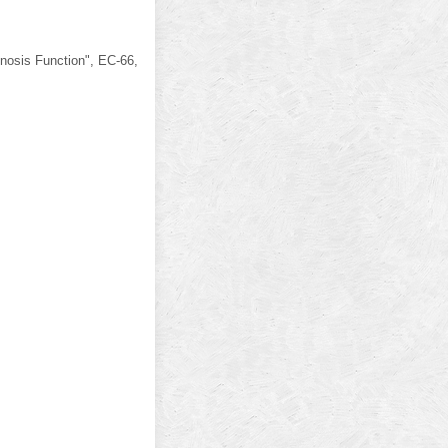
nosis Function", EC-66,