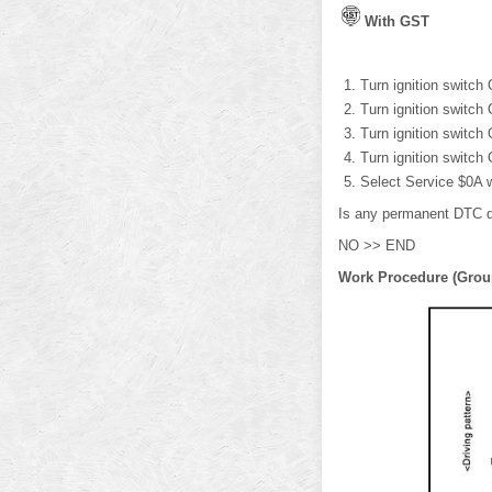
With GST
Turn ignition switch
Turn ignition switch
Turn ignition switch
Turn ignition switch
Select Service $0A 
Is any permanent DTC 
NO >> END
Work Procedure (Grou