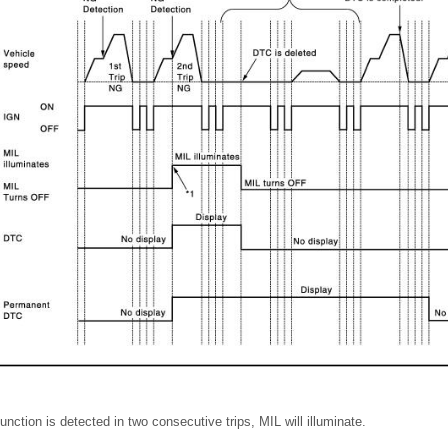
ction is detected in two consecutive trips, MIL will illuminate.