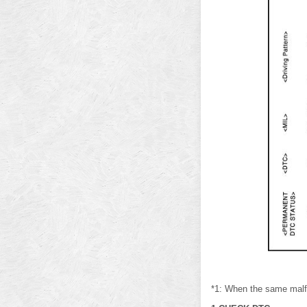
*1: When the same malfun