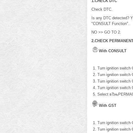
1.CHECK DTC
Check DTC.
Is any DTC detected? Y
"CONSULT Function".
NO >> GO TO 2.
2.CHECK PERMANENT
With CONSULT
Turn ignition switch
Turn ignition switch
Turn ignition switch
Turn ignition switch
Select вЂњPERMAN
With GST
Turn ignition switch
Turn ignition switch