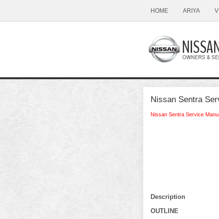
HOME
ARIYA
V
Nissan Sentra Se
Nissan Sentra Service Manu
Description
OUTLINE