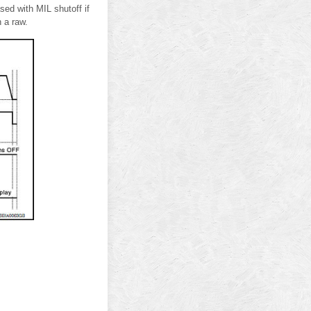
d with MIL shutoff if
n a raw.