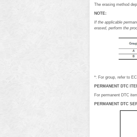
The erasing method depe
NOTE:
If the applicable perman
erased, perform the pro
*: For group, refer to E
PERMANENT DTC ITE
For permanent DTC item
PERMANENT DTC SE