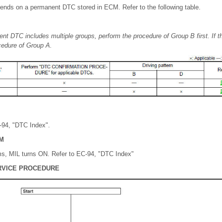
nds on a permanent DTC stored in ECM. Refer to the following table.
ent DTC includes multiple groups, perform the procedure of Group B first. If
cedure of Group A.
C-94, "DTC Index".
M
s, MIL turns ON. Refer to EC-94, "DTC Index"
RVICE PROCEDURE