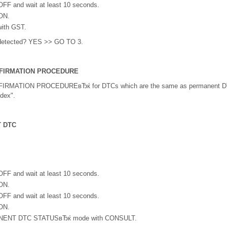
 OFF and wait at least 10 seconds.
 ON.
with GST.
detected? YES >> GO TO 3.
FIRMATION PROCEDURE
RMATION PROCEDUREвЂќ for DTCs which are the same as permanent DT
dex".
 DTC
 OFF and wait at least 10 seconds.
 ON.
 OFF and wait at least 10 seconds.
 ON.
ENT DTC STATUSвЂќ mode with CONSULT.