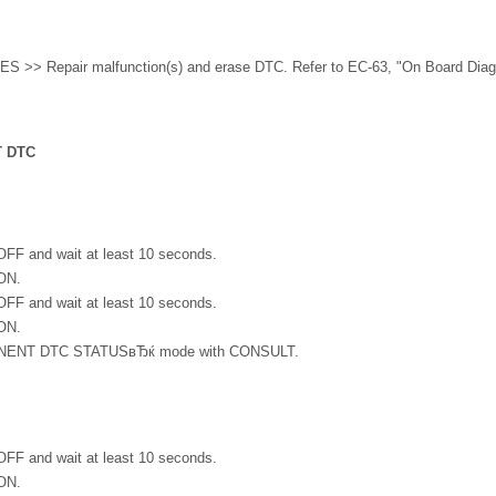
ES >> Repair malfunction(s) and erase DTC. Refer to EC-63, "On Board Diag
 DTC
 OFF and wait at least 10 seconds.
 ON.
 OFF and wait at least 10 seconds.
 ON.
ENT DTC STATUSвЂќ mode with CONSULT.
 OFF and wait at least 10 seconds.
 ON.