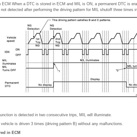
n ECM When a DTC is stored in ECM and MIL is ON, a permanent DTC is erase
not detected after performing the driving pattern for MIL shutoff three times i
ction is detected in two consecutive trips, MIL will illuminate.
er vehicle is driven 3 times (driving pattern B) without any malfunctions.
ored in ECM