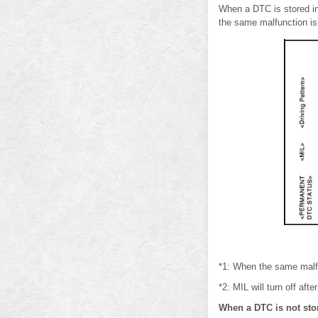
When a DTC is stored i
the same malfunction is 
*1: When the same malfun
*2: MIL will turn off aft
When a DTC is not st