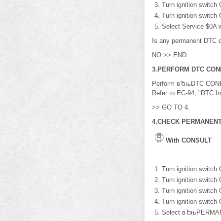
Turn ignition switch
Turn ignition switch
Select Service $0A 
Is any permanent DTC 
NO >> END
3.PERFORM DTC CON
Perform вЂњDTC CONFI
Refer to EC-94, "DTC In
>> GO TO 4.
4.CHECK PERMANENT
With CONSULT
Turn ignition switch
Turn ignition switch
Turn ignition switch
Turn ignition switch
Select вЂњPERMAN