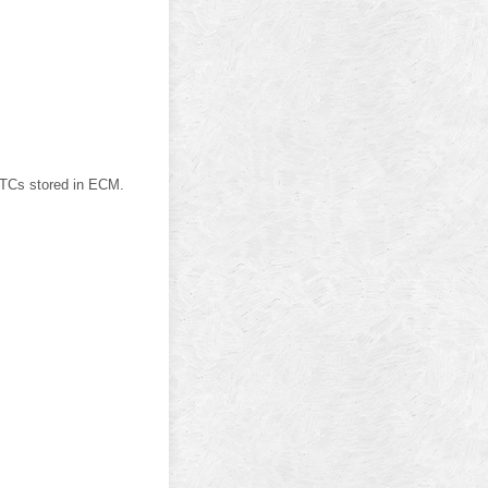
Cs stored in ECM.