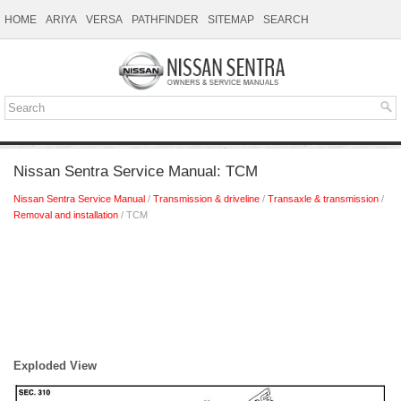
HOME
ARIYA
VERSA
PATHFINDER
SITEMAP
SEARCH
Nissan Sentra Service Manual: TCM
Nissan Sentra Service Manual
/
Transmission & driveline
/
Transaxle & transmission
/
Removal and installation
/ TCM
Exploded View