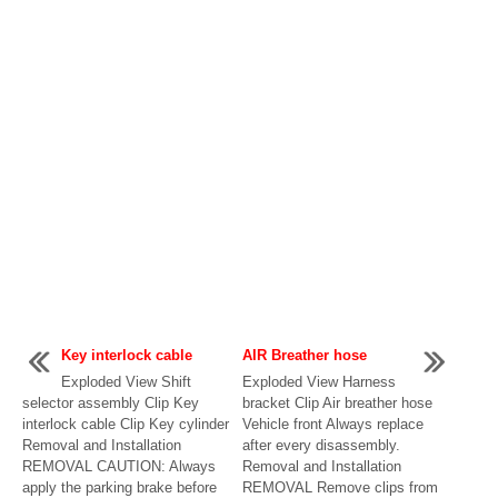
Key interlock cable
AIR Breather hose
Exploded View Shift
Exploded View Harness
selector assembly Clip Key
bracket Clip Air breather hose
interlock cable Clip Key cylinder
Vehicle front Always replace
Removal and Installation
after every disassembly.
REMOVAL CAUTION: Always
Removal and Installation
apply the parking brake before
REMOVAL Remove clips from