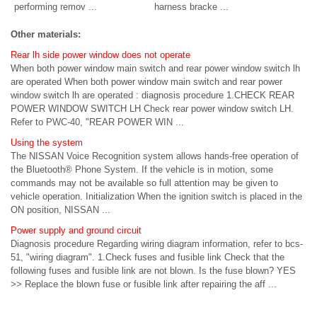
performing remov ...
harness bracke ...
Other materials:
Rear lh side power window does not operate
When both power window main switch and rear power window switch lh
are operated When both power window main switch and rear power
window switch lh are operated : diagnosis procedure 1.CHECK REAR
POWER WINDOW SWITCH LH Check rear power window switch LH.
Refer to PWC-40, "REAR POWER WIN ...
Using the system
The NISSAN Voice Recognition system allows hands-free operation of
the Bluetooth® Phone System. If the vehicle is in motion, some
commands may not be available so full attention may be given to
vehicle operation. Initialization When the ignition switch is placed in the
ON position, NISSAN ...
Power supply and ground circuit
Diagnosis procedure Regarding wiring diagram information, refer to bcs-
51, "wiring diagram". 1.Check fuses and fusible link Check that the
following fuses and fusible link are not blown. Is the fuse blown? YES
>> Replace the blown fuse or fusible link after repairing the aff ...