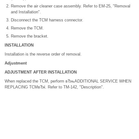
Remove the air cleaner case assembly. Refer to EM-25, "Removal
and Installation".
Disconnect the TCM harness connector.
Remove the TCM.
Remove the bracket.
INSTALLATION
Installation is the reverse order of removal.
Adjustment
ADJUSTMENT AFTER INSTALLATION
When replaced the TCM, perform вЂњADDITIONAL SERVICE WHEN
REPLACING TCMвЂќ. Refer to TM-142, "Description".