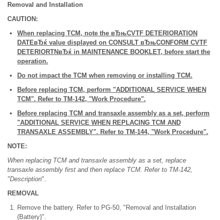
Removal and Installation
CAUTION:
When replacing TCM, note the вЂњCVTF DETERIORATION
DATEвЂќ value displayed on CONSULT вЂњCONFORM CVTF
DETERIORTNвЂќ in MAINTENANCE BOOKLET, before start the
operation.
Do not impact the TCM when removing or installing TCM.
Before replacing TCM, perform "ADDITIONAL SERVICE WHEN
TCM". Refer to TM-142, "Work Procedure".
Before replacing TCM and transaxle assembly as a set, perform
"ADDITIONAL SERVICE WHEN REPLACING TCM AND
TRANSAXLE ASSEMBLY". Refer to TM-144, "Work Procedure".
NOTE:
When replacing TCM and transaxle assembly as a set, replace
transaxle assembly first and then replace TCM. Refer to TM-142,
"Description
".
REMOVAL
Remove the battery. Refer to PG-50, "Removal and Installation
(Battery)".