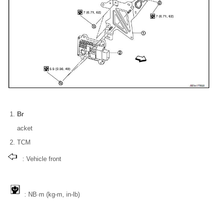
Br
acket
TCM
: Vehicle front
: NВ·m (kg-m, in-lb)