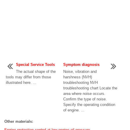
Special Service Tools
Symptom diagnosis
The actual shape of the
Noise, vibration and
tools may differ from those
harshness (NVH)
illustrated here. ...
troubleshooting NVH
troubleshooting chart Locate the
area where noise occurs.
Confirm the type of noise.
Specify the operating condition
of engine. ...
Other materials:
Engine protection control at low engine oil pressure