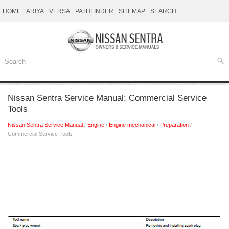
HOME
ARIYA
VERSA
PATHFINDER
SITEMAP
SEARCH
Nissan Sentra Service Manual: Commercial Service
Tools
Nissan Sentra Service Manual
/
Engine
/
Engine mechanical
/
Preparation
/
Commercial Service Tools