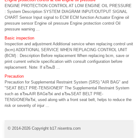
ENGINE PROTECTION CONTROL AT LOW ENGINE OIL PRESSURE
: System Description SYSTEM DIAGRAM INPUT/OUTPUT SIGNAL
CHART Sensor Input signal to ECM ECM function Actuator Engine oil
pressure sensor Engine oil pressure Engine protection control Oil
pressure warning ...
Basic inspection
Inspection and adjustment Additional service when replacing control unit
(bcm) ADDITIONAL SERVICE WHEN REPLACING CONTROL UNIT
(BCM) : Description Before replacement When replacing bcm, save or
print current vehicle specification with consult configuration before
replacement. Note: If вЂњB ...
Precaution
Precaution for Supplemental Restraint System (SRS) "AIR BAG" and
"SEAT BELT PRE-TENSIONER" The Supplemental Restraint System
such as вЂњAIR BAGвЂќ and вЂњSEAT BELT PRE-
TENSIONERвЂќ, used along with a front seat belt, helps to reduce the
risk or severity of injur ...
© 2014-2026 Copyright b17.nisentra.com