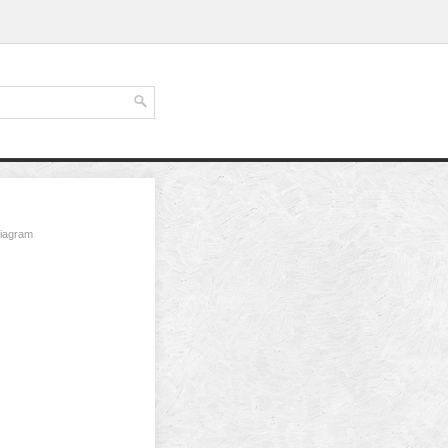
diagram