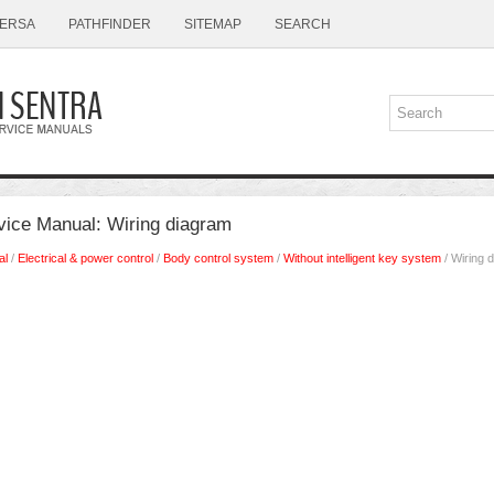
ERSA
PATHFINDER
SITEMAP
SEARCH
vice Manual: Wiring diagram
al
/
Electrical & power control
/
Body control system
/
Without intelligent key system
/ Wiring 