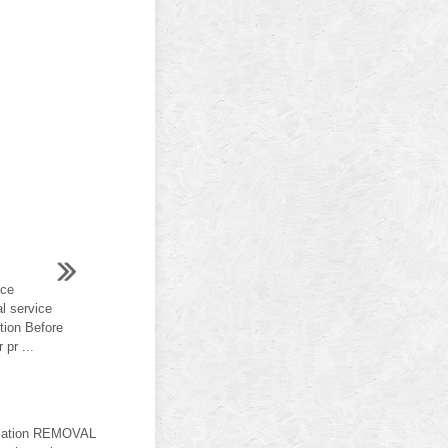
ice
al service
tion Before
pr ...
allation REMOVAL