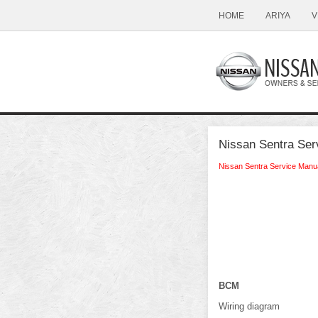
HOME
ARIYA
V
Nissan Sentra Ser
Nissan Sentra Service Manu
BCM
Wiring diagram