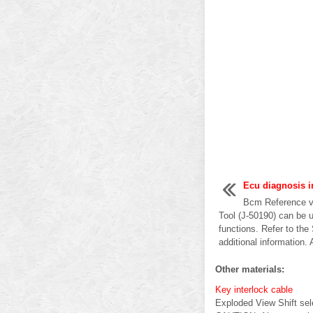
Ecu diagnosis i
Bcm Reference v
Tool (J-50190) can be u
functions. Refer to the
additional information. 
Other materials:
Key interlock cable
Exploded View Shift sel