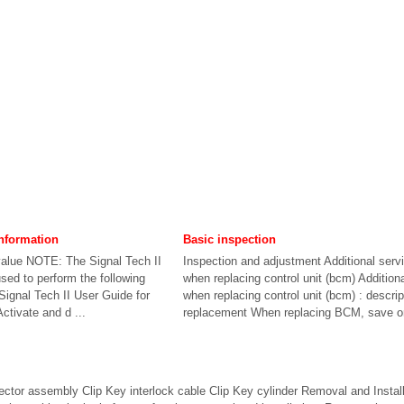
nformation
Basic inspection
alue NOTE: The Signal Tech II
Inspection and adjustment Additional serv
sed to perform the following
when replacing control unit (bcm) Addition
 Signal Tech II User Guide for
when replacing control unit (bcm) : descrip
Activate and d ...
replacement When replacing BCM, save or 
ector assembly Clip Key interlock cable Clip Key cylinder Removal and Inst