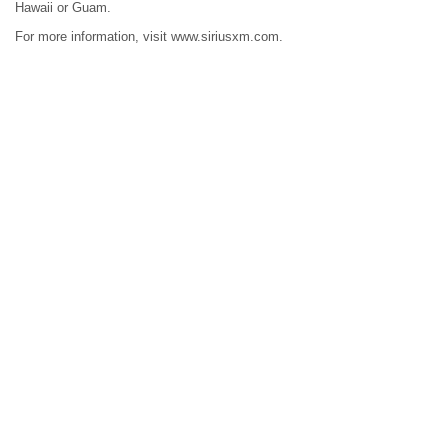
Hawaii or Guam.
For more information, visit www.siriusxm.com.