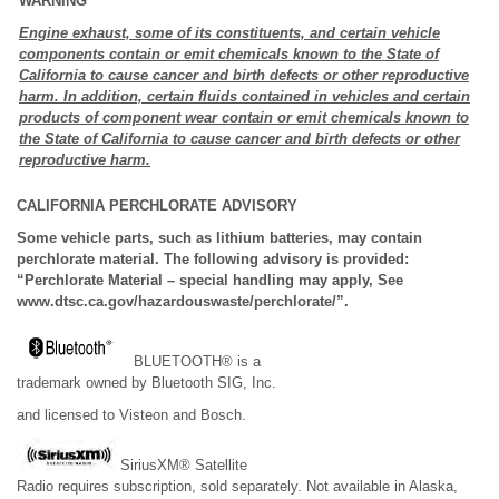
WARNING
Engine exhaust, some of its constituents, and certain vehicle
components contain or emit chemicals known to the State of
California to cause cancer and birth defects or other reproductive
harm. In addition, certain fluids contained in vehicles and certain
products of component wear contain or emit chemicals known to
the State of California to cause cancer and birth defects or other
reproductive harm.
CALIFORNIA PERCHLORATE ADVISORY
Some vehicle parts, such as lithium batteries, may contain
perchlorate material. The following advisory is provided:
“Perchlorate Material – special handling may apply, See
www.dtsc.ca.gov/hazardouswaste/perchlorate/”.
BLUETOOTH® is a
trademark owned by Bluetooth SIG, Inc.
and licensed to Visteon and Bosch.
SiriusXM® Satellite
Radio requires subscription, sold separately. Not available in Alaska,