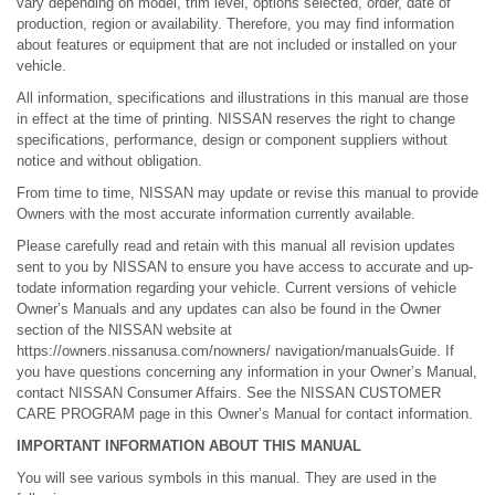
vary depending on model, trim level, options selected, order, date of
production, region or availability. Therefore, you may find information
about features or equipment that are not included or installed on your
vehicle.
All information, specifications and illustrations in this manual are those
in effect at the time of printing. NISSAN reserves the right to change
specifications, performance, design or component suppliers without
notice and without obligation.
From time to time, NISSAN may update or revise this manual to provide
Owners with the most accurate information currently available.
Please carefully read and retain with this manual all revision updates
sent to you by NISSAN to ensure you have access to accurate and up-
todate information regarding your vehicle. Current versions of vehicle
Owner’s Manuals and any updates can also be found in the Owner
section of the NISSAN website at
https://owners.nissanusa.com/nowners/ navigation/manualsGuide. If
you have questions concerning any information in your Owner’s Manual,
contact NISSAN Consumer Affairs. See the NISSAN CUSTOMER
CARE PROGRAM page in this Owner’s Manual for contact information.
IMPORTANT INFORMATION ABOUT THIS MANUAL
You will see various symbols in this manual. They are used in the