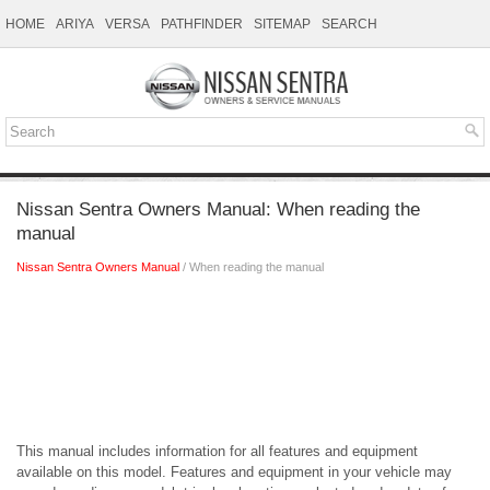
HOME
ARIYA
VERSA
PATHFINDER
SITEMAP
SEARCH
Nissan Sentra Owners Manual: When reading the
manual
Nissan Sentra Owners Manual
/ When reading the manual
This manual includes information for all features and equipment
available on this model. Features and equipment in your vehicle may