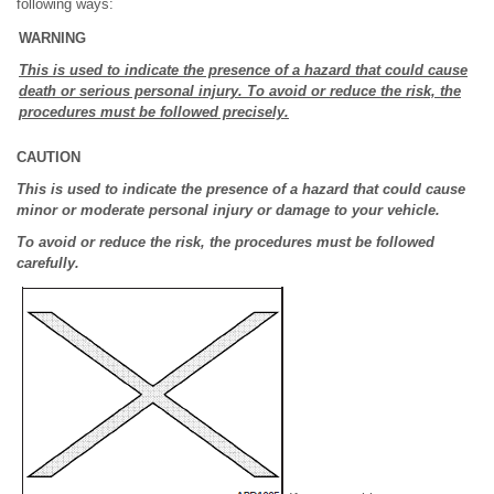
following ways:
WARNING
This is used to indicate the presence of a hazard that could cause
death or serious personal injury. To avoid or reduce the risk, the
procedures must be followed precisely.
CAUTION
This is used to indicate the presence of a hazard that could cause
minor or moderate personal injury or damage to your vehicle.
To avoid or reduce the risk, the procedures must be followed
carefully.