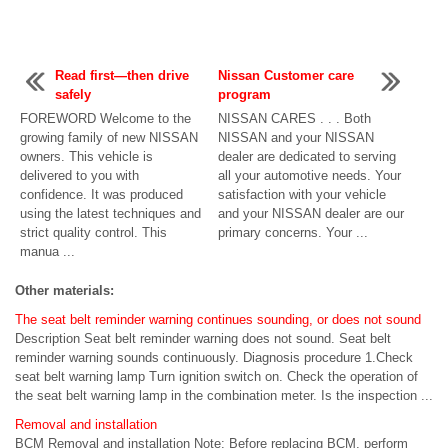
Read first—then drive
Nissan Customer care
safely
program
FOREWORD Welcome to the
NISSAN CARES . . . Both
growing family of new NISSAN
NISSAN and your NISSAN
owners. This vehicle is
dealer are dedicated to serving
delivered to you with
all your automotive needs. Your
confidence. It was produced
satisfaction with your vehicle
using the latest techniques and
and your NISSAN dealer are our
strict quality control. This
primary concerns. Your ...
manua ...
Other materials:
The seat belt reminder warning continues sounding, or does not sound
Description Seat belt reminder warning does not sound. Seat belt
reminder warning sounds continuously. Diagnosis procedure 1.Check
seat belt warning lamp Turn ignition switch on. Check the operation of
the seat belt warning lamp in the combination meter. Is the inspection ...
Removal and installation
BCM Removal and installation Note: Before replacing BCM, perform