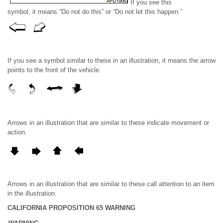
If you see this
symbol, it means “Do not do this” or “Do not let this happen.”
If you see a symbol similar to these in an illustration, it means the arrow
points to the front of the vehicle.
Arrows in an illustration that are similar to these indicate movement or
action.
Arrows in an illustration that are similar to these call attention to an item
in the illustration.
CALIFORNIA PROPOSITION 65 WARNING