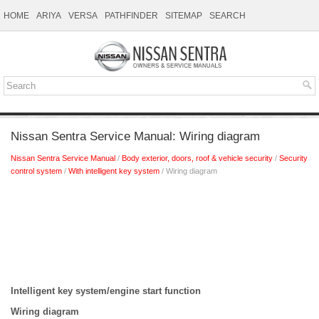
HOME
ARIYA
VERSA
PATHFINDER
SITEMAP
SEARCH
Nissan Sentra Service Manual: Wiring diagram
Nissan Sentra Service Manual
/
Body exterior, doors, roof & vehicle security
/
Security
control system
/
With intelligent key system
/ Wiring diagram
Intelligent key system/engine start function
Wiring diagram