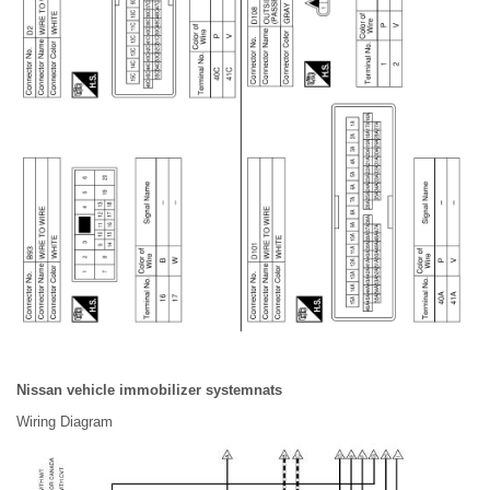
Nissan vehicle immobilizer systemnats
Wiring Diagram