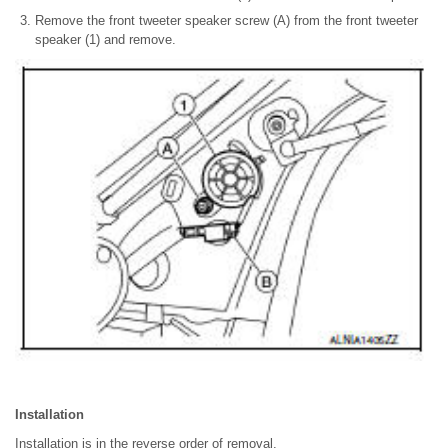
Remove the front tweeter speaker screw (A) from the front tweeter
speaker (1) and remove.
Installation
Installation is in the reverse order of removal.