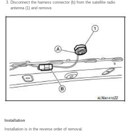
Disconnect the harness connector (b) from the satellite radio
antenna (1) and remove.
Installation
Installation is in the reverse order of removal.