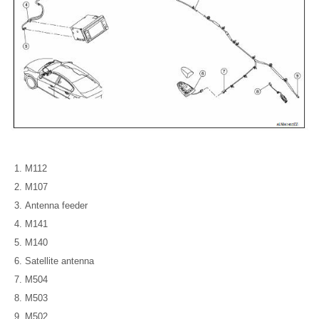
M112
M107
Antenna feeder
M141
M140
Satellite antenna
M504
M503
M502