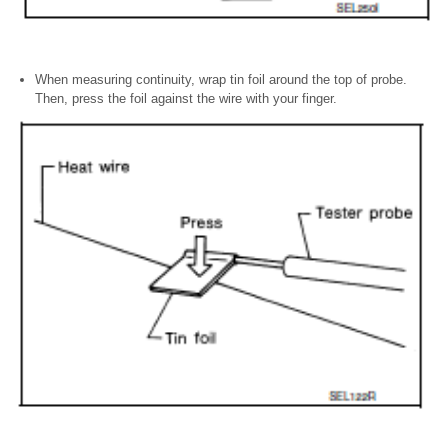
When measuring continuity, wrap tin foil around the top of probe.
Then, press the foil against the wire with your finger.