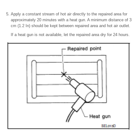
Apply a constant stream of hot air directly to the repaired area for
approximately 20 minutes with a heat gun. A minimum distance of 3
cm (1.2 In) should be kept between repaired area and hot air outlet.
If a heat gun is not available, let the repaired area dry for 24 hours.