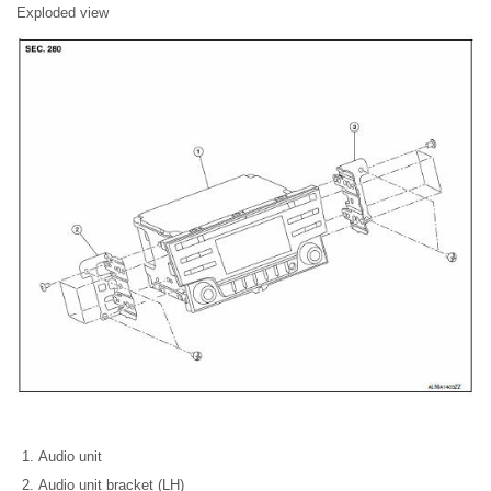
Exploded view
Audio unit
Audio unit bracket (LH)