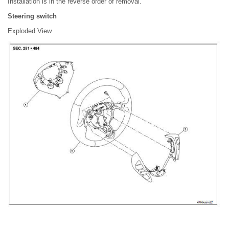
Installation is in the reverse order of removal.
Steering switch
Exploded View