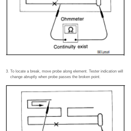
To locate a break, move probe along element. Tester indication will
change abruptly when probe passes the broken point.