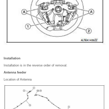
Installation
Installation is in the reverse order of removal.
Antenna feeder
Location of Antenna