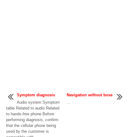
Symptom diagnosis
Navigation without bose
Audio system Symptom
...
table Related to audio Related
to hands-free phone Before
performing diagnosis, confirm
that the cellular phone being
used by the customer is