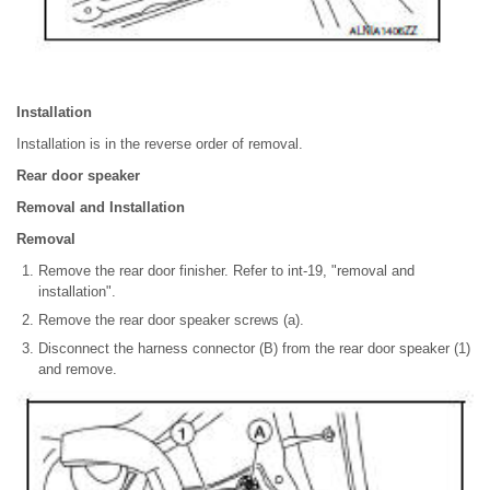
Installation
Installation is in the reverse order of removal.
Rear door speaker
Removal and Installation
Removal
Remove the rear door finisher. Refer to int-19, "removal and
installation".
Remove the rear door speaker screws (a).
Disconnect the harness connector (B) from the rear door speaker (1)
and remove.