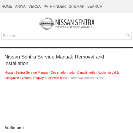
HOME
ARIYA
VERSA
PATHFINDER
SITEMAP
SEARCH
Nissan Sentra Service Manual: Removal and
installation
Nissan Sentra Service Manual
/
Driver information & multimedia
/
Audio, visual &
navigation system
/
Display audio with bose
/ Removal and installation
Audio unit