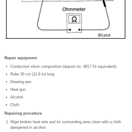
Repair equipment
Conductive silver composition (dupont no. 4817 Or equivalent)
Ruler 30 cm (11.8 In) long
Drawing pen
Heat gun
Alcohol
Cloth
Repairing procedure
Wipe broken heat wire and its surrounding area clean with a cloth
dampened in alcohol.