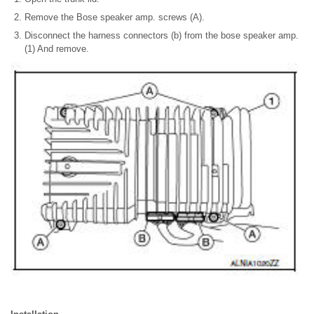
Remove the Bose speaker amp. screws (A).
Disconnect the harness connectors (b) from the bose speaker amp.
(1) And remove.