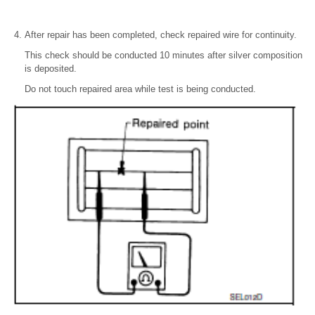
After repair has been completed, check repaired wire for continuity.
This check should be conducted 10 minutes after silver composition
is deposited.
Do not touch repaired area while test is being conducted.