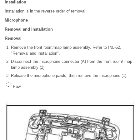
Installation
Installation is in the reverse order of removal.
Microphone
Removal and installation
Removal
Remove the front room/map lamp assembly. Refer to INL-52,
"Removal and Installation".
Disconnect the microphone connector (A) from the front room/ map
lamp assembly (2).
Release the microphone pawls, then remove the microphone (1).
Pawl