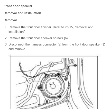
Front door speaker
Removal and installation
Removal
Remove the front door finisher. Refer to int-15, "removal and
installation".
Remove the front door speaker screws (b).
Disconnect the harness connector (a) from the front door speaker (1)
and remove.