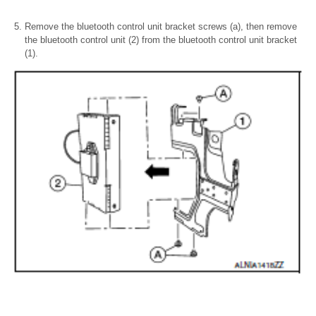
Remove the bluetooth control unit bracket screws (a), then remove
the bluetooth control unit (2) from the bluetooth control unit bracket
(1).