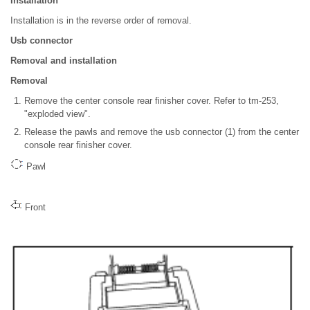
Installation
Installation is in the reverse order of removal.
Usb connector
Removal and installation
Removal
Remove the center console rear finisher cover. Refer to tm-253,
"exploded view".
Release the pawls and remove the usb connector (1) from the center
console rear finisher cover.
Pawl
Front