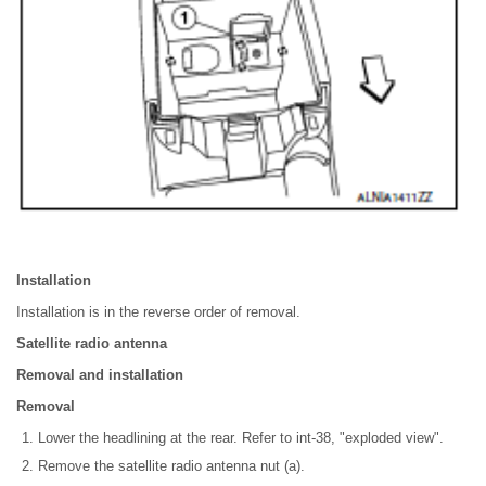
Installation
Installation is in the reverse order of removal.
Satellite radio antenna
Removal and installation
Removal
Lower the headlining at the rear. Refer to int-38, "exploded view".
Remove the satellite radio antenna nut (a).