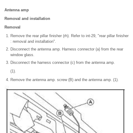
Antenna amp
Removal and installation
Removal
Remove the rear pillar finisher (rh). Refer to int-29, "rear pillar finisher
: removal and installation".
Disconnect the antenna amp. Harness connector (a) from the rear
window glass.
Disconnect the harness connector (c) from the antenna amp.
(1).
Remove the antenna amp. screw (B) and the antenna amp. (1).