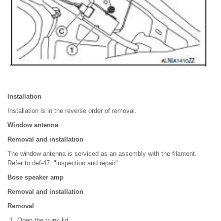
Installation
Installation is in the reverse order of removal.
Window antenna
Removal and installation
The window antenna is serviced as an assembly with the filament.
Refer to def-47, "inspection and repair".
Bose speaker amp
Removal and installation
Removal
Open the trunk lid.