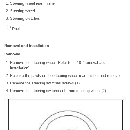
Steering wheel rear finisher
Steering wheel
Steering switches
Pawl
Removal and Installation
Removal
Remove the steering wheel. Refer to st-10, "removal and
installation".
Release the pawls on the steering wheel rear finisher and remove.
Remove the steering switches screws (a).
Remove the steering switches (1) from steering wheel (2).