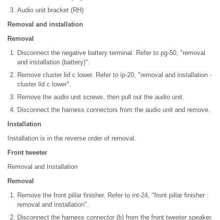
Audio unit bracket (RH)
Removal and installation
Removal
Disconnect the negative battery terminal. Refer to pg-50, "removal
and installation (battery)".
Remove cluster lid c lower. Refer to ip-20, "removal and installation -
cluster lid c lower".
Remove the audio unit screws, then pull out the audio unit.
Disconnect the harness connectors from the audio unit and remove.
Installation
Installation is in the reverse order of removal.
Front tweeter
Removal and Installation
Removal
Remove the front pillar finisher. Refer to int-24, "front pillar finisher :
removal and installation".
Disconnect the harness connector (b) from the front tweeter speaker.