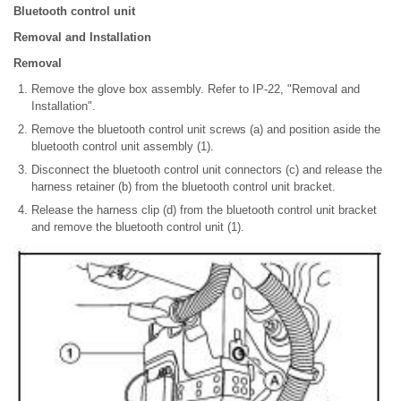
Bluetooth control unit
Removal and Installation
Removal
Remove the glove box assembly. Refer to IP-22, "Removal and
Installation".
Remove the bluetooth control unit screws (a) and position aside the
bluetooth control unit assembly (1).
Disconnect the bluetooth control unit connectors (c) and release the
harness retainer (b) from the bluetooth control unit bracket.
Release the harness clip (d) from the bluetooth control unit bracket
and remove the bluetooth control unit (1).