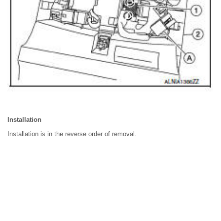
Installation
Installation is in the reverse order of removal.