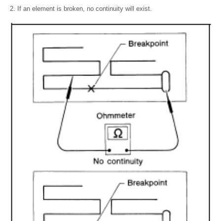
If an element is broken, no continuity will exist.