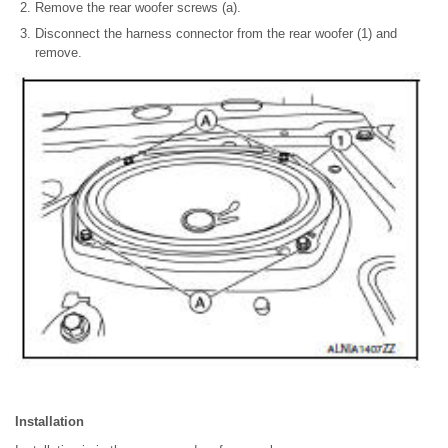
Remove the rear woofer screws (a).
Disconnect the harness connector from the rear woofer (1) and
remove.
Installation