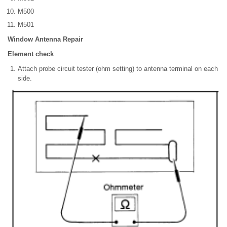
M500
M501
Window Antenna Repair
Element check
Attach probe circuit tester (ohm setting) to antenna terminal on each
side.