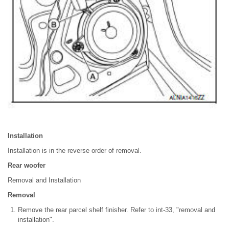
Installation
Installation is in the reverse order of removal.
Rear woofer
Removal and Installation
Removal
Remove the rear parcel shelf finisher. Refer to int-33, "removal and
installation".