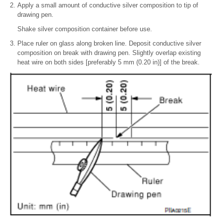
Apply a small amount of conductive silver composition to tip of
drawing pen.
Shake silver composition container before use.
Place ruler on glass along broken line. Deposit conductive silver
composition on break with drawing pen. Slightly overlap existing
heat wire on both sides [preferably 5 mm (0.20 in)] of the break.