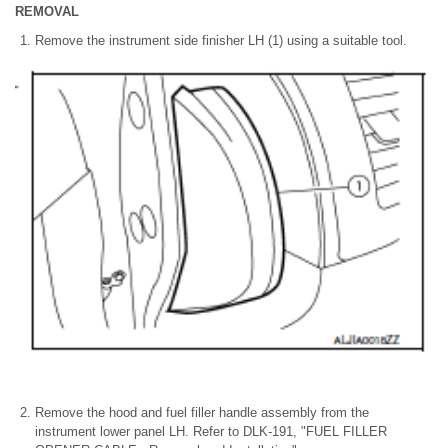
REMOVAL
Remove the instrument side finisher LH (1) using a suitable tool.
Remove the hood and fuel filler handle assembly from the
instrument lower panel LH. Refer to DLK-191, "FUEL FILLER