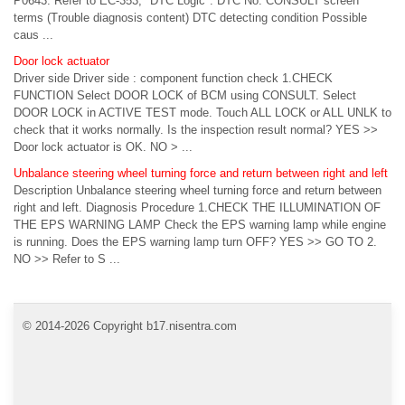
P0643. Refer to EC-353, "DTC Logic". DTC No. CONSULT screen
terms (Trouble diagnosis content) DTC detecting condition Possible
caus ...
Door lock actuator
Driver side Driver side : component function check 1.CHECK
FUNCTION Select DOOR LOCK of BCM using CONSULT. Select
DOOR LOCK in ACTIVE TEST mode. Touch ALL LOCK or ALL UNLK to
check that it works normally. Is the inspection result normal? YES >>
Door lock actuator is OK. NO > ...
Unbalance steering wheel turning force and return between right and left
Description Unbalance steering wheel turning force and return between
right and left. Diagnosis Procedure 1.CHECK THE ILLUMINATION OF
THE EPS WARNING LAMP Check the EPS warning lamp while engine
is running. Does the EPS warning lamp turn OFF? YES >> GO TO 2.
NO >> Refer to S ...
© 2014-2026 Copyright b17.nisentra.com