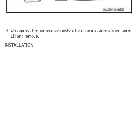
Disconnect the harness connectors from the instrument lower panel
LH and remove.
INSTALLATION