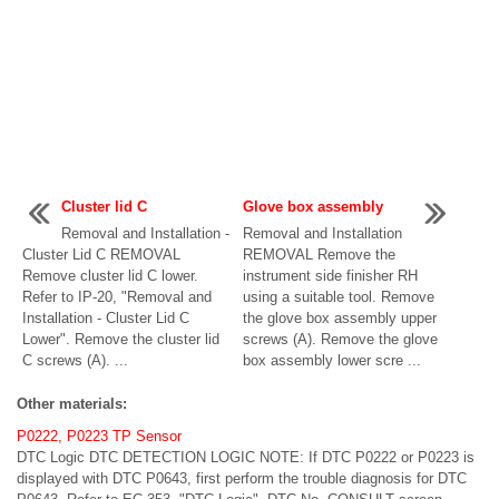
Cluster lid C
Glove box assembly
Removal and Installation -
Removal and Installation
Cluster Lid C REMOVAL
REMOVAL Remove the
Remove cluster lid C lower.
instrument side finisher RH
Refer to IP-20, "Removal and
using a suitable tool. Remove
Installation - Cluster Lid C
the glove box assembly upper
Lower". Remove the cluster lid
screws (A). Remove the glove
C screws (A). ...
box assembly lower scre ...
Other materials:
P0222, P0223 TP Sensor
DTC Logic DTC DETECTION LOGIC NOTE: If DTC P0222 or P0223 is
displayed with DTC P0643, first perform the trouble diagnosis for DTC