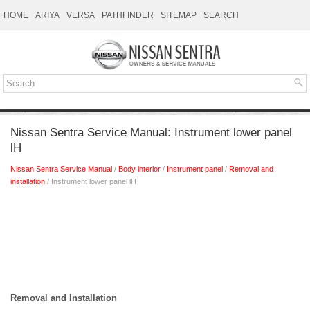
HOME
ARIYA
VERSA
PATHFINDER
SITEMAP
SEARCH
Nissan Sentra Service Manual: Instrument lower panel
lH
Nissan Sentra Service Manual
/
Body interior
/
Instrument panel
/
Removal and
installation
/ Instrument lower panel lH
Removal and Installation