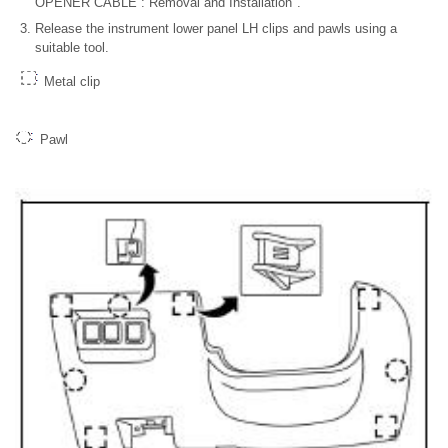
OPENER CABLE : Removal and Installation".
Release the instrument lower panel LH clips and pawls using a
suitable tool.
Metal clip
Pawl