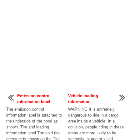
Emission control
Vehicle loading
information label
information
The emission control
WARNING It is extremely
information label is attached to
dangerous to ride in a cargo
the underside of the hood as
area inside a vehicle. In a
shown. Tire and loading
collision, people riding in these
information label The cold tire
areas are more likely to be
pressure is shown on the Tire
seriously injured or killed. ...