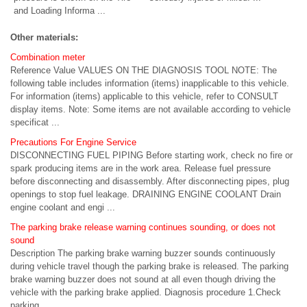
and Loading Informa ...
Other materials:
Combination meter
Reference Value VALUES ON THE DIAGNOSIS TOOL NOTE: The
following table includes information (items) inapplicable to this vehicle.
For information (items) applicable to this vehicle, refer to CONSULT
display items. Note: Some items are not available according to vehicle
specificat ...
Precautions For Engine Service
DISCONNECTING FUEL PIPING Before starting work, check no fire or
spark producing items are in the work area. Release fuel pressure
before disconnecting and disassembly. After disconnecting pipes, plug
openings to stop fuel leakage. DRAINING ENGINE COOLANT Drain
engine coolant and engi ...
The parking brake release warning continues sounding, or does not
sound
Description The parking brake warning buzzer sounds continuously
during vehicle travel though the parking brake is released. The parking
brake warning buzzer does not sound at all even though driving the
vehicle with the parking brake applied. Diagnosis procedure 1.Check
parking ...