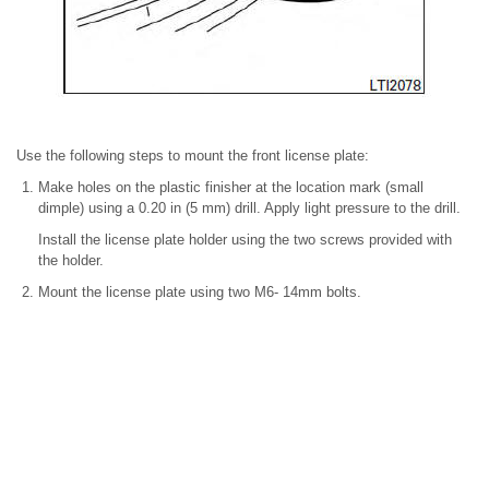
Use the following steps to mount the front license plate:
Make holes on the plastic finisher at the location mark (small
dimple) using a 0.20 in (5 mm) drill. Apply light pressure to the drill.
Install the license plate holder using the two screws provided with
the holder.
Mount the license plate using two M6- 14mm bolts.