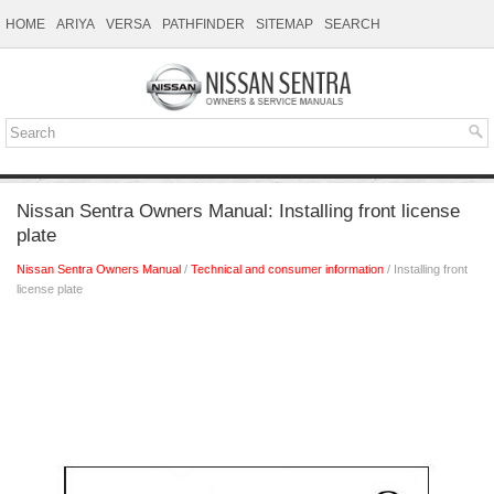
HOME
ARIYA
VERSA
PATHFINDER
SITEMAP
SEARCH
Nissan Sentra Owners Manual: Installing front license
plate
Nissan Sentra Owners Manual
/
Technical and consumer information
/ Installing front
license plate