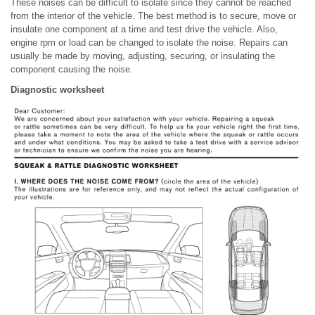
These noises can be difficult to isolate since they cannot be reached
from the interior of the vehicle. The best method is to secure, move or
insulate one component at a time and test drive the vehicle. Also,
engine rpm or load can be changed to isolate the noise. Repairs can
usually be made by moving, adjusting, securing, or insulating the
component causing the noise.
Diagnostic worksheet