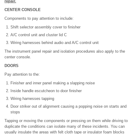
repair.
CENTER CONSOLE
Components to pay attention to include:
Shift selector assembly cover to finisher
A/C control unit and cluster lid C
Wiring harnesses behind audio and A/C control unit
The instrument panel repair and isolation procedures also apply to the
center console.
DOORS
Pay attention to the:
Finisher and inner panel making a slapping noise
Inside handle escutcheon to door finisher
Wiring harnesses tapping
Door striker out of alignment causing a popping noise on starts and
stops
Tapping or moving the components or pressing on them while driving to
duplicate the conditions can isolate many of these incidents. You can
usually insulate the areas with felt cloth tape or insulator foam blocks