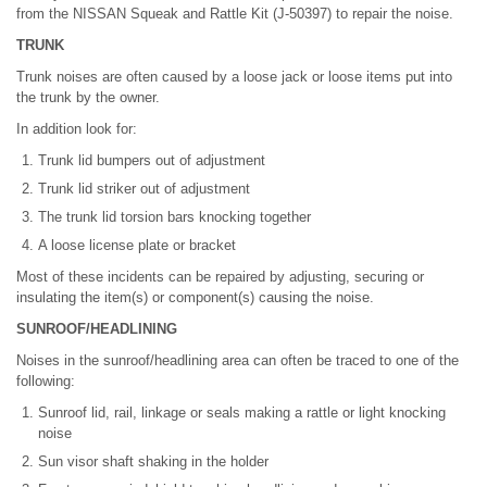
from the NISSAN Squeak and Rattle Kit (J-50397) to repair the noise.
TRUNK
Trunk noises are often caused by a loose jack or loose items put into
the trunk by the owner.
In addition look for:
Trunk lid bumpers out of adjustment
Trunk lid striker out of adjustment
The trunk lid torsion bars knocking together
A loose license plate or bracket
Most of these incidents can be repaired by adjusting, securing or
insulating the item(s) or component(s) causing the noise.
SUNROOF/HEADLINING
Noises in the sunroof/headlining area can often be traced to one of the
following:
Sunroof lid, rail, linkage or seals making a rattle or light knocking
noise
Sun visor shaft shaking in the holder