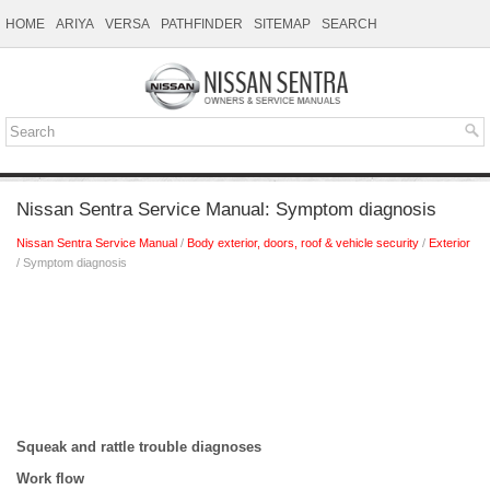
HOME
ARIYA
VERSA
PATHFINDER
SITEMAP
SEARCH
Nissan Sentra Service Manual: Symptom diagnosis
Nissan Sentra Service Manual
/
Body exterior, doors, roof & vehicle security
/
Exterior
/ Symptom diagnosis
Squeak and rattle trouble diagnoses
Work flow