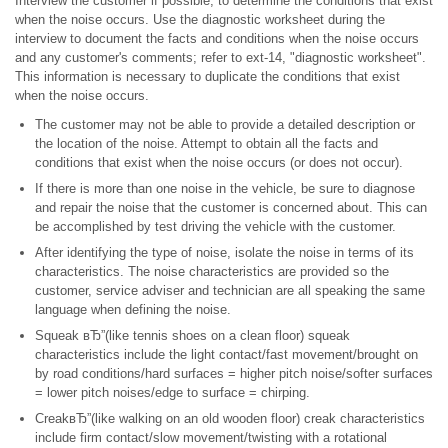
Interview the customer if possible, to determine the conditions that exist
when the noise occurs. Use the diagnostic worksheet during the
interview to document the facts and conditions when the noise occurs
and any customer's comments; refer to ext-14, "diagnostic worksheet".
This information is necessary to duplicate the conditions that exist
when the noise occurs.
The customer may not be able to provide a detailed description or
the location of the noise. Attempt to obtain all the facts and
conditions that exist when the noise occurs (or does not occur).
If there is more than one noise in the vehicle, be sure to diagnose
and repair the noise that the customer is concerned about. This can
be accomplished by test driving the vehicle with the customer.
After identifying the type of noise, isolate the noise in terms of its
characteristics. The noise characteristics are provided so the
customer, service adviser and technician are all speaking the same
language when defining the noise.
Squeak вЂ”(like tennis shoes on a clean floor) squeak
characteristics include the light contact/fast movement/brought on
by road conditions/hard surfaces = higher pitch noise/softer surfaces
= lower pitch noises/edge to surface = chirping.
CreakвЂ”(like walking on an old wooden floor) creak characteristics
include firm contact/slow movement/twisting with a rotational