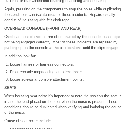
Front or rear windshield touching headlining and squeaking
Again, pressing on the components to stop the noise while duplicating
the conditions can isolate most of these incidents. Repairs usually
consist of insulating with felt cloth tape.
OVERHEAD CONSOLE (FRONT AND REAR)
Overhead console noises are often caused by the console panel clips
not being engaged correctly. Most of these incidents are repaired by
pushing up on the console at the clip locations until the clips engage.
In addition look for:
Loose harness or harness connectors.
Front console map/reading lamp lens loose.
Loose screws at console attachment points.
SEATS
When isolating seat noise it's important to note the position the seat is
in and the load placed on the seat when the noise is present. These
conditions should be duplicated when verifying and isolating the cause
of the noise.
Cause of seat noise include: