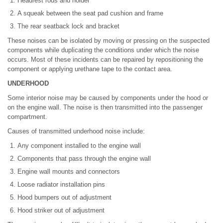
Headrest rods and holder
A squeak between the seat pad cushion and frame
The rear seatback lock and bracket
These noises can be isolated by moving or pressing on the suspected
components while duplicating the conditions under which the noise
occurs. Most of these incidents can be repaired by repositioning the
component or applying urethane tape to the contact area.
UNDERHOOD
Some interior noise may be caused by components under the hood or
on the engine wall. The noise is then transmitted into the passenger
compartment.
Causes of transmitted underhood noise include:
Any component installed to the engine wall
Components that pass through the engine wall
Engine wall mounts and connectors
Loose radiator installation pins
Hood bumpers out of adjustment
Hood striker out of adjustment