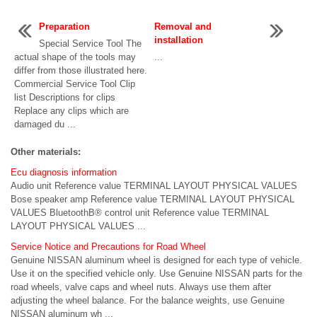
Preparation
Removal and
installation
Special Service Tool The
actual shape of the tools may
...
differ from those illustrated here.
Commercial Service Tool Clip
list Descriptions for clips
Replace any clips which are
damaged du ...
Other materials:
Ecu diagnosis information
Audio unit Reference value TERMINAL LAYOUT PHYSICAL VALUES
Bose speaker amp Reference value TERMINAL LAYOUT PHYSICAL
VALUES BluetoothВ® control unit Reference value TERMINAL
LAYOUT PHYSICAL VALUES ...
Service Notice and Precautions for Road Wheel
Genuine NISSAN aluminum wheel is designed for each type of vehicle.
Use it on the specified vehicle only. Use Genuine NISSAN parts for the
road wheels, valve caps and wheel nuts. Always use them after
adjusting the wheel balance. For the balance weights, use Genuine
NISSAN aluminum wh ...