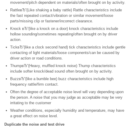
movement/pitch dependent on materials/often brought on by activity.
RattleвЂ”(Like shaking a baby rattle) Rattle characteristics include
the fast repeated contact/vibration or similar movement/loose
parts/missing clip or fastener/incorrect clearance.
Knock вЂ”(like a knock on a door) knock characteristics include
hollow sounding/sometimes repeating/often brought on by driver
action.
TickвЂ”(like a clock second hand) tick characteristics include gentle
contacting of light materials/loose components/can be caused by
driver action or road conditions.
ThumpвЂ”(Heavy, muffled knock noise) Thump characteristics
include softer knock/dead sound often brought on by activity.
BuzzвЂ”(like a bumble bee) buzz characteristics include high
frequency rattle/firm contact.
Often the degree of acceptable noise level will vary depending upon
the person. A noise that you may judge as acceptable may be very
irritating to the customer
Weather conditions, especially humidity and temperature, may have
a great effect on noise level.
Duplicate the noise and test drive