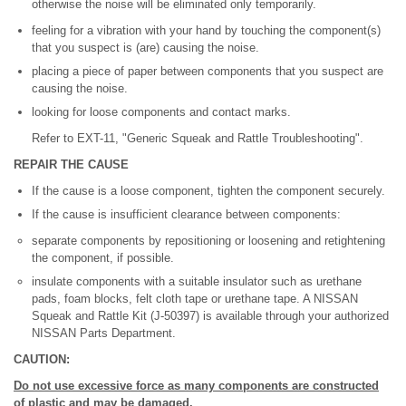
otherwise the noise will be eliminated only temporarily.
feeling for a vibration with your hand by touching the component(s)
that you suspect is (are) causing the noise.
placing a piece of paper between components that you suspect are
causing the noise.
looking for loose components and contact marks.
Refer to EXT-11, "Generic Squeak and Rattle Troubleshooting".
REPAIR THE CAUSE
If the cause is a loose component, tighten the component securely.
If the cause is insufficient clearance between components:
separate components by repositioning or loosening and retightening
the component, if possible.
insulate components with a suitable insulator such as urethane
pads, foam blocks, felt cloth tape or urethane tape. A NISSAN
Squeak and Rattle Kit (J-50397) is available through your authorized
NISSAN Parts Department.
CAUTION:
Do not use excessive force as many components are constructed
of plastic and may be damaged.