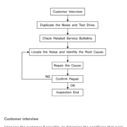
Customer interview