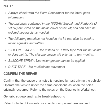
NOTE:
Always check with the Parts Department for the latest parts
information.
The materials contained in the NISSAN Squeak and Rattle Kit (J-
50397) are listed on the inside cover of the kit; and can each be
ordered seperately as needed.
The following materials not found in the kit can also be used to
repair squeaks and rattles.
SILICONE GREASE: Use instead of UHMW tape that will be visible
or does not fit. The silicone grease will only last a few months.
SILICONE SPRAY: Use when grease cannot be applied.
DUCT TAPE: Use to eliminate movement.
CONFIRM THE REPAIR
Confirm that the cause of a noise is repaired by test driving the vehicle.
Operate the vehicle under the same conditions as when the noise
originally occurred. Refer to the notes on the Diagnostic Worksheet.
Generic squeak and rattle troubleshooting
Refer to Table of Contents for specific component removal and