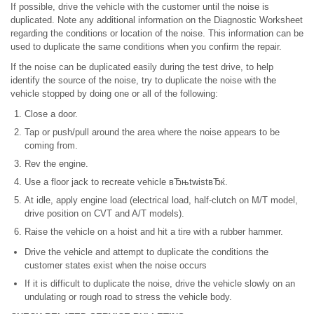
If possible, drive the vehicle with the customer until the noise is
duplicated. Note any additional information on the Diagnostic Worksheet
regarding the conditions or location of the noise. This information can be
used to duplicate the same conditions when you confirm the repair.
If the noise can be duplicated easily during the test drive, to help
identify the source of the noise, try to duplicate the noise with the
vehicle stopped by doing one or all of the following:
Close a door.
Tap or push/pull around the area where the noise appears to be
coming from.
Rev the engine.
Use a floor jack to recreate vehicle вЂњtwistвЂќ.
At idle, apply engine load (electrical load, half-clutch on M/T model,
drive position on CVT and A/T models).
Raise the vehicle on a hoist and hit a tire with a rubber hammer.
Drive the vehicle and attempt to duplicate the conditions the
customer states exist when the noise occurs
If it is difficult to duplicate the noise, drive the vehicle slowly on an
undulating or rough road to stress the vehicle body.