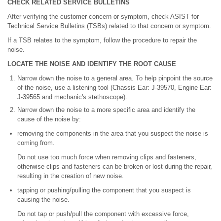
CHECK RELATED SERVICE BULLETINS
After verifying the customer concern or symptom, check ASIST for
Technical Service Bulletins (TSBs) related to that concern or symptom.
If a TSB relates to the symptom, follow the procedure to repair the
noise.
LOCATE THE NOISE AND IDENTIFY THE ROOT CAUSE
Narrow down the noise to a general area. To help pinpoint the source
of the noise, use a listening tool (Chassis Ear: J-39570, Engine Ear:
J-39565 and mechanic's stethoscope).
Narrow down the noise to a more specific area and identify the
cause of the noise by:
removing the components in the area that you suspect the noise is
coming from.
Do not use too much force when removing clips and fasteners,
otherwise clips and fasteners can be broken or lost during the repair,
resulting in the creation of new noise.
tapping or pushing/pulling the component that you suspect is
causing the noise.
Do not tap or push/pull the component with excessive force,