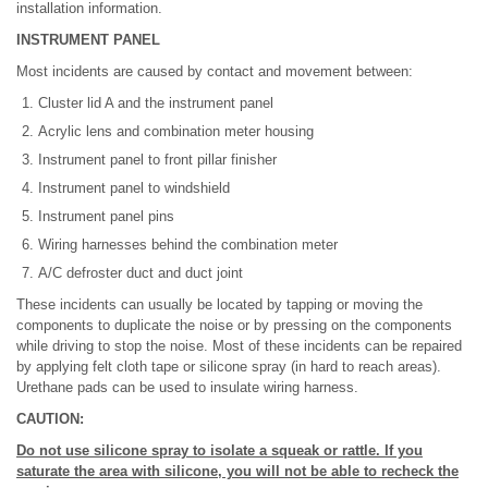
installation information.
INSTRUMENT PANEL
Most incidents are caused by contact and movement between:
Cluster lid A and the instrument panel
Acrylic lens and combination meter housing
Instrument panel to front pillar finisher
Instrument panel to windshield
Instrument panel pins
Wiring harnesses behind the combination meter
A/C defroster duct and duct joint
These incidents can usually be located by tapping or moving the
components to duplicate the noise or by pressing on the components
while driving to stop the noise. Most of these incidents can be repaired
by applying felt cloth tape or silicone spray (in hard to reach areas).
Urethane pads can be used to insulate wiring harness.
CAUTION:
Do not use silicone spray to isolate a squeak or rattle. If you
saturate the area with silicone, you will not be able to recheck the