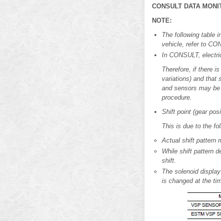
CONSULT DATA MONI
NOTE:
The following table i
vehicle, refer to CO
In CONSULT, electric 
Therefore, if there i
variations) and that
and sensors may be m
procedure.
Shift point (gear po
This is due to the fo
Actual shift pattern 
While shift pattern 
shift.
The solenoid display
is changed at the tim