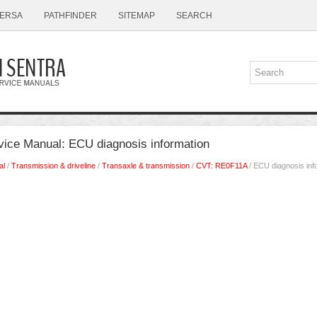
ERSA
PATHFINDER
SITEMAP
SEARCH
vice Manual: ECU diagnosis information
al
/
Transmission & driveline
/
Transaxle & transmission
/
CVT: RE0F11A
/ ECU diagnosis inf