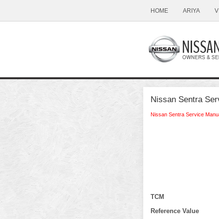
HOME
ARIYA
V
Nissan Sentra Ser
Nissan Sentra Service Manu
TCM
Reference Value