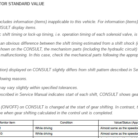
TOR STANDARD VALUE
ncludes information (items) inapplicable to this vehicle. For information (items)
NSULT display items.
shift timing or lock-up timing, i.e. operation timing of each solenoid valve, is
s an obvious difference between the shift timing estimated from a shift shock 
 shown on the CONSULT, the mechanism parts (including the hydraulic circuit)
alfunctioning. In this case, check the mechanical parts following the approp
sition) displayed on CONSULT slightly differs from shift pattern described in S
llowing reasons.
may vary slightly within specified tolerances.
described in Service Manual indicates start of each shift, CONSULT shows gear
 (ON/OFF) on CONSULT is changed at the start of gear shifting. In contrast, t
e when gear shifting calculated in the control unit is completed.