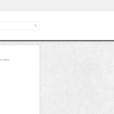
ormation