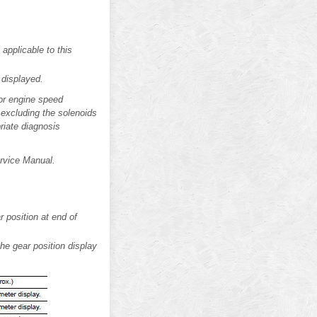
 applicable to this
 displayed.
(or engine speed
 excluding the solenoids
riate diagnosis
ervice Manual.
 position at end of
he gear position display