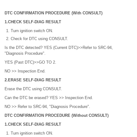
DTC CONFIRMATION PROCEDURE (With CONSULT)
1.CHECK SELF-DIAG RESULT
Turn ignition switch ON.
Check for DTC using CONSULT.
Is the DTC detected? YES (Current DTC)>>Refer to SRC-94,
"Diagnosis Procedure".
YES (Past DTC)>>GO TO 2.
NO >> Inspection End.
2.ERASE SELF-DIAG RESULT
Erase the DTC using CONSULT.
Can the DTC be erased? YES >> Inspection End.
NO >> Refer to SRC-94, "Diagnosis Procedure".
DTC CONFIRMATION PROCEDURE (Without CONSULT)
1.CHECK SELF-DIAG RESULT
Turn ignition switch ON.