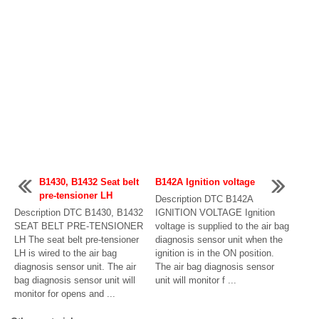
B1430, B1432 Seat belt
B142A Ignition voltage
pre-tensioner LH
Description DTC B142A
Description DTC B1430, B1432
IGNITION VOLTAGE Ignition
SEAT BELT PRE-TENSIONER
voltage is supplied to the air bag
LH The seat belt pre-tensioner
diagnosis sensor unit when the
LH is wired to the air bag
ignition is in the ON position.
diagnosis sensor unit. The air
The air bag diagnosis sensor
bag diagnosis sensor unit will
unit will monitor f ...
monitor for opens and ...