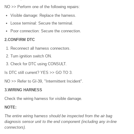
NO >> Perform one of the following repairs:
Visible damage: Replace the harness.
Loose terminal: Secure the terminal.
Poor connection: Secure the connection.
2.CONFIRM DTC
Reconnect all harness connectors.
Turn ignition switch ON.
Check for DTC using CONSULT.
Is DTC still current? YES >> GO TO 3.
NO >> Refer to GI-39, "Intermittent Incident".
3.WIRING HARNESS
Check the wiring harness for visible damage.
NOTE:
The entire wiring harness should be inspected from the air bag
diagnosis sensor unit to the end component (including any in-line
connectors).