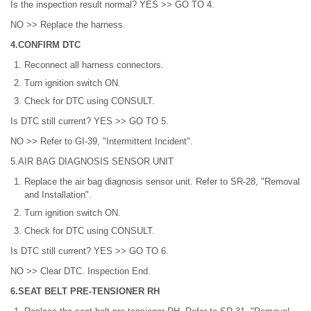
Is the inspection result normal? YES >> GO TO 4.
NO >> Replace the harness.
4.CONFIRM DTC
Reconnect all harness connectors.
Turn ignition switch ON.
Check for DTC using CONSULT.
Is DTC still current? YES >> GO TO 5.
NO >> Refer to GI-39, "Intermittent Incident".
5.AIR BAG DIAGNOSIS SENSOR UNIT
Replace the air bag diagnosis sensor unit. Refer to SR-28, "Removal
and Installation".
Turn ignition switch ON.
Check for DTC using CONSULT.
Is DTC still current? YES >> GO TO 6.
NO >> Clear DTC. Inspection End.
6.SEAT BELT PRE-TENSIONER RH