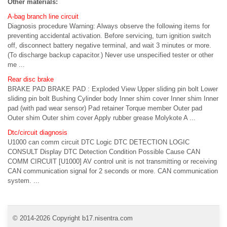
Other materials:
A-bag branch line circuit
Diagnosis procedure Warning: Always observe the following items for
preventing accidental activation. Before servicing, turn ignition switch
off, disconnect battery negative terminal, and wait 3 minutes or more.
(To discharge backup capacitor.) Never use unspecified tester or other
me ...
Rear disc brake
BRAKE PAD BRAKE PAD : Exploded View Upper sliding pin bolt Lower
sliding pin bolt Bushing Cylinder body Inner shim cover Inner shim Inner
pad (with pad wear sensor) Pad retainer Torque member Outer pad
Outer shim Outer shim cover Apply rubber grease Molykote A ...
Dtc/circuit diagnosis
U1000 can comm circuit DTC Logic DTC DETECTION LOGIC
CONSULT Display DTC Detection Condition Possible Cause CAN
COMM CIRCUIT [U1000] AV control unit is not transmitting or receiving
CAN communication signal for 2 seconds or more. CAN communication
system. ...
© 2014-2026 Copyright b17.nisentra.com