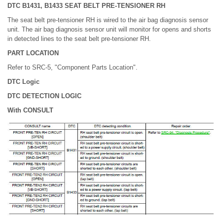
DTC B1431, B1433 SEAT BELT PRE-TENSIONER RH
The seat belt pre-tensioner RH is wired to the air bag diagnosis sensor
unit. The air bag diagnosis sensor unit will monitor for opens and shorts
in detected lines to the seat belt pre-tensioner RH.
PART LOCATION
Refer to SRC-5, "Component Parts Location".
DTC Logic
DTC DETECTION LOGIC
With CONSULT