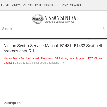
HOME
ARIYA
VERSA
PATHFINDER
SITEMAP
SEARCH
Nissan Sentra Service Manual: B1431, B1433 Seat belt
pre-tensioner RH
Nissan Sentra Service Manual
/
Restraints
/
SRS airbag control system
/
DTC/Circuit
diagnosis
/ B1431, B1433 Seat belt pre-tensioner RH
Description