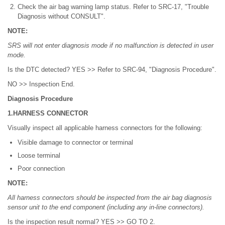
Check the air bag warning lamp status. Refer to SRC-17, "Trouble
Diagnosis without CONSULT".
NOTE:
SRS will not enter diagnosis mode if no malfunction is detected in user
mode.
Is the DTC detected? YES >> Refer to SRC-94, "Diagnosis Procedure".
NO >> Inspection End.
Diagnosis Procedure
1.HARNESS CONNECTOR
Visually inspect all applicable harness connectors for the following:
Visible damage to connector or terminal
Loose terminal
Poor connection
NOTE:
All harness connectors should be inspected from the air bag diagnosis
sensor unit to the end component (including any in-line connectors).
Is the inspection result normal? YES >> GO TO 2.