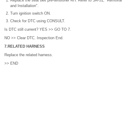
Replace the seat belt pre-tensioner RH. Refer to SR-31, "Removal
and Installation".
Turn ignition switch ON.
Check for DTC using CONSULT.
Is DTC still current? YES >> GO TO 7.
NO >> Clear DTC. Inspection End.
7.RELATED HARNESS
Replace the related harness.
>> END