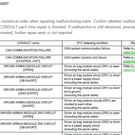
HART
 numerical order when repairing malfunctioning parts. Confirm whether malfunc
CONSULT each time repair is finished. If malfunction is still observed, procee
inated, further repair work is not required.