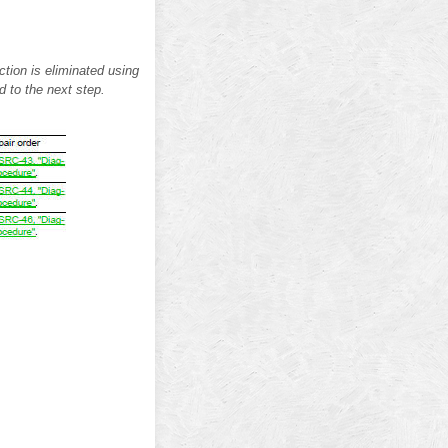
tion is eliminated using
d to the next step.