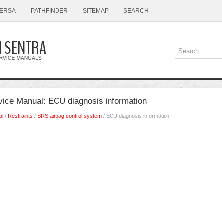
ERSA
PATHFINDER
SITEMAP
SEARCH
vice Manual: ECU diagnosis information
al
/
Restraints
/
SRS airbag control system
/ ECU diagnosis information