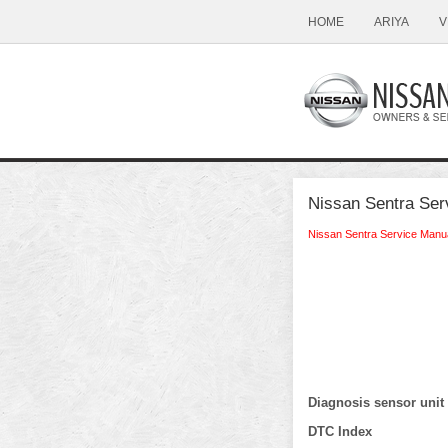
HOME
ARIYA
V
Nissan Sentra Ser
Nissan Sentra Service Manu
Diagnosis sensor unit
DTC Index