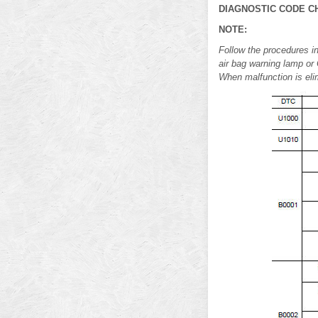
DIAGNOSTIC CODE C
NOTE:
Follow the procedures in
air bag warning lamp or 
When malfunction is elim