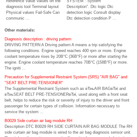
Reference Value Values on the
SYSTEM : System
diagnosis tool Terminal layout
Description". Dtc logic Dtc
Physical values Fail-Safe Can
detection logic Consult display
communic ...
Dtc detection condition P ...
Other materials:
Diagnosis description : driving pattern
DRIVING PATTERN A Driving pattern A means a trip satisfying the
following conditions. Engine speed reaches 400 rpm or more. Engine
coolant temperature rises by 20В°C (36В°F) or more after starting the
engine. Engine coolant temperature reaches 70В°C (158В°F) or more.
The igniti ...
Precaution for Supplemental Restraint System (SRS) "AIR BAG" and
"SEAT BELT PRE-TENSIONER"
The Supplemental Restraint System such as вЂњAIR BAGвЂќ and
вЂњSEAT BELT PRE-TENSIONERвЂќ, used along with a front seat
belt, helps to reduce the risk or severity of injury to the driver and front
passenger for certain types of collision. Information necessary to
service the system ...
B0029 Side curtain air bag module RH
Description DTC B0029 RH SIDE CURTAIN AIR BAG MODULE The RH
side curtain air bag module is wired to the air bag diagnosis sensor unit.