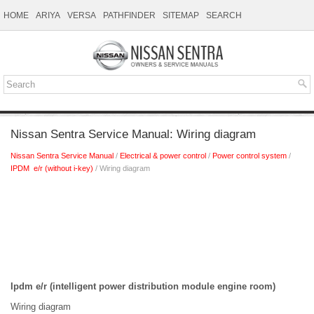
HOME
ARIYA
VERSA
PATHFINDER
SITEMAP
SEARCH
Nissan Sentra Service Manual: Wiring diagram
Nissan Sentra Service Manual
/
Electrical & power control
/
Power control system
/
IPDM e/r (without i-key)
/ Wiring diagram
Ipdm e/r (intelligent power distribution module engine room)
Wiring diagram