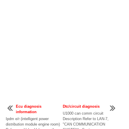
Ecu diagnosis
Dtc/circuit diagnosis
information
U1000 can comm circuit
Ipdm e/r (intelligent power
Description Refer to LAN-7,
distribution module engine room)
"CAN COMMUNICATION