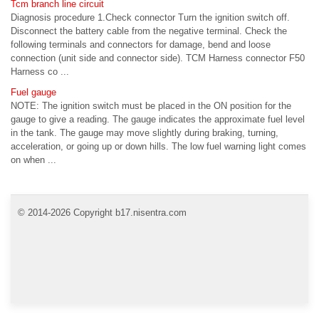
Tcm branch line circuit
Diagnosis procedure 1.Check connector Turn the ignition switch off.
Disconnect the battery cable from the negative terminal. Check the
following terminals and connectors for damage, bend and loose
connection (unit side and connector side). TCM Harness connector F50
Harness co ...
Fuel gauge
NOTE: The ignition switch must be placed in the ON position for the
gauge to give a reading. The gauge indicates the approximate fuel level
in the tank. The gauge may move slightly during braking, turning,
acceleration, or going up or down hills. The low fuel warning light comes
on when ...
© 2014-2026 Copyright b17.nisentra.com