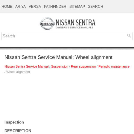
HOME
ARIYA
VERSA
PATHFINDER
SITEMAP
SEARCH
Nissan Sentra Service Manual: Wheel alignment
Nissan Sentra Service Manual
/
Suspension
/
Rear suspension
/
Periodic maintenance
/ Wheel alignment
Inspection
DESCRIPTION