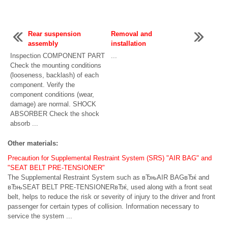
Rear suspension
Removal and
assembly
installation
Inspection COMPONENT PART
...
Check the mounting conditions
(looseness, backlash) of each
component. Verify the
component conditions (wear,
damage) are normal. SHOCK
ABSORBER Check the shock
absorb ...
Other materials:
Precaution for Supplemental Restraint System (SRS) "AIR BAG" and
"SEAT BELT PRE-TENSIONER"
The Supplemental Restraint System such as вЂњAIR BAGвЂќ and
вЂњSEAT BELT PRE-TENSIONERвЂќ, used along with a front seat
belt, helps to reduce the risk or severity of injury to the driver and front
passenger for certain types of collision. Information necessary to
service the system ...