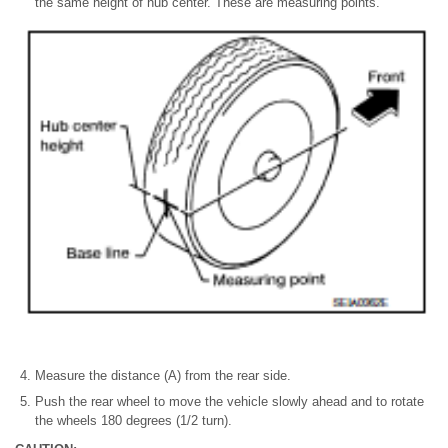
the same height of hub center. These are measuring points.
Measure the distance (A) from the rear side.
Push the rear wheel to move the vehicle slowly ahead and to rotate
the wheels 180 degrees (1/2 turn).