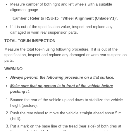
Measure camber of both right and left wheels with a suitable
alignment gauge.
Camber : Refer to RSU-15, "Wheel Alignment (Unladen*1)".
If it is out of the specification value, inspect and replace any
damaged or worn rear suspension parts.
TOTAL TOE-IN INSPECTION
Measure the total toe-in using following procedure. If it is out of the
specification, inspect and replace any damaged or worn rear suspension
parts.
WARNING:
Always perform the following procedure on a flat surface.
Make sure that no person is in front of the vehicle before
pushing it.
Bounce the rear of the vehicle up and down to stabilize the vehicle
height (posture).
Push the rear wheel to move the vehicle straight ahead about 5 m
(16 ft).
Put a mark on the base line of the tread (rear side) of both tires at