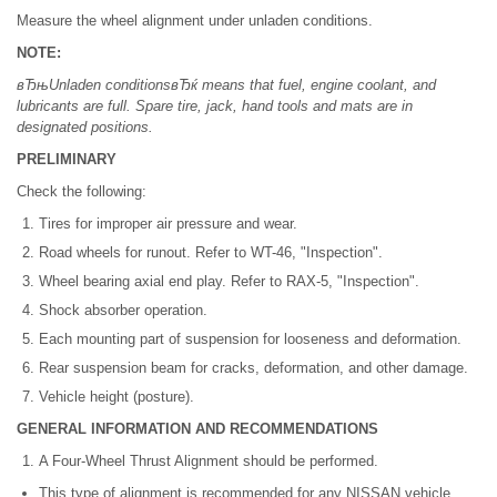
Measure the wheel alignment under unladen conditions.
NOTE:
вЂњUnladen conditionsвЂќ means that fuel, engine coolant, and
lubricants are full. Spare tire, jack, hand tools and mats are in
designated positions.
PRELIMINARY
Check the following:
Tires for improper air pressure and wear.
Road wheels for runout. Refer to WT-46, "Inspection".
Wheel bearing axial end play. Refer to RAX-5, "Inspection".
Shock absorber operation.
Each mounting part of suspension for looseness and deformation.
Rear suspension beam for cracks, deformation, and other damage.
Vehicle height (posture).
GENERAL INFORMATION AND RECOMMENDATIONS
A Four-Wheel Thrust Alignment should be performed.
This type of alignment is recommended for any NISSAN vehicle.