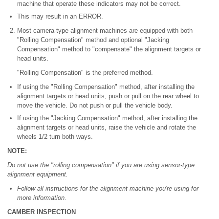
machine that operate these indicators may not be correct.
This may result in an ERROR.
Most camera-type alignment machines are equipped with both
"Rolling Compensation" method and optional "Jacking
Compensation" method to "compensate" the alignment targets or
head units.
"Rolling Compensation" is the preferred method.
If using the "Rolling Compensation" method, after installing the
alignment targets or head units, push or pull on the rear wheel to
move the vehicle. Do not push or pull the vehicle body.
If using the "Jacking Compensation" method, after installing the
alignment targets or head units, raise the vehicle and rotate the
wheels 1/2 turn both ways.
NOTE:
Do not use the "rolling compensation" if you are using sensor-type
alignment equipment.
Follow all instructions for the alignment machine you're using for
more information.
CAMBER INSPECTION