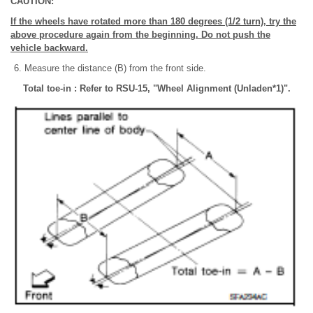
CAUTION:
If the wheels have rotated more than 180 degrees (1/2 turn), try the
above procedure again from the beginning. Do not push the
vehicle backward.
Measure the distance (B) from the front side.
Total toe-in : Refer to RSU-15, "Wheel Alignment (Unladen*1)".