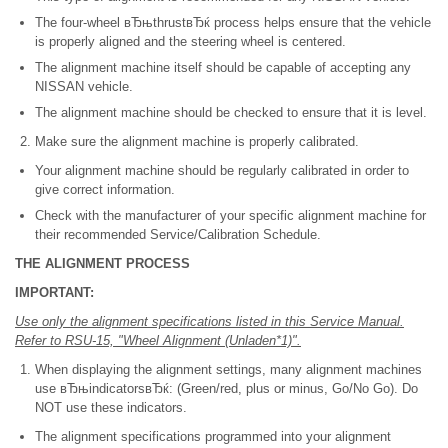
The four-wheel вЂњthrustвЂќ process helps ensure that the vehicle
is properly aligned and the steering wheel is centered.
The alignment machine itself should be capable of accepting any
NISSAN vehicle.
The alignment machine should be checked to ensure that it is level.
Make sure the alignment machine is properly calibrated.
Your alignment machine should be regularly calibrated in order to
give correct information.
Check with the manufacturer of your specific alignment machine for
their recommended Service/Calibration Schedule.
THE ALIGNMENT PROCESS
IMPORTANT:
Use only the alignment specifications listed in this Service Manual.
Refer to RSU-15, "Wheel Alignment (Unladen*1)".
When displaying the alignment settings, many alignment machines
use вЂњindicatorsвЂќ: (Green/red, plus or minus, Go/No Go). Do
NOT use these indicators.
The alignment specifications programmed into your alignment