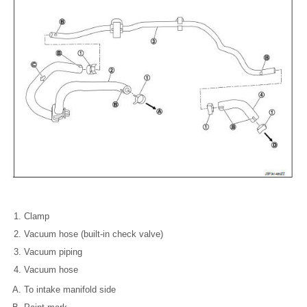
Clamp
Vacuum hose (built-in check valve)
Vacuum piping
Vacuum hose
To intake manifold side