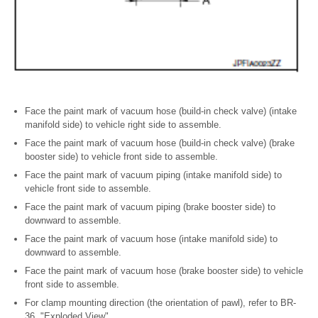
Face the paint mark of vacuum hose (build-in check valve) (intake
manifold side) to vehicle right side to assemble.
Face the paint mark of vacuum hose (build-in check valve) (brake
booster side) to vehicle front side to assemble.
Face the paint mark of vacuum piping (intake manifold side) to
vehicle front side to assemble.
Face the paint mark of vacuum piping (brake booster side) to
downward to assemble.
Face the paint mark of vacuum hose (intake manifold side) to
downward to assemble.
Face the paint mark of vacuum hose (brake booster side) to vehicle
front side to assemble.
For clamp mounting direction (the orientation of pawl), refer to BR-
36, "Exploded View".