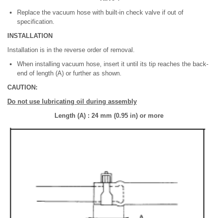
Replace the vacuum hose with built-in check valve if out of
specification.
INSTALLATION
Installation is in the reverse order of removal.
When installing vacuum hose, insert it until its tip reaches the back-
end of length (A) or further as shown.
CAUTION:
Do not use lubricating oil during assembly
Length (A) : 24 mm (0.95 in) or more