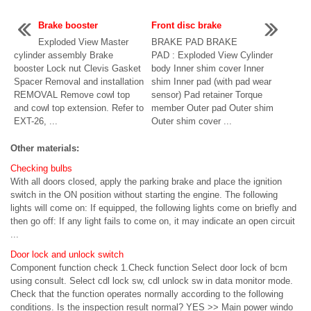
Brake booster
Front disc brake
Exploded View Master
BRAKE PAD BRAKE
cylinder assembly Brake
PAD : Exploded View Cylinder
booster Lock nut Clevis Gasket
body Inner shim cover Inner
Spacer Removal and installation
shim Inner pad (with pad wear
REMOVAL Remove cowl top
sensor) Pad retainer Torque
and cowl top extension. Refer to
member Outer pad Outer shim
EXT-26, ...
Outer shim cover ...
Other materials:
Checking bulbs
With all doors closed, apply the parking brake and place the ignition
switch in the ON position without starting the engine. The following
lights will come on: If equipped, the following lights come on briefly and
then go off: If any light fails to come on, it may indicate an open circuit
...
Door lock and unlock switch
Component function check 1.Check function Select door lock of bcm
using consult. Select cdl lock sw, cdl unlock sw in data monitor mode.
Check that the function operates normally according to the following
conditions. Is the inspection result normal? YES >> Main power windo