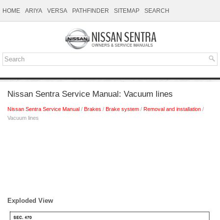
HOME
ARIYA
VERSA
PATHFINDER
SITEMAP
SEARCH
Nissan Sentra Service Manual: Vacuum lines
Nissan Sentra Service Manual
/
Brakes
/
Brake system
/
Removal and installation
/
Vacuum lines
Exploded View