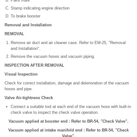
Paint mark
Stamp indicating engine direction
To brake booster
Removal and Installation
REMOVAL
Remove air duct and air cleaner case. Refer to EM-25, "Removal
and Installation".
Remove the vacuum hoses and vacuum piping.
INSPECTION AFTER REMOVAL
Visual Inspection
Check for correct installation, damage and deterioration of the vacuum
hoses and pipe.
Valve Air-tightness Check
Connect a suitable tool at each end of the vacuum hose with built-in
check valve to inspect the check valve operation.
Vacuum applied at booster end : Refer to BR-54, "Check Valve".
Vacuum applied at intake manifold end : Refer to BR-54, "Check
Valve".