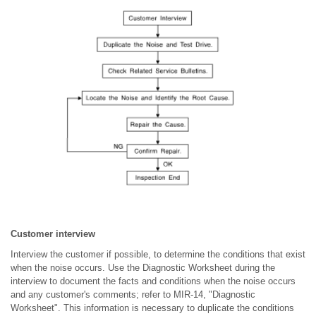
Customer interview
Interview the customer if possible, to determine the conditions that exist
when the noise occurs. Use the Diagnostic Worksheet during the
interview to document the facts and conditions when the noise occurs
and any customer's comments; refer to MIR-14, "Diagnostic
Worksheet". This information is necessary to duplicate the conditions