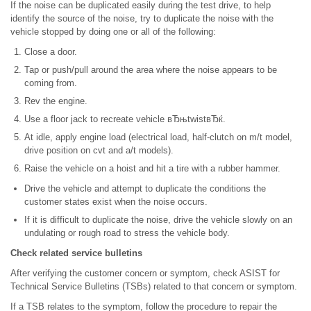
If the noise can be duplicated easily during the test drive, to help
identify the source of the noise, try to duplicate the noise with the
vehicle stopped by doing one or all of the following:
Close a door.
Tap or push/pull around the area where the noise appears to be
coming from.
Rev the engine.
Use a floor jack to recreate vehicle вЂњtwistвЂќ.
At idle, apply engine load (electrical load, half-clutch on m/t model,
drive position on cvt and a/t models).
Raise the vehicle on a hoist and hit a tire with a rubber hammer.
Drive the vehicle and attempt to duplicate the conditions the
customer states exist when the noise occurs.
If it is difficult to duplicate the noise, drive the vehicle slowly on an
undulating or rough road to stress the vehicle body.
Check related service bulletins
After verifying the customer concern or symptom, check ASIST for
Technical Service Bulletins (TSBs) related to that concern or symptom.
If a TSB relates to the symptom, follow the procedure to repair the