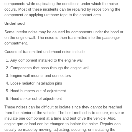
components while duplicating the conditions under which the noise
occurs. Most of these incidents can be repaired by repositioning the
component or applying urethane tape to the contact area.
Underhood
Some interior noise may be caused by components under the hood or
on the engine wall. The noise is then transmitted into the passenger
compartment.
Causes of transmitted underhood noise include:
Any component installed to the engine wall
Components that pass through the engine wall
Engine wall mounts and connectors
Loose radiator installation pins
Hood bumpers out of adjustment
Hood striker out of adjustment
These noises can be difficult to isolate since they cannot be reached
from the interior of the vehicle. The best method is to secure, move or
insulate one component at a time and test drive the vehicle. Also,
engine rpm or load can be changed to isolate the noise. Repairs can
usually be made by moving, adjusting, securing, or insulating the