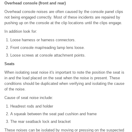
Overhead console (front and rear)
Overhead console noises are often caused by the console panel clips
not being engaged correctly. Most of these incidents are repaired by
pushing up on the console at the clip locations until the clips engage.
In addition look for:
Loose harness or harness connectors.
Front console map/reading lamp lens loose.
Loose screws at console attachment points.
Seats
When isolating seat noise it's important to note the position the seat is
in and the load placed on the seat when the noise is present. These
conditions should be duplicated when verifying and isolating the cause
of the noise.
Cause of seat noise include:
Headrest rods and holder
A squeak between the seat pad cushion and frame
The rear seatback lock and bracket
These noises can be isolated by moving or pressing on the suspected