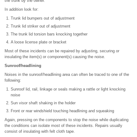
the trunk by the owner.
In addition look for:
Trunk lid bumpers out of adjustment
Trunk lid striker out of adjustment
The trunk lid torsion bars knocking together
A loose license plate or bracket
Most of these incidents can be repaired by adjusting, securing or
insulating the item(s) or component(s) causing the noise.
Sunroof/headlining
Noises in the sunroof/headlining area can often be traced to one of the
following:
Sunroof lid, rail, linkage or seals making a rattle or light knocking
noise
Sun visor shaft shaking in the holder
Front or rear windshield touching headlining and squeaking
Again, pressing on the components to stop the noise while duplicating
the conditions can isolate most of these incidents. Repairs usually
consist of insulating with felt cloth tape.