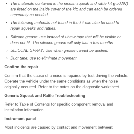
The materials contained in the nissan squeak and rattle kit (j-50397)
are listed on the inside cover of the kit; and can each be ordered
seperately as needed.
The following materials not found in the kit can also be used to
repair squeaks and rattles.
Silicone grease: use instead of uhmw tape that will be visible or
does not fit. The silicone grease will only last a few months.
SILICONE SPRAY: Use when grease cannot be applied.
Duct tape: use to eliminate movement
Confirm the repair
Confirm that the cause of a noise is repaired by test driving the vehicle.
Operate the vehicle under the same conditions as when the noise
originally occurred. Refer to the notes on the diagnostic worksheet.
Generic Squeak and Rattle Troubleshooting
Refer to Table of Contents for specific component removal and
installation information.
Instrument panel
Most incidents are caused by contact and movement between: