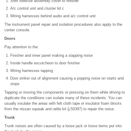
Shift selector assembly cover to finisher
A/c control unit and cluster lid c
Wiring harnesses behind audio and a/c control unit
The instrument panel repair and isolation procedures also apply to the
center console.
Doors
Pay attention to the:
Finisher and inner panel making a slapping noise
Inside handle escutcheon to door finisher
Wiring harnesses tapping
Door striker out of alignment causing a popping noise on starts and
stops
Tapping or moving the components or pressing on them while driving to
duplicate the conditions can isolate many of these incidents. You can
usually insulate the areas with felt cloth tape or insulator foam blocks
from the nissan squeak and rattle kit (j-50397) to repair the noise.
Trunk
Trunk noises are often caused by a loose jack or loose items put into