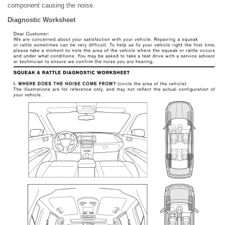
component causing the noise.
Diagnostic Worksheet