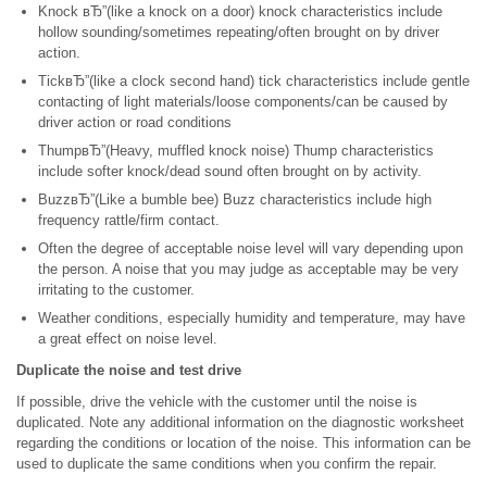
Knock вЂ”(like a knock on a door) knock characteristics include
hollow sounding/sometimes repeating/often brought on by driver
action.
TickвЂ”(like a clock second hand) tick characteristics include gentle
contacting of light materials/loose components/can be caused by
driver action or road conditions
ThumpвЂ”(Heavy, muffled knock noise) Thump characteristics
include softer knock/dead sound often brought on by activity.
BuzzвЂ”(Like a bumble bee) Buzz characteristics include high
frequency rattle/firm contact.
Often the degree of acceptable noise level will vary depending upon
the person. A noise that you may judge as acceptable may be very
irritating to the customer.
Weather conditions, especially humidity and temperature, may have
a great effect on noise level.
Duplicate the noise and test drive
If possible, drive the vehicle with the customer until the noise is
duplicated. Note any additional information on the diagnostic worksheet
regarding the conditions or location of the noise. This information can be
used to duplicate the same conditions when you confirm the repair.