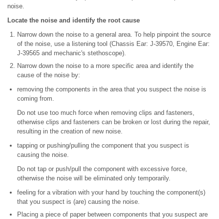
noise.
Locate the noise and identify the root cause
Narrow down the noise to a general area. To help pinpoint the source
of the noise, use a listening tool (Chassis Ear: J-39570, Engine Ear:
J-39565 and mechanic's stethoscope).
Narrow down the noise to a more specific area and identify the
cause of the noise by:
removing the components in the area that you suspect the noise is
coming from.
Do not use too much force when removing clips and fasteners,
otherwise clips and fasteners can be broken or lost during the repair,
resulting in the creation of new noise.
tapping or pushing/pulling the component that you suspect is
causing the noise.
Do not tap or push/pull the component with excessive force,
otherwise the noise will be eliminated only temporarily.
feeling for a vibration with your hand by touching the component(s)
that you suspect is (are) causing the noise.
Placing a piece of paper between components that you suspect are