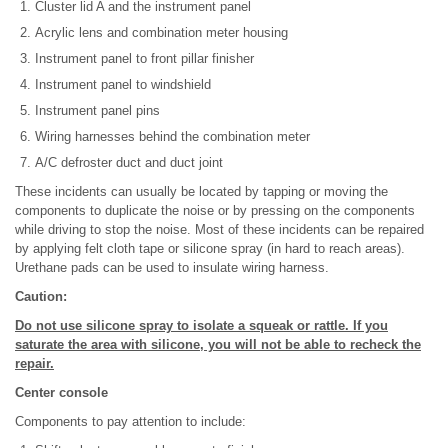
Cluster lid A and the instrument panel
Acrylic lens and combination meter housing
Instrument panel to front pillar finisher
Instrument panel to windshield
Instrument panel pins
Wiring harnesses behind the combination meter
A/C defroster duct and duct joint
These incidents can usually be located by tapping or moving the
components to duplicate the noise or by pressing on the components
while driving to stop the noise. Most of these incidents can be repaired
by applying felt cloth tape or silicone spray (in hard to reach areas).
Urethane pads can be used to insulate wiring harness.
Caution:
Do not use silicone spray to isolate a squeak or rattle. If you
saturate the area with silicone, you will not be able to recheck the
repair.
Center console
Components to pay attention to include: