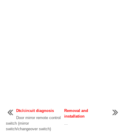
Dtc/circuit diagnosis
Removal and
installation
Door mirror remote control
switch (mirror
...
switch/changeover switch)