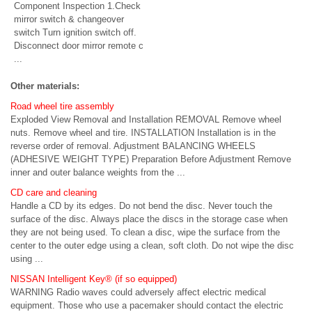
Component Inspection 1.Check
mirror switch & changeover
switch Turn ignition switch off.
Disconnect door mirror remote c
...
Other materials:
Road wheel tire assembly
Exploded View Removal and Installation REMOVAL Remove wheel
nuts. Remove wheel and tire. INSTALLATION Installation is in the
reverse order of removal. Adjustment BALANCING WHEELS
(ADHESIVE WEIGHT TYPE) Preparation Before Adjustment Remove
inner and outer balance weights from the ...
CD care and cleaning
Handle a CD by its edges. Do not bend the disc. Never touch the
surface of the disc. Always place the discs in the storage case when
they are not being used. To clean a disc, wipe the surface from the
center to the outer edge using a clean, soft cloth. Do not wipe the disc
using ...
NISSAN Intelligent Key® (if so equipped)
WARNING Radio waves could adversely affect electric medical
equipment. Those who use a pacemaker should contact the electric