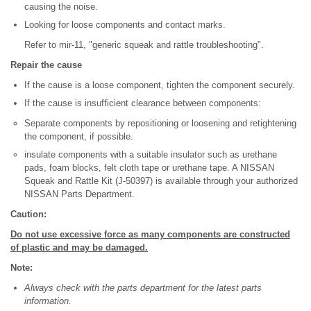
causing the noise.
Looking for loose components and contact marks.
Refer to mir-11, "generic squeak and rattle troubleshooting".
Repair the cause
If the cause is a loose component, tighten the component securely.
If the cause is insufficient clearance between components:
Separate components by repositioning or loosening and retightening
the component, if possible.
insulate components with a suitable insulator such as urethane
pads, foam blocks, felt cloth tape or urethane tape. A NISSAN
Squeak and Rattle Kit (J-50397) is available through your authorized
NISSAN Parts Department.
Caution:
Do not use excessive force as many components are constructed
of plastic and may be damaged.
Note:
Always check with the parts department for the latest parts
information.