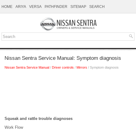
HOME
ARIYA
VERSA
PATHFINDER
SITEMAP
SEARCH
Nissan Sentra Service Manual: Symptom diagnosis
Nissan Sentra Service Manual
/
Driver controls
/
Mirrors
/ Symptom diagnosis
Squeak and rattle trouble diagnoses
Work Flow