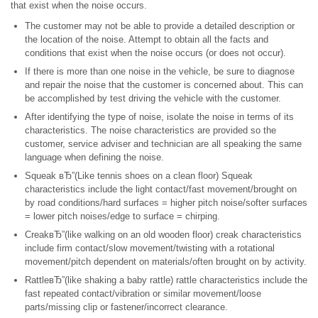
that exist when the noise occurs.
The customer may not be able to provide a detailed description or
the location of the noise. Attempt to obtain all the facts and
conditions that exist when the noise occurs (or does not occur).
If there is more than one noise in the vehicle, be sure to diagnose
and repair the noise that the customer is concerned about. This can
be accomplished by test driving the vehicle with the customer.
After identifying the type of noise, isolate the noise in terms of its
characteristics. The noise characteristics are provided so the
customer, service adviser and technician are all speaking the same
language when defining the noise.
Squeak вЂ”(Like tennis shoes on a clean floor) Squeak
characteristics include the light contact/fast movement/brought on
by road conditions/hard surfaces = higher pitch noise/softer surfaces
= lower pitch noises/edge to surface = chirping.
CreakвЂ”(like walking on an old wooden floor) creak characteristics
include firm contact/slow movement/twisting with a rotational
movement/pitch dependent on materials/often brought on by activity.
RattleвЂ”(like shaking a baby rattle) rattle characteristics include the
fast repeated contact/vibration or similar movement/loose
parts/missing clip or fastener/incorrect clearance.