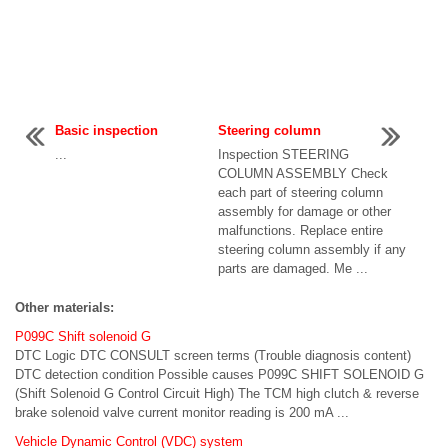
Basic inspection
Steering column
...
Inspection STEERING
COLUMN ASSEMBLY Check
each part of steering column
assembly for damage or other
malfunctions. Replace entire
steering column assembly if any
parts are damaged. Me ...
Other materials:
P099C Shift solenoid G
DTC Logic DTC CONSULT screen terms (Trouble diagnosis content)
DTC detection condition Possible causes P099C SHIFT SOLENOID G
(Shift Solenoid G Control Circuit High) The TCM high clutch & reverse
brake solenoid valve current monitor reading is 200 mA ...
Vehicle Dynamic Control (VDC) system