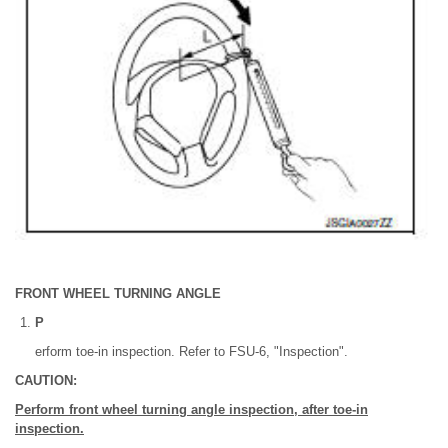
FRONT WHEEL TURNING ANGLE
P
erform toe-in inspection. Refer to FSU-6, "Inspection".
CAUTION:
Perform front wheel turning angle inspection, after toe-in
inspection.