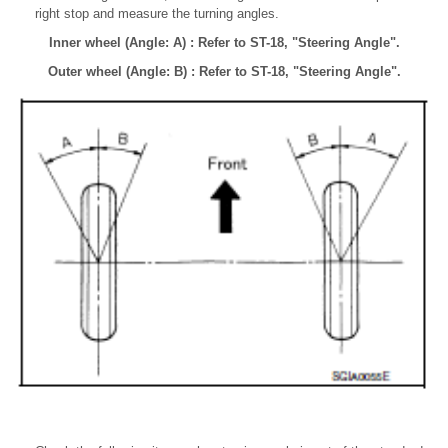
right stop and measure the turning angles.
Inner wheel (Angle: A) : Refer to ST-18, "Steering Angle".
Outer wheel (Angle: B) : Refer to ST-18, "Steering Angle".