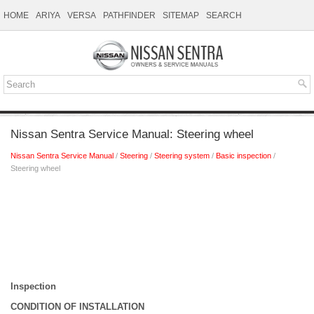
HOME
ARIYA
VERSA
PATHFINDER
SITEMAP
SEARCH
Nissan Sentra Service Manual: Steering wheel
Nissan Sentra Service Manual
/
Steering
/
Steering system
/
Basic inspection
/
Steering wheel
Inspection
CONDITION OF INSTALLATION