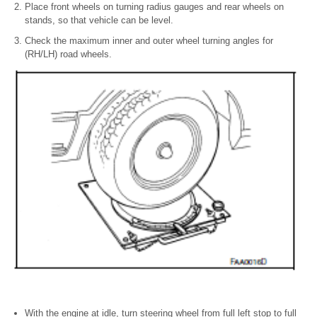
Place front wheels on turning radius gauges and rear wheels on
stands, so that vehicle can be level.
Check the maximum inner and outer wheel turning angles for
(RH/LH) road wheels.
With the engine at idle, turn steering wheel from full left stop to full