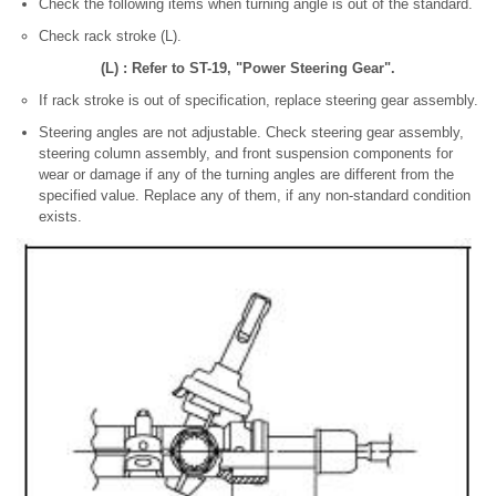
Check the following items when turning angle is out of the standard.
Check rack stroke (L).
(L) : Refer to ST-19, "Power Steering Gear".
If rack stroke is out of specification, replace steering gear assembly.
Steering angles are not adjustable. Check steering gear assembly,
steering column assembly, and front suspension components for
wear or damage if any of the turning angles are different from the
specified value. Replace any of them, if any non-standard condition
exists.