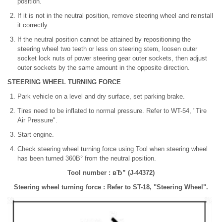
position.
If it is not in the neutral position, remove steering wheel and reinstall
it correctly
If the neutral position cannot be attained by repositioning the
steering wheel two teeth or less on steering stem, loosen outer
socket lock nuts of power steering gear outer sockets, then adjust
outer sockets by the same amount in the opposite direction.
STEERING WHEEL TURNING FORCE
Park vehicle on a level and dry surface, set parking brake.
Tires need to be inflated to normal pressure. Refer to WT-54, "Tire
Air Pressure".
Start engine.
Check steering wheel turning force using Tool when steering wheel
has been turned 360В° from the neutral position.
Tool number : вЂ” (J-44372)
Steering wheel turning force : Refer to ST-18, "Steering Wheel".