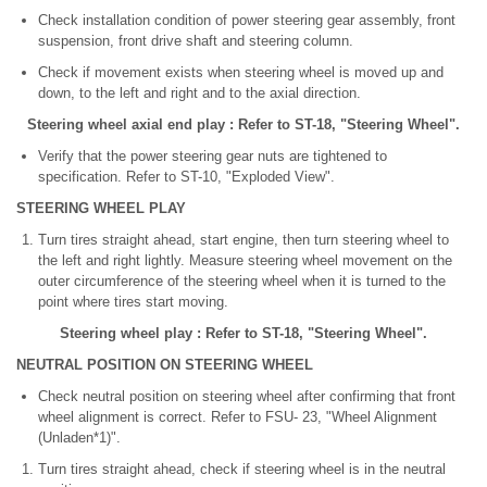
Check installation condition of power steering gear assembly, front
suspension, front drive shaft and steering column.
Check if movement exists when steering wheel is moved up and
down, to the left and right and to the axial direction.
Steering wheel axial end play : Refer to ST-18, "Steering Wheel".
Verify that the power steering gear nuts are tightened to
specification. Refer to ST-10, "Exploded View".
STEERING WHEEL PLAY
Turn tires straight ahead, start engine, then turn steering wheel to
the left and right lightly. Measure steering wheel movement on the
outer circumference of the steering wheel when it is turned to the
point where tires start moving.
Steering wheel play : Refer to ST-18, "Steering Wheel".
NEUTRAL POSITION ON STEERING WHEEL
Check neutral position on steering wheel after confirming that front
wheel alignment is correct. Refer to FSU- 23, "Wheel Alignment
(Unladen*1)".
Turn tires straight ahead, check if steering wheel is in the neutral