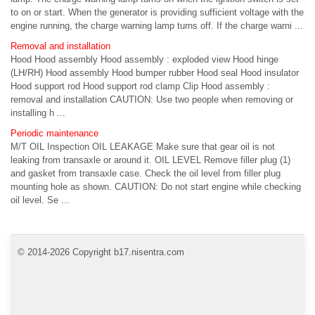
to on or start. When the generator is providing sufficient voltage with the
engine running, the charge warning lamp turns off. If the charge warni ...
Removal and installation
Hood Hood assembly Hood assembly : exploded view Hood hinge
(LH/RH) Hood assembly Hood bumper rubber Hood seal Hood insulator
Hood support rod Hood support rod clamp Clip Hood assembly :
removal and installation CAUTION: Use two people when removing or
installing h ...
Periodic maintenance
M/T OIL Inspection OIL LEAKAGE Make sure that gear oil is not
leaking from transaxle or around it. OIL LEVEL Remove filler plug (1)
and gasket from transaxle case. Check the oil level from filler plug
mounting hole as shown. CAUTION: Do not start engine while checking
oil level. Se ...
© 2014-2026 Copyright b17.nisentra.com