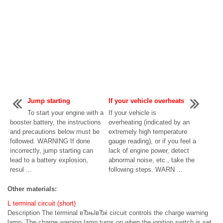
Jump starting
If your vehicle overheats
To start your engine with a
If your vehicle is
booster battery, the instructions
overheating (indicated by an
and precautions below must be
extremely high temperature
followed. WARNING If done
gauge reading), or if you feel a
incorrectly, jump starting can
lack of engine power, detect
lead to a battery explosion,
abnormal noise, etc., take the
resul ...
following steps. WARN ...
Other materials:
L terminal circuit (short)
Description The terminal вЂњlвЂќ circuit controls the charge warning
lamp. The charge warning lamp turns on when the ignition switch is set