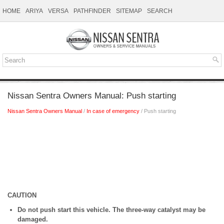
HOME
ARIYA
VERSA
PATHFINDER
SITEMAP
SEARCH
Nissan Sentra Owners Manual: Push starting
Nissan Sentra Owners Manual
/
In case of emergency
/ Push starting
CAUTION
Do not push start this vehicle. The three-way catalyst may be
damaged.