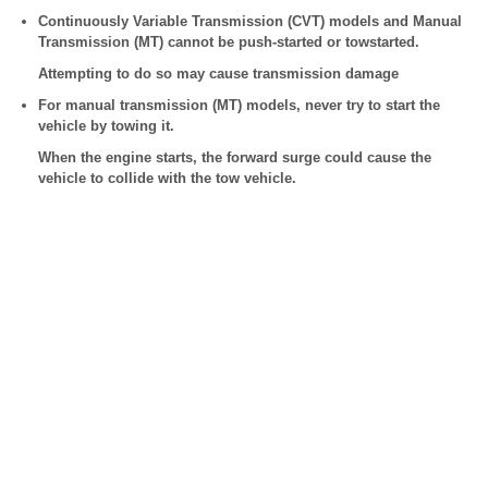
Continuously Variable Transmission (CVT) models and Manual
Transmission (MT) cannot be push-started or towstarted.
Attempting to do so may cause transmission damage
For manual transmission (MT) models, never try to start the
vehicle by towing it.
When the engine starts, the forward surge could cause the
vehicle to collide with the tow vehicle.