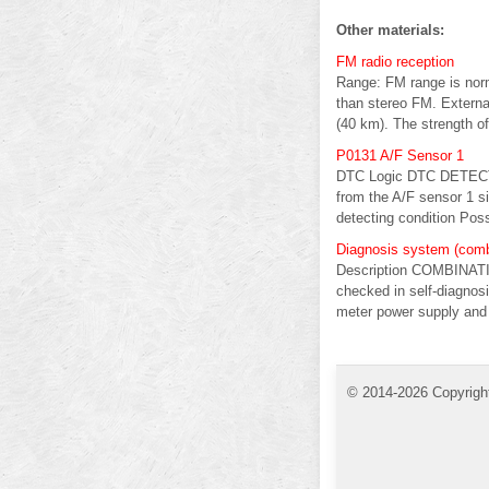
Other materials:
FM radio reception
Range: FM range is norm
than stereo FM. External
(40 km). The strength of
P0131 A/F Sensor 1
DTC Logic DTC DETECTI
from the A/F sensor 1 s
detecting condition Poss
Diagnosis system (comb
Description COMBINAT
checked in self-dia
meter power supply and g
© 2014-2026 Copyrigh