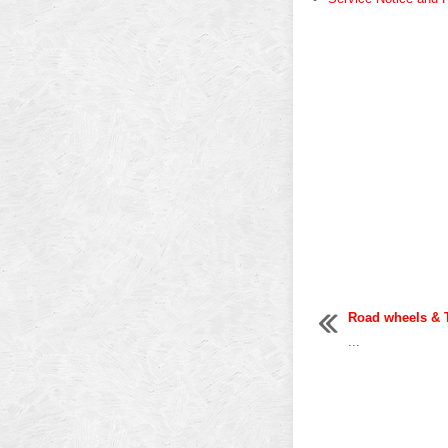
Road wheels & 
...