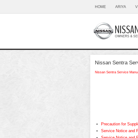
HOME
ARIYA
V
Nissan Sentra Ser
Nissan Sentra Service Manu
Precaution for Sup
Service Notice and 
Service Notice and 