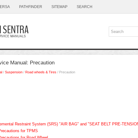
ERSA
PATHFINDER
SITEMAP
SEARCH
vice Manual: Precaution
al
/
Suspension
/
Road wheels & Tires
/ Precaution
plemental Restraint System (SRS) "AIR BAG" and "SEAT BELT PRE-TENSI
Precautions for TPMS
Precautions for Road Wheel