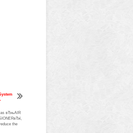
 System
-
h as вЂњAIR
SIONERвЂќ,
 reduce the