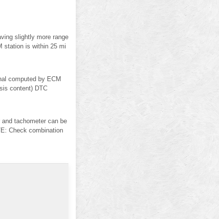
ving slightly more range
 station is within 25 mi
gnal computed by ECM
osis content) DTC
and tachometer can be
: Check combination