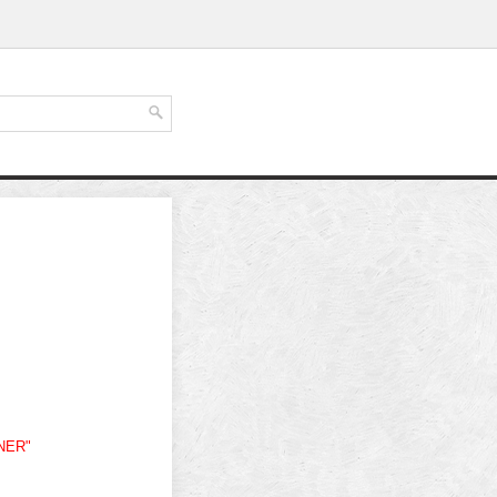
ONER"