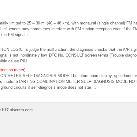
ally limited to 25 – 30 mi (40 – 48 km), with monaural (single channel) FM ha
 influences may sometimes interfere with FM station reception even if the FM
 the FM signal is ...
ON LOGIC To judge the malfunction, the diagnosis checks that the A/F si
ignal is not inordinately low. DTC No. CONSULT screen terms (Trouble diagn
ible cause P01 ...
ination meter)
ION METER SELF-DIAGNOSIS MODE The information display, speedometer 
gnosis mode. STARTING COMBINATION METER SELF-DIAGNOSIS MODE NOTE
round circuits if self-diagnosis mode does not star ...
t b17.nisentra.com