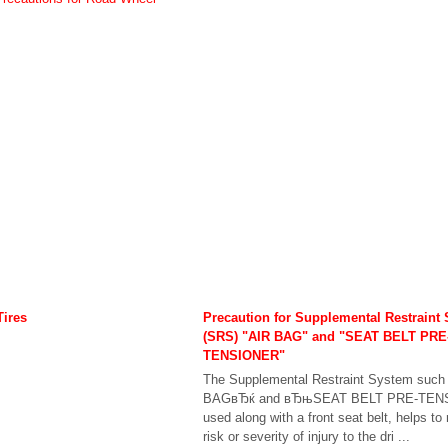
Tires
Precaution for Supplemental Restraint
(SRS) "AIR BAG" and "SEAT BELT PRE
TENSIONER"
The Supplemental Restraint System suc
BAGвЂќ and вЂњSEAT BELT PRE-TEN
used along with a front seat belt, helps to
risk or severity of injury to the dri ...