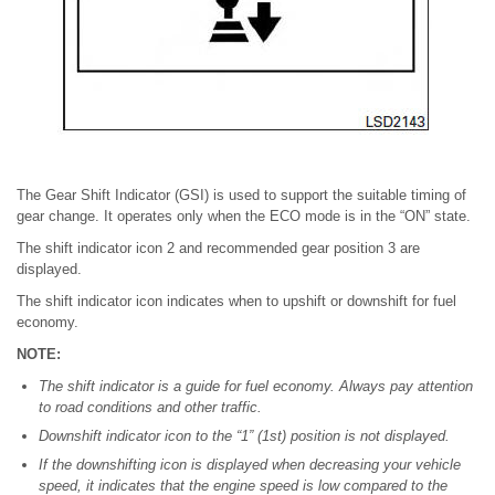
The Gear Shift Indicator (GSI) is used to support the suitable timing of
gear change. It operates only when the ECO mode is in the “ON” state.
The shift indicator icon 2 and recommended gear position 3 are
displayed.
The shift indicator icon indicates when to upshift or downshift for fuel
economy.
NOTE:
The shift indicator is a guide for fuel economy. Always pay attention
to road conditions and other traffic.
Downshift indicator icon to the “1” (1st) position is not displayed.
If the downshifting icon is displayed when decreasing your vehicle
speed, it indicates that the engine speed is low compared to the