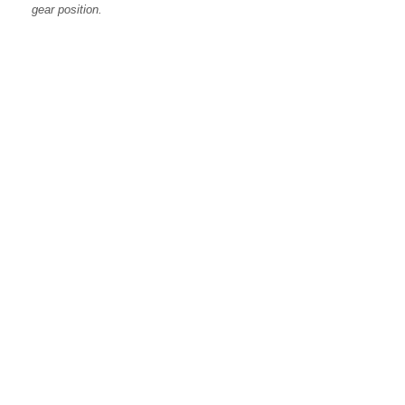
gear position.