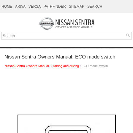
HOME
ARIYA
VERSA
PATHFINDER
SITEMAP
SEARCH
Nissan Sentra Owners Manual: ECO mode switch
Nissan Sentra Owners Manual
/
Starting and driving
/ ECO mode switch