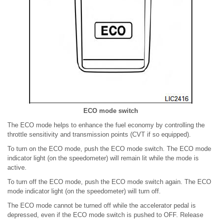
ECO mode switch
The ECO mode helps to enhance the fuel economy by controlling the
throttle sensitivity and transmission points (CVT if so equipped).
To turn on the ECO mode, push the ECO mode switch. The ECO mode
indicator light (on the speedometer) will remain lit while the mode is
active.
To turn off the ECO mode, push the ECO mode switch again. The ECO
mode indicator light (on the speedometer) will turn off.
The ECO mode cannot be turned off while the accelerator pedal is
depressed, even if the ECO mode switch is pushed to OFF. Release