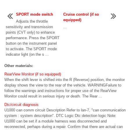
SPORT mode switch
Cruise control (if so
equipped)
Adjusts the throttle
sensitivity and transmission
...
points (CVT only) to enhance
performance. Press the SPORT
button on the instrument panel
to activate. The SPORT mode
indicator light (on the s ...
Other materials:
RearView Monitor (if so equipped)
When the shift lever is shifted into the R (Reverse) position, the monitor
display shows the view to the rear of the vehicle. WARNINGFailure to
follow the warnings and instructions for proper use of the RearView
Monitor could result in serious injury or death. The Rear ...
Dtc/circuit diagnosis
U1000 can comm circuit Description Refer to lan-7, "can communication
system : system description". DTC Logic Dtc detection logic Note:
U1000 can be set if a module harness was disconnected and
reconnected, perhaps during a repair. Confirm that there are actual can