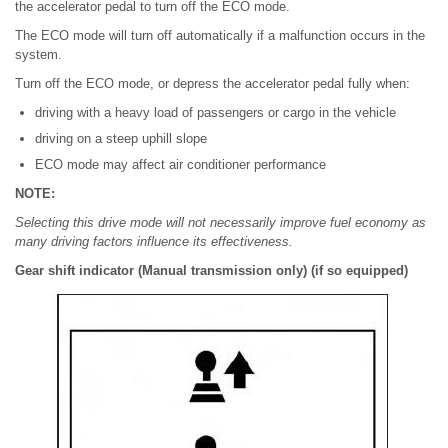
the accelerator pedal to turn off the ECO mode.
The ECO mode will turn off automatically if a malfunction occurs in the
system.
Turn off the ECO mode, or depress the accelerator pedal fully when:
driving with a heavy load of passengers or cargo in the vehicle
driving on a steep uphill slope
ECO mode may affect air conditioner performance
NOTE:
Selecting this drive mode will not necessarily improve fuel economy as
many driving factors influence its effectiveness.
Gear shift indicator (Manual transmission only) (if so equipped)