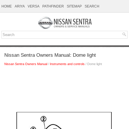
HOME
ARIYA
VERSA
PATHFINDER
SITEMAP
SEARCH
Nissan Sentra Owners Manual: Dome light
Nissan Sentra Owners Manual
/
Instruments and controls
/ Dome light