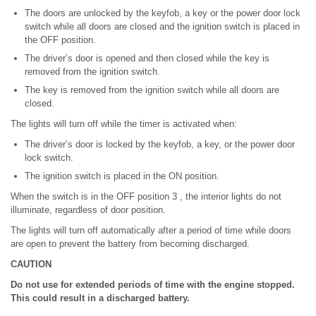
The doors are unlocked by the keyfob, a key or the power door lock
switch while all doors are closed and the ignition switch is placed in
the OFF position.
The driver’s door is opened and then closed while the key is
removed from the ignition switch.
The key is removed from the ignition switch while all doors are
closed.
The lights will turn off while the timer is activated when:
The driver’s door is locked by the keyfob, a key, or the power door
lock switch.
The ignition switch is placed in the ON position.
When the switch is in the OFF position 3 , the interior lights do not
illuminate, regardless of door position.
The lights will turn off automatically after a period of time while doors
are open to prevent the battery from becoming discharged.
CAUTION
Do not use for extended periods of time with the engine stopped.
This could result in a discharged battery.