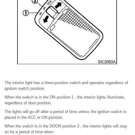
The interior light has a three-position switch and operates regardless of
ignition switch position.
When the switch is in the ON position 1 , the interior lights illuminate,
regardless of door position.
The lights will go off after a period of time unless the ignition switch is
placed in the ACC or ON position.
When the switch is in the DOOR position 2 , the interior lights will stay
on for a period of time when: