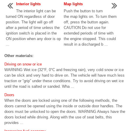
Interior lights
Map lights
The interior light can be
Push the button to turn
turned ON regardless of door
the map lights on. To turn them
position. The light will go off
off, press the button again.
after a period of time unless the
CAUTION Do not use for
ignition switch is placed in the
extended periods of time with
ON position when any door is op
the engine stopped. This could
...
result in a discharged b ...
Other materials:
Driving on snow or ice
WARNING Wet ice (32°F, 0°C and freezing rain), very cold snow or ice
can be slick and very hard to drive on. The vehicle will have much less
traction or “grip” under these conditions. Try to avoid driving on wet ice
until the road is salted or sanded. Wha ...
Doors
When the doors are locked using one of the following methods, the
doors cannot be opened using the inside or outside door handles. The
doors must be unlocked to open the doors. WARNING Always have the
doors locked while driving. Along with the use of seat belts, this
provides ...