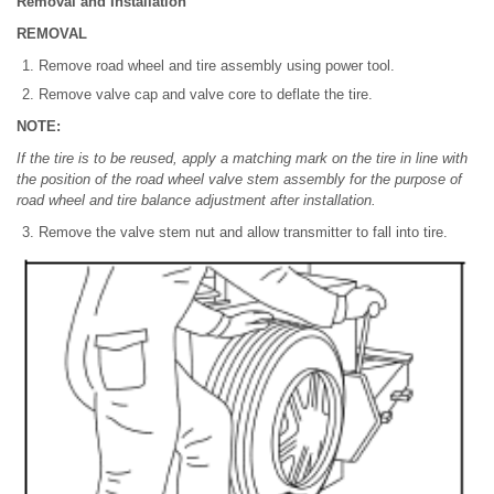
Removal and Installation
REMOVAL
Remove road wheel and tire assembly using power tool.
Remove valve cap and valve core to deflate the tire.
NOTE:
If the tire is to be reused, apply a matching mark on the tire in line with
the position of the road wheel valve stem assembly for the purpose of
road wheel and tire balance adjustment after installation.
Remove the valve stem nut and allow transmitter to fall into tire.