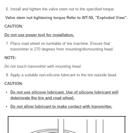
Install and tighten the valve stem nut to the specified torque.
Valve stem nut tightening torque Refer to WT-50, "Exploded View".
CAUTION:
Do not use power tool for installation.
Place road wheel on turntable of tire machine. Ensure that
transmitter is 270 degrees from mounting/dismounting head.
NOTE:
Do not touch transmitter with mounting head.
Apply a suitable non-silicone lubricant to the tire outside bead.
CAUTION:
Do not use silicone lubricant. Use of silicone lubricant will
deteriorate the tire and road wheel.
Do not allow lubricant to make contact with transmitter.