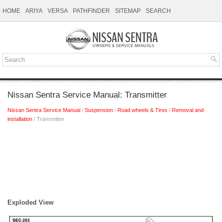
HOME
ARIYA
VERSA
PATHFINDER
SITEMAP
SEARCH
Nissan Sentra Service Manual: Transmitter
Nissan Sentra Service Manual
/
Suspension
/
Road wheels & Tires
/
Removal and
installation
/ Transmitter
Exploded View