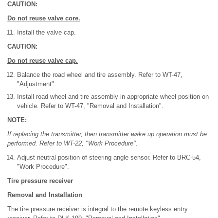
CAUTION:
Do not reuse valve core.
Install the valve cap.
CAUTION:
Do not reuse valve cap.
Balance the road wheel and tire assembly. Refer to WT-47,
"Adjustment".
Install road wheel and tire assembly in appropriate wheel position on
vehicle. Refer to WT-47, "Removal and Installation".
NOTE:
If replacing the transmitter, then transmitter wake up operation must be
performed. Refer to WT-22, "Work Procedure".
Adjust neutral position of steering angle sensor. Refer to BRC-54,
"Work Procedure".
Tire pressure receiver
Removal and Installation
The tire pressure receiver is integral to the remote keyless entry