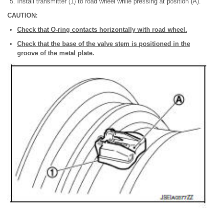
Install transmitter (1) to road wheel while pressing at position (A).
CAUTION:
Check that O-ring contacts horizontally with road wheel.
Check that the base of the valve stem is positioned in the
groove of the metal plate.