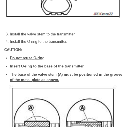
Install the valve stem to the transmitter
Install the O-ring to the transmitter.
CAUTION:
Do not reuse O-ring
Insert O-ring to the base of the transmitter.
The base of the valve stem (A) must be positioned in the groove
of the metal plate as shown.