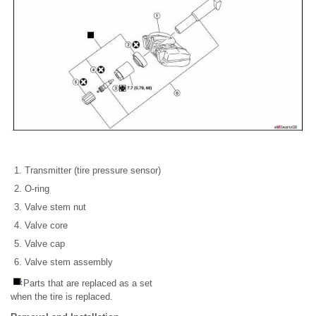
Transmitter (tire pressure sensor)
O-ring
Valve stem nut
Valve core
Valve cap
Valve stem assembly
Parts that are replaced as a set
when the tire is replaced.