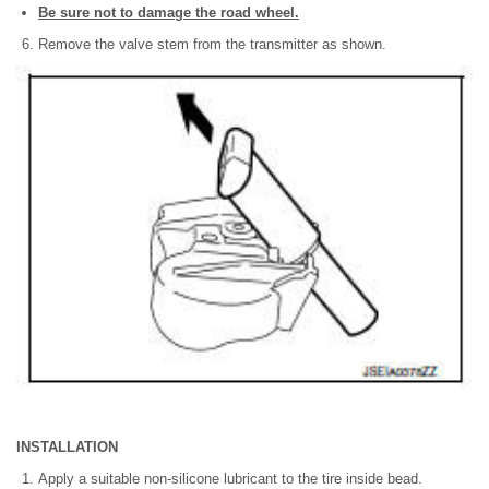
Be sure not to damage the road wheel.
Remove the valve stem from the transmitter as shown.
INSTALLATION
Apply a suitable non-silicone lubricant to the tire inside bead.