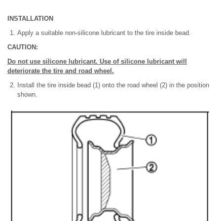
INSTALLATION
Apply a suitable non-silicone lubricant to the tire inside bead.
CAUTION:
Do not use silicone lubricant. Use of silicone lubricant will
deteriorate the tire and road wheel.
Install the tire inside bead (1) onto the road wheel (2) in the position
shown.