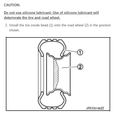
CAUTION:
Do not use silicone lubricant. Use of silicone lubricant will
deteriorate the tire and road wheel.
Install the tire inside bead (1) onto the road wheel (2) in the position
shown.