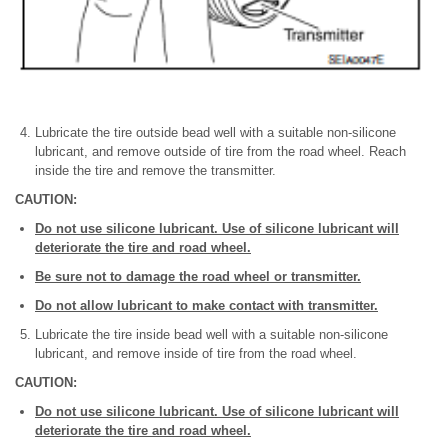
Lubricate the tire outside bead well with a suitable non-silicone
lubricant, and remove outside of tire from the road wheel. Reach
inside the tire and remove the transmitter.
CAUTION:
Do not use silicone lubricant. Use of silicone lubricant will
deteriorate the tire and road wheel.
Be sure not to damage the road wheel or transmitter.
Do not allow lubricant to make contact with transmitter.
Lubricate the tire inside bead well with a suitable non-silicone
lubricant, and remove inside of tire from the road wheel.
CAUTION:
Do not use silicone lubricant. Use of silicone lubricant will
deteriorate the tire and road wheel.