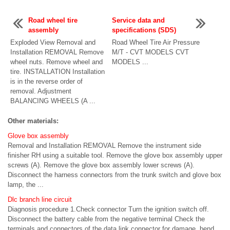
Road wheel tire
Service data and
assembly
specifications (SDS)
Exploded View Removal and
Road Wheel Tire Air Pressure
Installation REMOVAL Remove
M/T - CVT MODELS CVT
wheel nuts. Remove wheel and
MODELS ...
tire. INSTALLATION Installation
is in the reverse order of
removal. Adjustment
BALANCING WHEELS (A ...
Other materials:
Glove box assembly
Removal and Installation REMOVAL Remove the instrument side
finisher RH using a suitable tool. Remove the glove box assembly upper
screws (A). Remove the glove box assembly lower screws (A).
Disconnect the harness connectors from the trunk switch and glove box
lamp, the ...
Dlc branch line circuit
Diagnosis procedure 1.Check connector Turn the ignition switch off.
Disconnect the battery cable from the negative terminal Check the
terminals and connectors of the data link connector for damage, bend