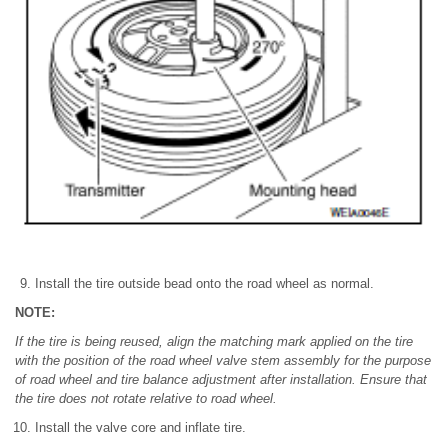
Install the tire outside bead onto the road wheel as normal.
NOTE:
If the tire is being reused, align the matching mark applied on the tire
with the position of the road wheel valve stem assembly for the purpose
of road wheel and tire balance adjustment after installation. Ensure that
the tire does not rotate relative to road wheel.
Install the valve core and inflate tire.