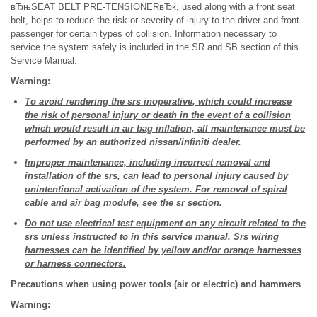
вЂњSEAT BELT PRE-TENSIONERвЂќ, used along with a front seat
belt, helps to reduce the risk or severity of injury to the driver and front
passenger for certain types of collision. Information necessary to
service the system safely is included in the SR and SB section of this
Service Manual.
Warning:
To avoid rendering the srs inoperative, which could increase
the risk of personal injury or death in the event of a collision
which would result in air bag inflation, all maintenance must be
performed by an authorized nissan/infiniti dealer.
Improper maintenance, including incorrect removal and
installation of the srs, can lead to personal injury caused by
unintentional activation of the system. For removal of spiral
cable and air bag module, see the sr section.
Do not use electrical test equipment on any circuit related to the
srs unless instructed to in this service manual. Srs wiring
harnesses can be identified by yellow and/or orange harnesses
or harness connectors.
Precautions when using power tools (air or electric) and hammers
Warning: