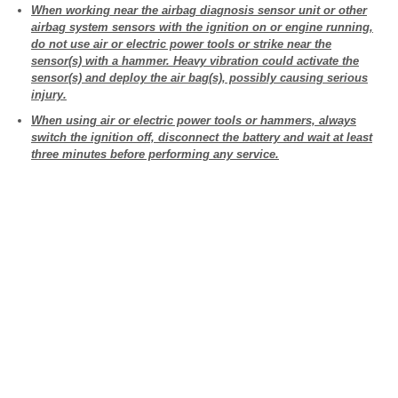
When working near the airbag diagnosis sensor unit or other
airbag system sensors with the ignition on or engine running,
do not use air or electric power tools or strike near the
sensor(s) with a hammer. Heavy vibration could activate the
sensor(s) and deploy the air bag(s), possibly causing serious
injury.
When using air or electric power tools or hammers, always
switch the ignition off, disconnect the battery and wait at least
three minutes before performing any service.