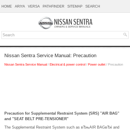
HOME
ARIYA
VERSA
PATHFINDER
SITEMAP
SEARCH
Nissan Sentra Service Manual: Precaution
Nissan Sentra Service Manual
/
Electrical & power control
/
Power outlet
/ Precaution
Precaution for Supplemental Restraint System (SRS) "AIR BAG"
and "SEAT BELT PRE-TENSIONER"
The Supplemental Restraint System such as вЂњAIR BAGвЂќ and