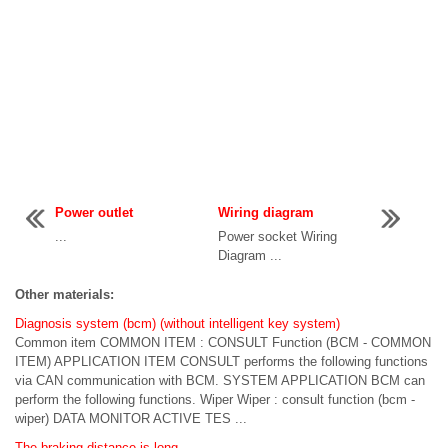
Power outlet
Wiring diagram
...
Power socket Wiring
Diagram ...
Other materials:
Diagnosis system (bcm) (without intelligent key system)
Common item COMMON ITEM : CONSULT Function (BCM - COMMON
ITEM) APPLICATION ITEM CONSULT performs the following functions
via CAN communication with BCM. SYSTEM APPLICATION BCM can
perform the following functions. Wiper Wiper : consult function (bcm -
wiper) DATA MONITOR ACTIVE TES ...
The braking distance is long