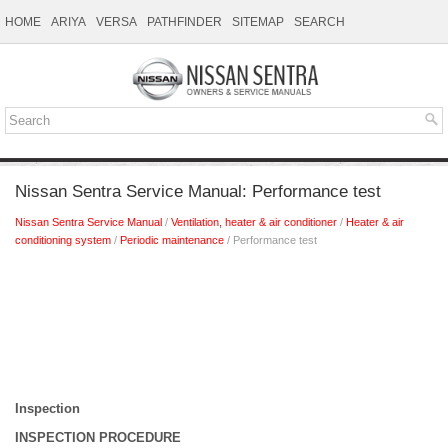
HOME
ARIYA
VERSA
PATHFINDER
SITEMAP
SEARCH
Nissan Sentra Service Manual: Performance test
Nissan Sentra Service Manual
/
Ventilation, heater & air conditioner
/
Heater & air
conditioning system
/
Periodic maintenance
/ Performance test
Inspection
INSPECTION PROCEDURE