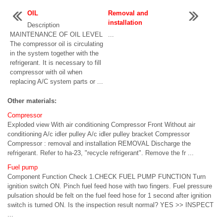
OIL
Removal and
installation
Description
MAINTENANCE OF OIL LEVEL
...
The compressor oil is circulating
in the system together with the
refrigerant. It is necessary to fill
compressor with oil when
replacing A/C system parts or ...
Other materials:
Compressor
Exploded view With air conditioning Compressor Front Without air
conditioning A/c idler pulley A/c idler pulley bracket Compressor
Compressor : removal and installation REMOVAL Discharge the
refrigerant. Refer to ha-23, "recycle refrigerant". Remove the fr ...
Fuel pump
Component Function Check 1.CHECK FUEL PUMP FUNCTION Turn
ignition switch ON. Pinch fuel feed hose with two fingers. Fuel pressure
pulsation should be felt on the fuel feed hose for 1 second after ignition
switch is turned ON. Is the inspection result normal? YES >> INSPECT
...