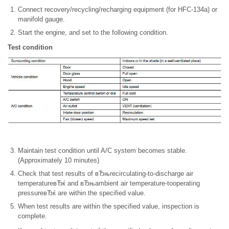
Connect recovery/recycling/recharging equipment (for HFC-134a) or
manifold gauge.
Start the engine, and set to the following condition.
Test condition
Maintain test condition until A/C system becomes stable.
(Approximately 10 minutes)
Check that test results of вЂњrecirculating-to-discharge air
temperatureвЂќ and вЂњambient air temperature-tooperating
pressureвЂќ are within the specified value.
When test results are within the specified value, inspection is
complete.