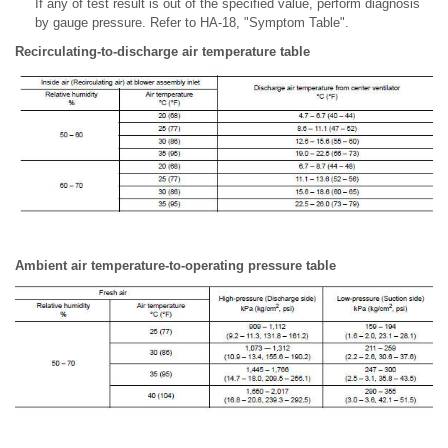
If any of test result is out of the specified value, perform diagnosis
by gauge pressure. Refer to HA-18, "Symptom Table".
Recirculating-to-discharge air temperature table
Ambient air temperature-to-operating pressure table