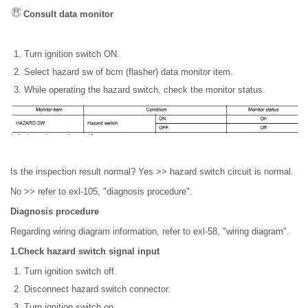
Consult data monitor
Turn ignition switch ON.
Select hazard sw of bcm (flasher) data monitor item.
While operating the hazard switch, check the monitor status.
Is the inspection result normal? Yes >> hazard switch circuit is normal.
No >> refer to exl-105, "diagnosis procedure".
Diagnosis procedure
Regarding wiring diagram information, refer to exl-58, "wiring diagram".
1.Check hazard switch signal input
Turn ignition switch off.
Disconnect hazard switch connector.
Turn ignition switch on