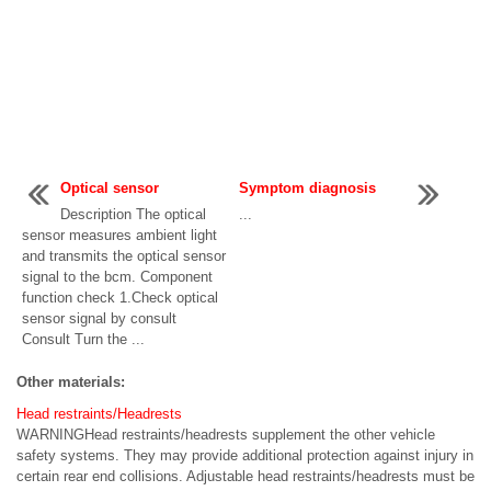
Optical sensor
Symptom diagnosis
Description The optical
...
sensor measures ambient light
and transmits the optical sensor
signal to the bcm. Component
function check 1.Check optical
sensor signal by consult
Consult Turn the ...
Other materials:
Head restraints/Headrests
WARNINGHead restraints/headrests supplement the other vehicle
safety systems. They may provide additional protection against injury in
certain rear end collisions. Adjustable head restraints/headrests must be