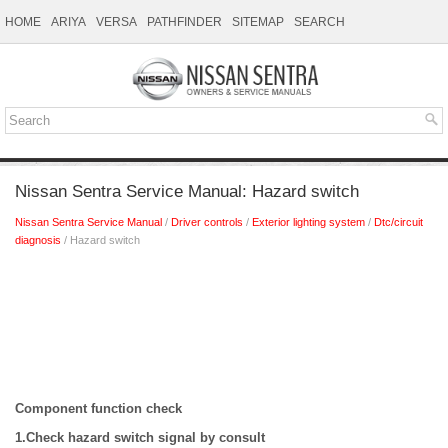
HOME
ARIYA
VERSA
PATHFINDER
SITEMAP
SEARCH
Nissan Sentra Service Manual: Hazard switch
Nissan Sentra Service Manual
/
Driver controls
/
Exterior lighting system
/
Dtc/circuit
diagnosis
/ Hazard switch
Component function check
1.Check hazard switch signal by consult