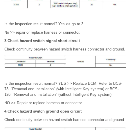
Is the inspection result normal? Yes >> go to 3.
No >> repair or replace harness or connector.
3.Check hazard switch signal short circuit
Check continuity between hazard switch harness connector and ground.
Is the inspection result normal? YES >> Replace BCM. Refer to BCS-
73, "Removal and Installation" (with Intelligent Key system) or BCS-
126, "Removal and Installation" (without Intelligent Key system).
NO >> Repair or replace harness or connector.
4.Check hazard switch ground open circuit
Check continuity between hazard switch harness connector and ground.