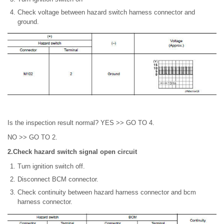
Check voltage between hazard switch harness connector and
ground.
Is the inspection result normal? YES >> GO TO 4.
NO >> GO TO 2.
2.Check hazard switch signal open circuit
Turn ignition switch off.
Disconnect BCM connector.
Check continuity between hazard harness connector and bcm
harness connector.