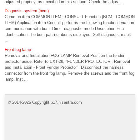
adjusted properly, as specified in this section. Check the adjus ...
Diagnosis system (bcm)
Common item COMMON ITEM : CONSULT Function (BCM - COMMON
ITEM) Application item Consult performs the following functions via can
communication with bcm. Direct diagnostic mode Description Ecu
identification The bcm part number is displayed. Self diagnostic result
...
Front fog lamp
Removal and Installation FOG LAMP Removal Position the fender
protector aside. Refer to EXT-28, "FENDER PROTECTOR : Removal
and Installation - Front Fender Protector". Disconnect the harness
connector from the front fog lamp. Remove the screws and the front fog
lamp. Inst ...
© 2014-2026 Copyright b17.nisentra.com