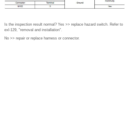
Is the inspection result normal? Yes >> replace hazard switch. Refer to
exl-129, "removal and installation".
No >> repair or replace harness or connector.