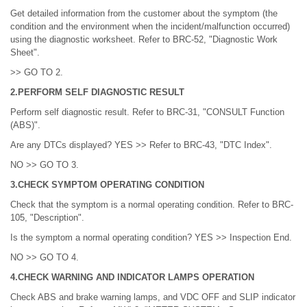
Get detailed information from the customer about the symptom (the
condition and the environment when the incident/malfunction occurred)
using the diagnostic worksheet. Refer to BRC-52, "Diagnostic Work
Sheet".
>> GO TO 2.
2.PERFORM SELF DIAGNOSTIC RESULT
Perform self diagnostic result. Refer to BRC-31, "CONSULT Function
(ABS)".
Are any DTCs displayed? YES >> Refer to BRC-43, "DTC Index".
NO >> GO TO 3.
3.CHECK SYMPTOM OPERATING CONDITION
Check that the symptom is a normal operating condition. Refer to BRC-
105, "Description".
Is the symptom a normal operating condition? YES >> Inspection End.
NO >> GO TO 4.
4.CHECK WARNING AND INDICATOR LAMPS OPERATION
Check ABS and brake warning lamps, and VDC OFF and SLIP indicator