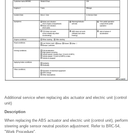
Additional service when replacing abs actuator and electric unit (control
unit)
Description
When replacing the ABS actuator and electric unit (control unit), perform
steering angle sensor neutral position adjustment. Refer to BRC-54,
"Work Procedure".