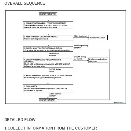
OVERALL SEQUENCE
DETAILED FLOW
1.COLLECT INFORMATION FROM THE CUSTOMER