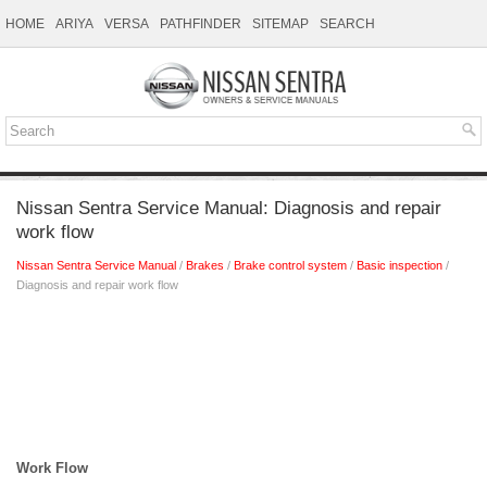
HOME
ARIYA
VERSA
PATHFINDER
SITEMAP
SEARCH
Nissan Sentra Service Manual: Diagnosis and repair
work flow
Nissan Sentra Service Manual
/
Brakes
/
Brake control system
/
Basic inspection
/
Diagnosis and repair work flow
Work Flow