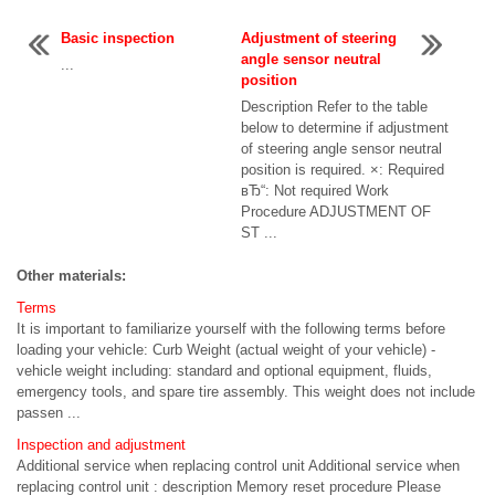
Basic inspection
Adjustment of steering
angle sensor neutral
...
position
Description Refer to the table
below to determine if adjustment
of steering angle sensor neutral
position is required. ×: Required
вЂ“: Not required Work
Procedure ADJUSTMENT OF
ST ...
Other materials:
Terms
It is important to familiarize yourself with the following terms before
loading your vehicle: Curb Weight (actual weight of your vehicle) -
vehicle weight including: standard and optional equipment, fluids,
emergency tools, and spare tire assembly. This weight does not include
passen ...
Inspection and adjustment
Additional service when replacing control unit Additional service when
replacing control unit : description Memory reset procedure Please