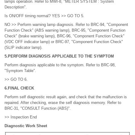
lamps operation. Refer to MWI-8, "METER SYSTEM : System
Description".
Is ON/OFF timing normal? YES >> GO TO 5.
NO >> Perform warning lamp diagnosis. Refer to BRC-94, "Component
Function Check" (ABS warning lamp), BRC-95, "Component Function
Check" (brake warning lamp), BRC-96, "Component Function Check"
(VDC OFF indicator lamp) or BRC-97, "Component Function Check"
(SLIP indicator lamp).
5.PERFORM DIAGNOSIS APPLICABLE TO THE SYMPTOM
Perform diagnosis applicable to the symptom. Refer to BRC-98,
"Symptom Table".
>> GO TO 6.
6.FINAL CHECK
Perform self diagnostic result again, and check that the malfunction is
repaired. After checking, erase the self diagnosis memory. Refer to
BRC-31, "CONSULT Function (ABS)".
>> Inspection End
Diagnostic Work Sheet