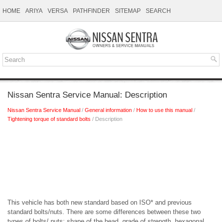
HOME
ARIYA
VERSA
PATHFINDER
SITEMAP
SEARCH
Nissan Sentra Service Manual: Description
Nissan Sentra Service Manual
/
General information
/
How to use this manual
/
Tightening torque of standard bolts
/ Description
This vehicle has both new standard based on ISO* and previous
standard bolts/nuts. There are some differences between these two
types of bolts/ nuts; shape of the head, grade of strength, hexagonal