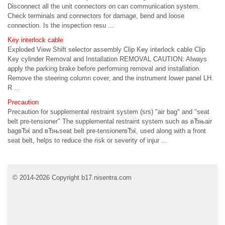
Disconnect all the unit connectors on can communication system.
Check terminals and connectors for damage, bend and loose
connection. Is the inspection resu ...
Key interlock cable
Exploded View Shift selector assembly Clip Key interlock cable Clip
Key cylinder Removal and Installation REMOVAL CAUTION: Always
apply the parking brake before performing removal and installation.
Remove the steering column cover, and the instrument lower panel LH.
R ...
Precaution
Precaution for supplemental restraint system (srs) "air bag" and "seat
belt pre-tensioner" The supplemental restraint system such as вЂњair
bagвЂќ and вЂњseat belt pre-tensionerвЂќ, used along with a front
seat belt, helps to reduce the risk or severity of injur ...
© 2014-2026 Copyright b17.nisentra.com