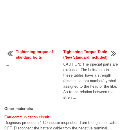
Tightening torque of
Tightening Torque Table
standard bolts
(New Standard Included)
...
CAUTION: The special parts are
excluded. The bolts/nuts in
these tables have a strength
(discrimination) number/symbol
assigned to the head or the like.
As to the relation between the
stren ...
Other materials:
Can communication circuit
Diagnosis procedure 1.Connector inspection Turn the ignition switch
OFF. Disconnect the battery cable from the negative terminal.