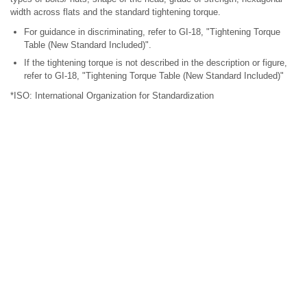
width across flats and the standard tightening torque.
For guidance in discriminating, refer to GI-18, "Tightening Torque
Table (New Standard Included)".
If the tightening torque is not described in the description or figure,
refer to GI-18, "Tightening Torque Table (New Standard Included)"
*ISO: International Organization for Standardization