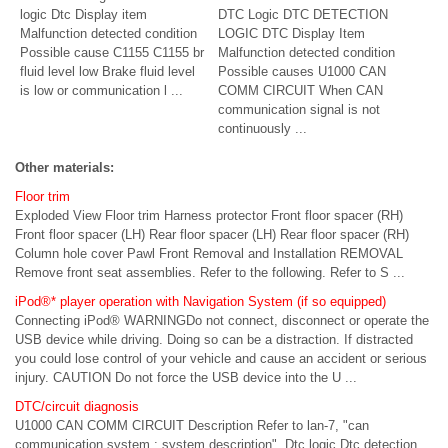
logic Dtc Display item
DTC Logic DTC DETECTION
Malfunction detected condition
LOGIC DTC Display Item
Possible cause C1155 C1155 br
Malfunction detected condition
fluid level low Brake fluid level
Possible causes U1000 CAN
is low or communication l ...
COMM CIRCUIT When CAN
communication signal is not
continuously ...
Other materials:
Floor trim
Exploded View Floor trim Harness protector Front floor spacer (RH)
Front floor spacer (LH) Rear floor spacer (LH) Rear floor spacer (RH)
Column hole cover Pawl Front Removal and Installation REMOVAL
Remove front seat assemblies. Refer to the following. Refer to S ...
iPod®* player operation with Navigation System (if so equipped)
Connecting iPod® WARNINGDo not connect, disconnect or operate the
USB device while driving. Doing so can be a distraction. If distracted
you could lose control of your vehicle and cause an accident or serious
injury. CAUTION Do not force the USB device into the U ...
DTC/circuit diagnosis
U1000 CAN COMM CIRCUIT Description Refer to lan-7, "can
communication system : system description". Dtc logic Dtc detection