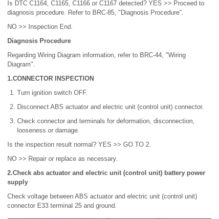
Is DTC C1164, C1165, C1166 or C1167 detected? YES >> Proceed to
diagnosis procedure. Refer to BRC-85, "Diagnosis Procedure".
NO >> Inspection End.
Diagnosis Procedure
Regarding Wiring Diagram information, refer to BRC-44, "Wiring
Diagram".
1.CONNECTOR INSPECTION
Turn ignition switch OFF.
Disconnect ABS actuator and electric unit (control unit) connector.
Check connector and terminals for deformation, disconnection,
looseness or damage.
Is the inspection result normal? YES >> GO TO 2.
NO >> Repair or replace as necessary.
2.Check abs actuator and electric unit (control unit) battery power
supply
Check voltage between ABS actuator and electric unit (control unit)
connector E33 terminal 25 and ground.