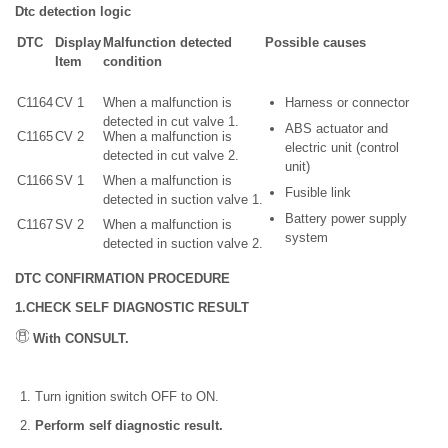
Dtc detection logic
DTC
Display
Malfunction detected
Possible causes
Item
condition
C1164
CV 1
When a malfunction is
Harness or connector
detected in cut valve 1.
ABS actuator and
C1165
CV 2
When a malfunction is
electric unit (control
detected in cut valve 2.
unit)
C1166
SV 1
When a malfunction is
Fusible link
detected in suction valve 1.
Battery power supply
C1167
SV 2
When a malfunction is
system
detected in suction valve 2.
DTC CONFIRMATION PROCEDURE
1.CHECK SELF DIAGNOSTIC RESULT
With CONSULT.
Turn ignition switch OFF to ON.
Perform self diagnostic result.