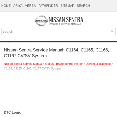
HOME
ARIYA
VERSA
PATHFINDER
SITEMAP
SEARCH
Nissan Sentra Service Manual: C1164, C1165, C1166,
C1167 CV/SV System
Nissan Sentra Service Manual
/
Brakes
/
Brake control system
/
Dtc/circuit diagnosis
/
C1164, C1165, C1166, C1167 CV/SV System
DTC Logic