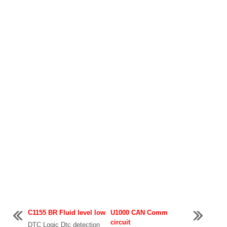
C1155 BR Fluid level low
U1000 CAN Comm
circuit
DTC Logic Dtc detection