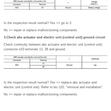
Is the inspection result normal? Yes >> go to 3.
No >> repair or replace malfunctioning components.
3.Check abs actuator and electric unit (control unit) ground circuit
Check continuity between abs actuator and electric unit (control unit)
connector e33 terminals 13, 38 and ground.
Is the inspection result normal? Yes >> replace abs actuator and
electric unit (control unit). Refer to brc-110, "removal and installation".
No >> repair or replace malfunctioning components.