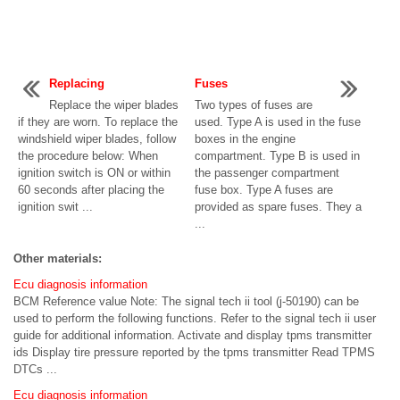
Replacing
Fuses
Replace the wiper blades
Two types of fuses are
if they are worn. To replace the
used. Type A is used in the fuse
windshield wiper blades, follow
boxes in the engine
the procedure below: When
compartment. Type B is used in
ignition switch is ON or within
the passenger compartment
60 seconds after placing the
fuse box. Type A fuses are
ignition swit ...
provided as spare fuses. They a
...
Other materials:
Ecu diagnosis information
BCM Reference value Note: The signal tech ii tool (j-50190) can be
used to perform the following functions. Refer to the signal tech ii user
guide for additional information. Activate and display tpms transmitter
ids Display tire pressure reported by the tpms transmitter Read TPMS
DTCs ...
Ecu diagnosis information