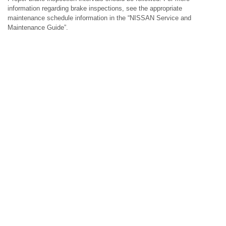
information regarding brake inspections, see the appropriate
maintenance schedule information in the “NISSAN Service and
Maintenance Guide”.