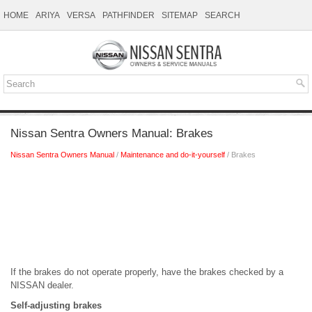
HOME
ARIYA
VERSA
PATHFINDER
SITEMAP
SEARCH
Nissan Sentra Owners Manual: Brakes
Nissan Sentra Owners Manual
/
Maintenance and do-it-yourself
/ Brakes
If the brakes do not operate properly, have the brakes checked by a
NISSAN dealer.
Self-adjusting brakes