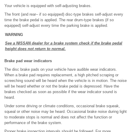
Your vehicle is equipped with self-adjusting brakes.
The front (and rear– if so equipped) disc-type brakes self-adjust every
time the brake pedal is applied. The rear drum-type brakes (if so
equipped) self-adjust every time the parking brake is applied.
WARNING
See a NISSAN dealer for a brake system check if the brake pedal
height does not return to normal.
Brake pad wear indicators
The disc brake pads on your vehicle have audible wear indicators.
When a brake pad requires replacement, a high pitched scraping or
screeching sound will be heard when the vehicle is in motion. The noise
will be heard whether or not the brake pedal is depressed. Have the
brakes checked as soon as possible if the wear indicator sound is
heard.
Under some driving or climate conditions, occasional brake squeak,
squeal or other noise may be heard. Occasional brake noise during light
to moderate stops is normal and does not affect the function or
performance of the brake system.
Proper brake inspection intervals should be followed. For more