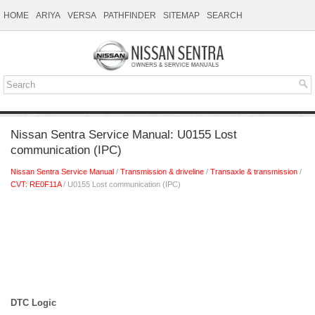
HOME
ARIYA
VERSA
PATHFINDER
SITEMAP
SEARCH
Nissan Sentra Service Manual: U0155 Lost
communication (IPC)
Nissan Sentra Service Manual
/
Transmission & driveline
/
Transaxle & transmission
/
CVT: RE0F11A
/ U0155 Lost communication (IPC)
DTC Logic