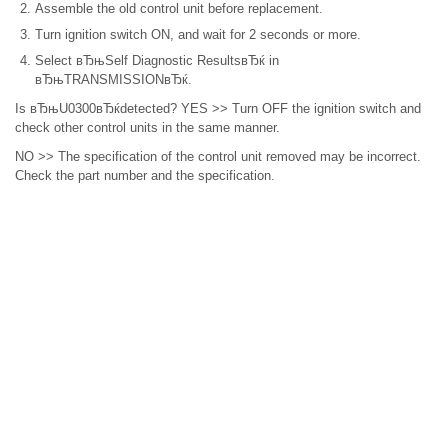
Assemble the old control unit before replacement.
Turn ignition switch ON, and wait for 2 seconds or more.
Select вЂњSelf Diagnostic ResultsвЂќ in
вЂњTRANSMISSIONвЂќ.
Is вЂњU0300вЂќdetected? YES >> Turn OFF the ignition switch and
check other control units in the same manner.
NO >> The specification of the control unit removed may be incorrect.
Check the part number and the specification.