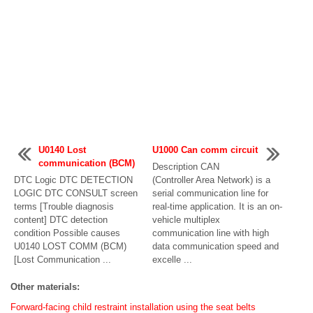
U0140 Lost
U1000 Can comm circuit
communication (BCM)
Description CAN
DTC Logic DTC DETECTION
(Controller Area Network) is a
LOGIC DTC CONSULT screen
serial communication line for
terms [Trouble diagnosis
real-time application. It is an on-
content] DTC detection
vehicle multiplex
condition Possible causes
communication line with high
U0140 LOST COMM (BCM)
data communication speed and
[Lost Communication ...
excelle ...
Other materials:
Forward-facing child restraint installation using the seat belts