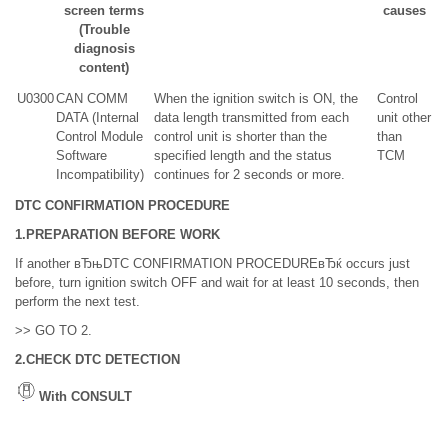
screen terms
causes
(Trouble
diagnosis
content)
U0300
CAN COMM
When the ignition switch is ON, the
Control
DATA (Internal
data length transmitted from each
unit other
Control Module
control unit is shorter than the
than
Software
specified length and the status
TCM
Incompatibility)
continues for 2 seconds or more.
DTC CONFIRMATION PROCEDURE
1.PREPARATION BEFORE WORK
If another вЂњDTC CONFIRMATION PROCEDUREвЂќ occurs just
before, turn ignition switch OFF and wait for at least 10 seconds, then
perform the next test.
>> GO TO 2.
2.CHECK DTC DETECTION
With CONSULT