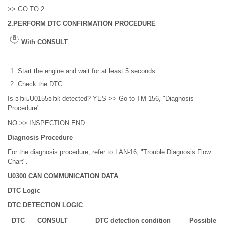
>> GO TO 2.
2.PERFORM DTC CONFIRMATION PROCEDURE
With CONSULT
Start the engine and wait for at least 5 seconds.
Check the DTC.
Is вЂњU0155вЂќ detected? YES >> Go to TM-156, "Diagnosis
Procedure".
NO >> INSPECTION END
Diagnosis Procedure
For the diagnosis procedure, refer to LAN-16, "Trouble Diagnosis Flow
Chart".
U0300 CAN COMMUNICATION DATA
DTC Logic
DTC DETECTION LOGIC
DTC
CONSULT
DTC detection condition
Possible