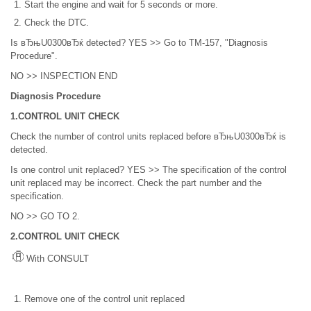
Start the engine and wait for 5 seconds or more.
Check the DTC.
Is вЂњU0300вЂќ detected? YES >> Go to TM-157, "Diagnosis
Procedure".
NO >> INSPECTION END
Diagnosis Procedure
1.CONTROL UNIT CHECK
Check the number of control units replaced before вЂњU0300вЂќ is
detected.
Is one control unit replaced? YES >> The specification of the control
unit replaced may be incorrect. Check the part number and the
specification.
NO >> GO TO 2.
2.CONTROL UNIT CHECK
With CONSULT
Remove one of the control unit replaced