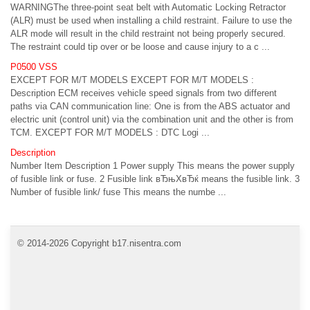
WARNINGThe three-point seat belt with Automatic Locking Retractor
(ALR) must be used when installing a child restraint. Failure to use the
ALR mode will result in the child restraint not being properly secured.
The restraint could tip over or be loose and cause injury to a c ...
P0500 VSS
EXCEPT FOR M/T MODELS EXCEPT FOR M/T MODELS :
Description ECM receives vehicle speed signals from two different
paths via CAN communication line: One is from the ABS actuator and
electric unit (control unit) via the combination unit and the other is from
TCM. EXCEPT FOR M/T MODELS : DTC Logi ...
Description
Number Item Description 1 Power supply This means the power supply
of fusible link or fuse. 2 Fusible link вЂњXвЂќ means the fusible link. 3
Number of fusible link/ fuse This means the numbe ...
© 2014-2026 Copyright b17.nisentra.com