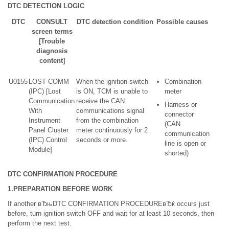
DTC DETECTION LOGIC
DTC
CONSULT
DTC detection condition
Possible causes
screen terms
[Trouble
diagnosis
content]
U0155
LOST COMM
When the ignition switch
Combination
(IPC) [Lost
is ON, TCM is unable to
meter
Communication
receive the CAN
Harness or
With
communications signal
connector
Instrument
from the combination
(CAN
Panel Cluster
meter continuously for 2
communication
(IPC) Control
seconds or more.
line is open or
Module]
shorted)
DTC CONFIRMATION PROCEDURE
1.PREPARATION BEFORE WORK
If another вЂњDTC CONFIRMATION PROCEDUREвЂќ occurs just
before, turn ignition switch OFF and wait for at least 10 seconds, then
perform the next test.