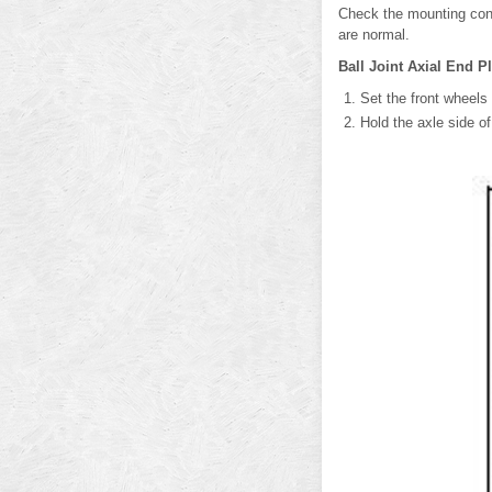
Check the mounting cond
are normal.
Ball Joint Axial End P
Set the front wheels 
Hold the axle side o