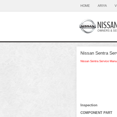
HOME
ARIYA
V
Nissan Sentra Ser
Nissan Sentra Service Manu
Inspection
COMPONENT PART