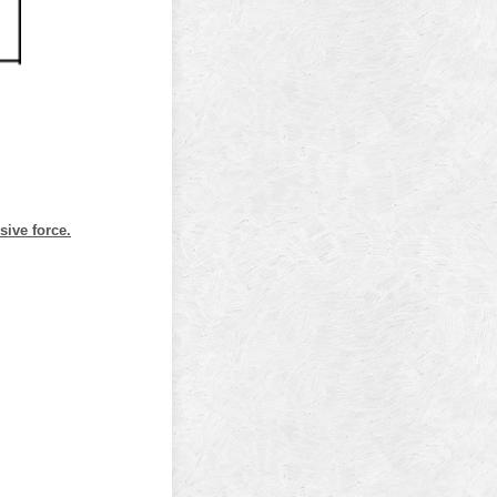
sive force.