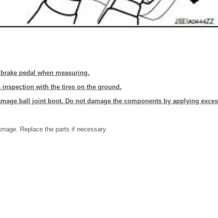
 brake pedal when measuring.
 inspection with the tires on the ground.
damage ball joint boot. Do not damage the components by applying exces
amage. Replace the parts if necessary.