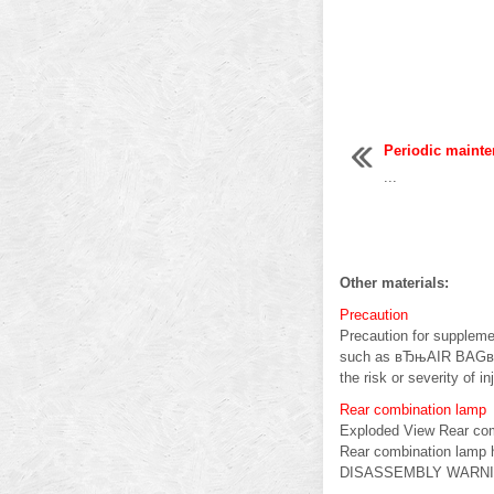
Periodic maint
...
Other materials:
Precaution
Precaution for suppleme
such as вЂњAIR BAGвЂќ
the risk or severity of inj
Rear combination lamp
Exploded View Rear com
Rear combination lamp 
DISASSEMBLY WARNING: 