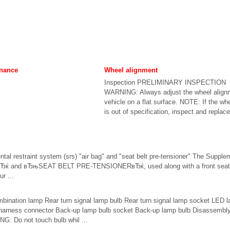
enance
Wheel alignment
Inspection PRELIMINARY INSPECTION
WARNING: Always adjust the wheel alignm
vehicle on a flat surface. NOTE: If the wh
is out of specification, inspect and replace
ntal restraint system (srs) "air bag" and "seat belt pre-tensioner" The Suppl
 and вЂњSEAT BELT PRE-TENSIONERвЂќ, used along with a front seat be
ur ...
bination lamp Rear turn signal lamp bulb Rear turn signal lamp socket LED 
harness connector Back-up lamp bulb socket Back-up lamp bulb Disassembl
Do not touch bulb whil ...