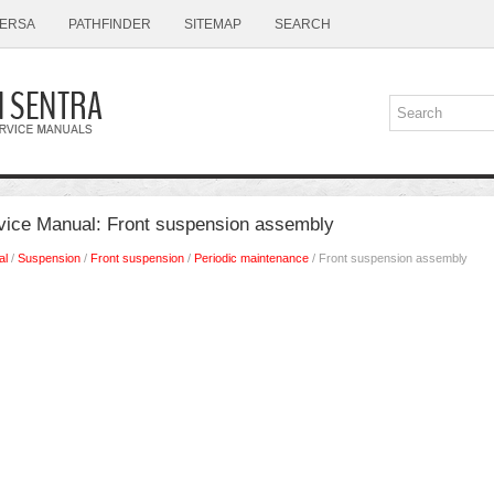
ERSA
PATHFINDER
SITEMAP
SEARCH
vice Manual: Front suspension assembly
al
/
Suspension
/
Front suspension
/
Periodic maintenance
/ Front suspension assembly