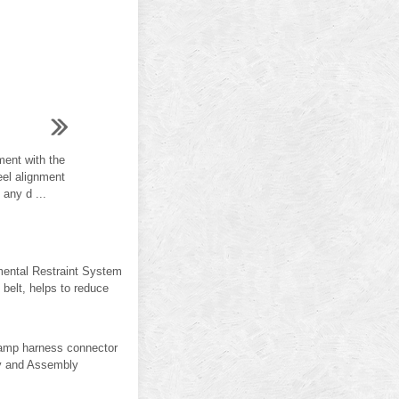
ent with the
eel alignment
 any d ...
emental Restraint System
lt, helps to reduce
lamp harness connector
y and Assembly