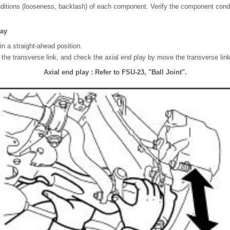
itions (looseness, backlash) of each component. Verify the component cond
lay
in a straight-ahead position.
f the transverse link, and check the axial end play by move the transverse li
Axial end play : Refer to FSU-23, "Ball Joint".