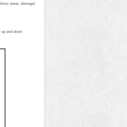
itions (wear, damage)
nk up and down.