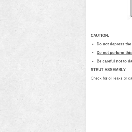
CAUTION:
Do not depress the
Do not perform this
Be careful not to 
STRUT ASSEMBLY
Check for oil leaks or d