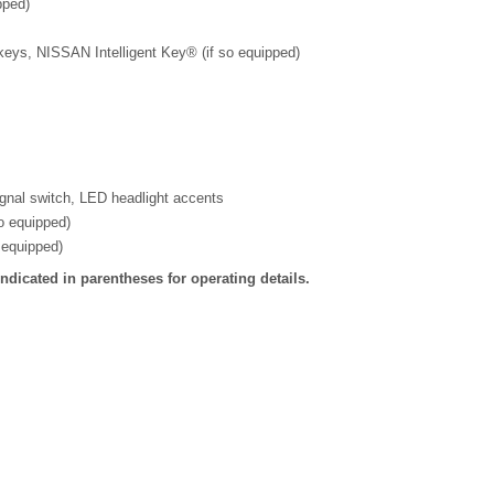
pped)
keys, NISSAN Intelligent Key® (if so equipped)
ignal switch, LED headlight accents
so equipped)
 equipped)
dicated in parentheses for operating details.