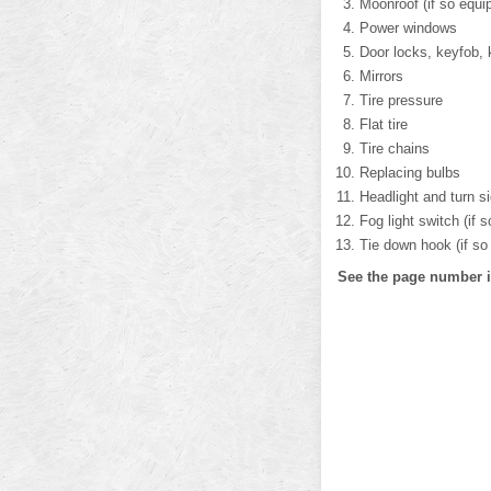
Moonroof (if so equi
Power windows
Door locks, keyfob, 
Mirrors
Tire pressure
Flat tire
Tire chains
Replacing bulbs
Headlight and turn s
Fog light switch (if 
Tie down hook (if so
See the page number in