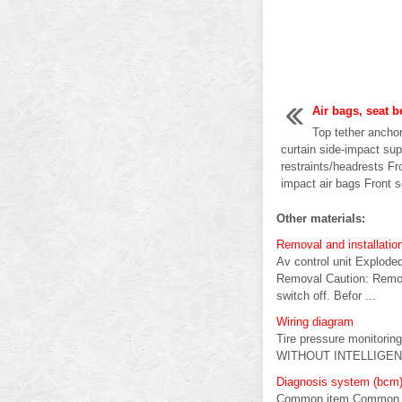
Air bags, seat b
Top tether ancho
curtain side-impact su
restraints/headrests Fr
impact air bags Front s
Other materials:
Removal and installatio
Av control unit Exploded
Removal Caution: Remove 
switch off. Befor ...
Wiring diagram
Tire pressure monitorin
WITHOUT INTELLIGENT 
Diagnosis system (bcm) 
Common item Common it