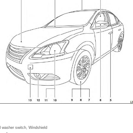
d washer switch, Windshield