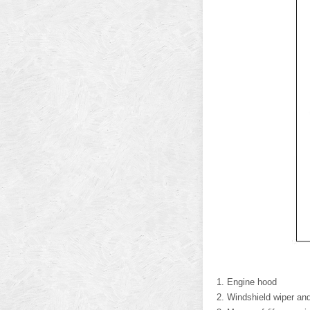
Engine hood
Windshield wiper an