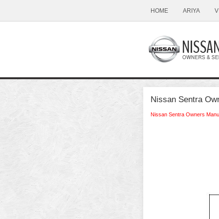
HOME
ARIYA
V
Nissan Sentra Own
Nissan Sentra Owners Manu