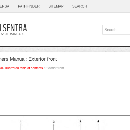
ERSA
PATHFINDER
SITEMAP
SEARCH
ers Manual: Exterior front
al
/
Illustrated table of contents
/ Exterior front