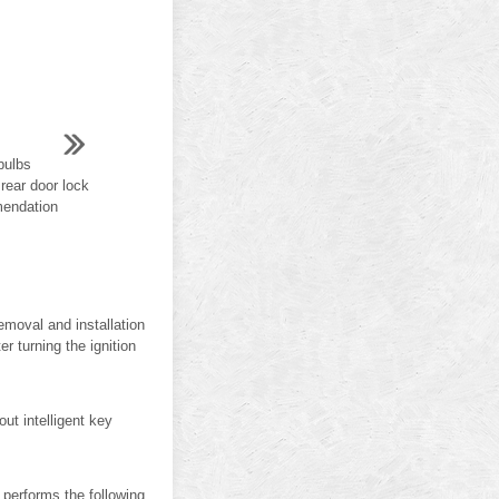
bulbs
rear door lock
mmendation
Removal and installation
r turning the ignition
t intelligent key
rforms the following