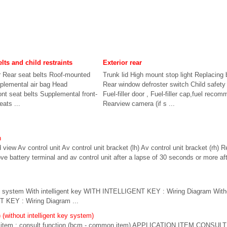
elts and child restraints
Exterior rear
r Rear seat belts Roof-mounted
Trunk lid High mount stop light Replacing 
pplemental air bag Head
Rear window defroster switch Child safety 
ont seat belts Supplemental front-
Fuel-filler door , Fuel-filler cap,fuel reco
eats ...
Rearview camera (if s ...
n
 view Av control unit Av control unit bracket (lh) Av control unit bracket (rh) 
battery terminal and av control unit after a lapse of 30 seconds or more afte
g system With intelligent key WITH INTELLIGENT KEY : Wiring Diagram Withou
KEY : Wiring Diagram ...
(without intelligent key system)
em : consult function (bcm - common item) APPLICATION ITEM CONSULT pe